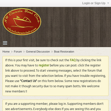
Login or Sign Up
Home
Forum
General Discussion
Boat Restoration
If this is your first visit, be sure to check out the
FAQ
by clicking the link
above. You may have to
register
before you can post: click the register
link above to proceed. To start viewing messages, select the forum that
you want to visit from the selection below. If you have trouble registering,
Please use
"Contact Us"
on this form below. Some new registrations do
not make it though security due to so many spam botts. We welcome
new members !!
If you are a supporting member, please log in. Supporting members don't
see advertisements. Everybody else does If you are seeing this and you