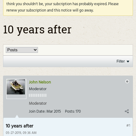
think you shouldn't be, your subcription has probably expired. Please
renew your subscription and this notice will go away.
10 years after
Filter
John Nelson
Moderator
Moderator
Join Date:
Mar 2015
Posts:
170
10 years after
#1
05-27-2019, 09:36 AM