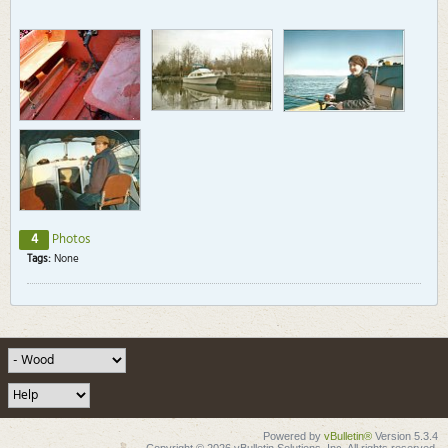
4
Photos
Tags:
None
Powered by
vBulletin®
Version 5.3.4