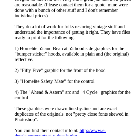
are reasonable. (Please contact them for a quote, mine were
done with a bunch of other stuff and I don't remember
individual prices)
They do a lot of work for folks restoring vintage stuff and
understand the importance of getting it right. They have files
ready to print for the following:
1) Homelite 55 and Bearcat 55 hood side graphics for the
"bumper sticker" hoods, available in plain and (the original)
reflective.
2) "Fifty-Five" graphic for the front of the hood
3) "Homelite Safety-Mate" for the control
4) The "Ahead & Astern" arc and "4 Cycle" graphics for the
control
These graphics were drawn line-by-line and are exact
duplicates of the originals, not "pretty close fonts skewed in
Photoshop".
You can find their contact info at:
http://www.e-
decals.com/contact_e-decals.php