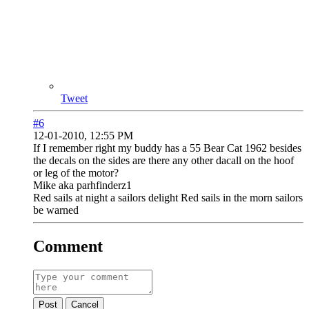
Tweet
#6
12-01-2010, 12:55 PM
If I remember right my buddy has a 55 Bear Cat 1962 besides
the decals on the sides are there any other dacall on the hoof
or leg of the motor?
Mike aka parhfinderz1
Red sails at night a sailors delight Red sails in the morn sailors
be warned
Comment
Post
Cancel