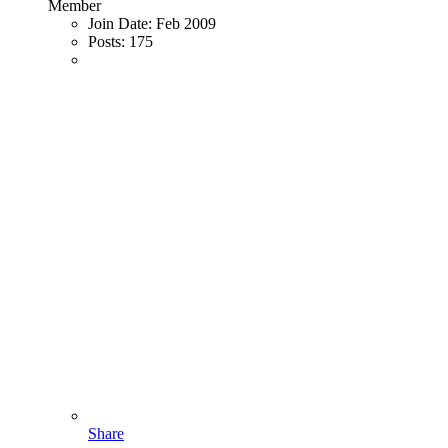
Member
Join Date:
Feb 2009
Posts:
175
Share