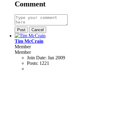
Comment
Post
Cancel
Tim McCrain
Member
Member
Join Date:
Jan 2009
Posts:
1221