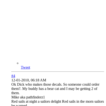
Tweet
#4
12-01-2010, 06:18 AM
Ok Dick who makes those decals. So someone could order
them?. My buddy has a bear cat and I may be getting 2 of
them.
Mike aka pathfinderz1
Red sails at night a sailors delight Red sails in the morn sailors
be warned