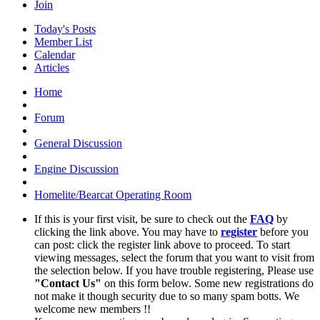
Join
Today's Posts
Member List
Calendar
Articles
Home
Forum
General Discussion
Engine Discussion
Homelite/Bearcat Operating Room
If this is your first visit, be sure to check out the
FAQ
by
clicking the link above. You may have to
register
before you
can post: click the register link above to proceed. To start
viewing messages, select the forum that you want to visit from
the selection below. If you have trouble registering, Please use
"Contact Us"
on this form below. Some new registrations do
not make it though security due to so many spam botts. We
welcome new members !!