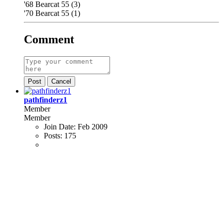
'68 Bearcat 55 (3)
'70 Bearcat 55 (1)
Comment
Post
Cancel
pathfinderz1
Member
Member
Join Date:
Feb 2009
Posts:
175