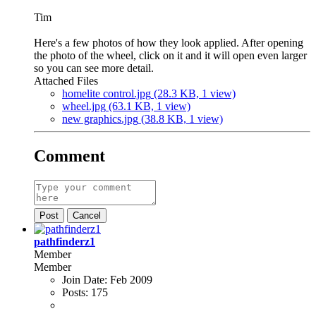
Tim
Here's a few photos of how they look applied. After opening
the photo of the wheel, click on it and it will open even larger
so you can see more detail.
Attached Files
homelite control.jpg
(28.3 KB, 1 view)
wheel.jpg
(63.1 KB, 1 view)
new graphics.jpg
(38.8 KB, 1 view)
Comment
Post
Cancel
pathfinderz1
Member
Member
Join Date:
Feb 2009
Posts:
175