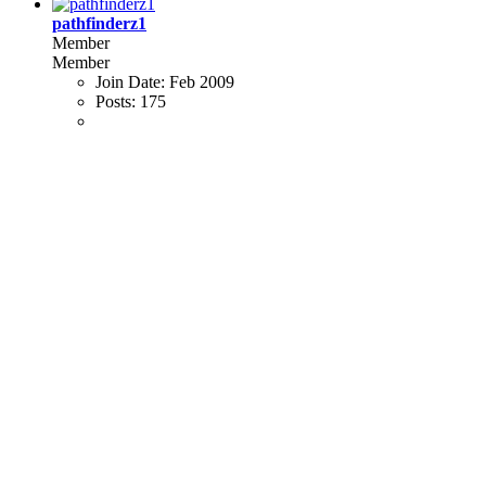
pathfinderz1
Member
Member
Join Date:
Feb 2009
Posts:
175