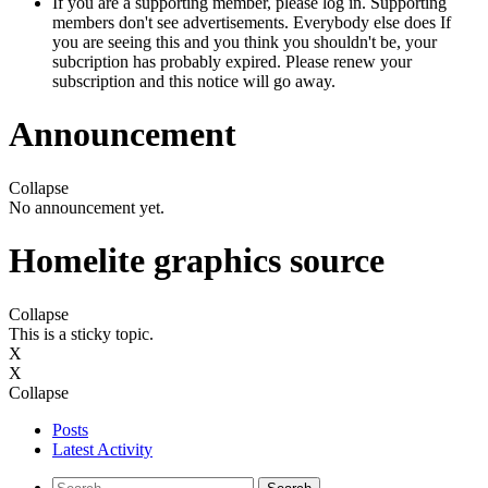
If you are a supporting member, please log in. Supporting
members don't see advertisements. Everybody else does If
you are seeing this and you think you shouldn't be, your
subcription has probably expired. Please renew your
subscription and this notice will go away.
Announcement
Collapse
No announcement yet.
Homelite graphics source
Collapse
This is a sticky topic.
X
X
Collapse
Posts
Latest Activity