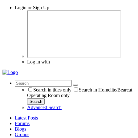
Login or Sign Up
Log in with
Search in titles only
Search in Homelite/Bearcat
Operating Room only
Search
Advanced Search
Latest Posts
Forums
Blogs
Groups