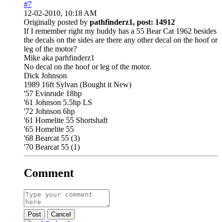
#7
12-02-2010, 10:18 AM
Originally posted by
pathfinderz1, post: 14912
If I remember right my buddy has a 55 Bear Cat 1962 besides
the decals on the sides are there any other decal on the hoof or
leg of the motor?
Mike aka parhfinderz1
No decal on the hoof or leg of the motor.
Dick Johnson
1989 16ft Sylvan (Bought it New)
'57 Evinrude 18hp
'61 Johnson 5.5hp LS
'72 Johnson 6hp
'61 Homelite 55 Shortshaft
'65 Homelite 55
'68 Bearcat 55 (3)
'70 Bearcat 55 (1)
Comment
Post
Cancel