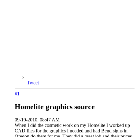
Tweet
#1
Homelite graphics source
09-19-2010, 08:47 AM
When I did the cosmetic work on my Homelite I worked up
CAD files for the graphics I needed and had Bend signs in
Oregon do them for me. They did a great job and their prices