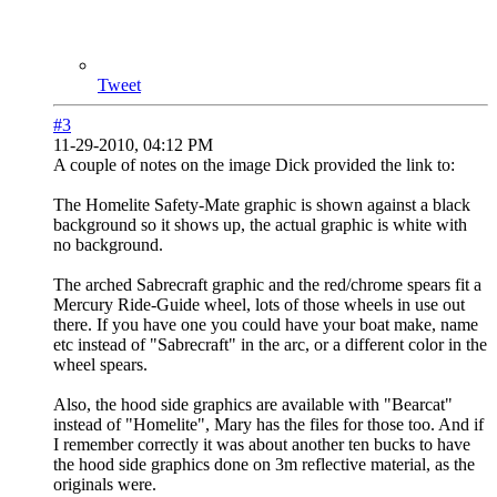
Tweet
#3
11-29-2010, 04:12 PM
A couple of notes on the image Dick provided the link to:
The Homelite Safety-Mate graphic is shown against a black
background so it shows up, the actual graphic is white with
no background.
The arched Sabrecraft graphic and the red/chrome spears fit a
Mercury Ride-Guide wheel, lots of those wheels in use out
there. If you have one you could have your boat make, name
etc instead of "Sabrecraft" in the arc, or a different color in the
wheel spears.
Also, the hood side graphics are available with "Bearcat"
instead of "Homelite", Mary has the files for those too. And if
I remember correctly it was about another ten bucks to have
the hood side graphics done on 3m reflective material, as the
originals were.