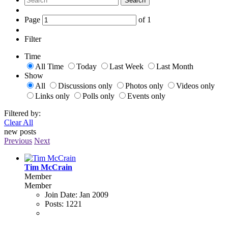
Search
Page
of
1
Filter
Time
All Time
Today
Last Week
Last Month
Show
All
Discussions only
Photos only
Videos only
Links only
Polls only
Events only
Filtered by:
Clear All
new posts
Previous
Next
Tim McCrain
Member
Member
Join Date:
Jan 2009
Posts:
1221