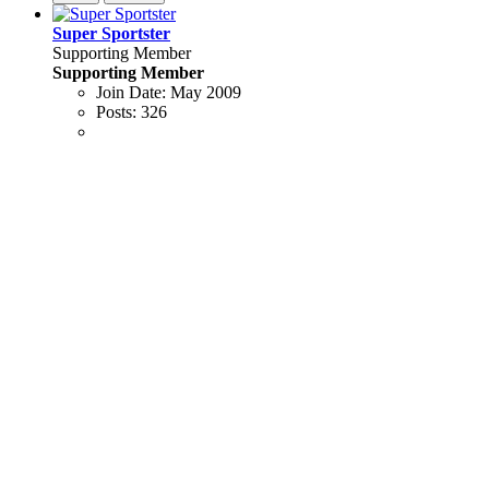
Super Sportster
Supporting Member
Supporting Member
Join Date:
May 2009
Posts:
326