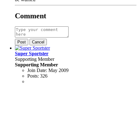
Comment
Post
Cancel
Super Sportster
Supporting Member
Supporting Member
Join Date:
May 2009
Posts:
326