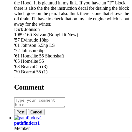
the Hood. It is pictured in my link. If you have an "F" block
there is also the the the instruction decal for draining the block
which goes on the pan. I also think there is one that shows the
oil drain, I'll have to check that on my late engine which is put
away for the winter.
Dick Johnson
1989 16ft Sylvan (Bought it New)
'57 Evinrude 18hp
'61 Johnson 5.5hp LS
'72 Johnson 6hp
'61 Homelite 55 Shortshaft
'65 Homelite 55
'68 Bearcat 55 (3)
'70 Bearcat 55 (1)
Comment
Post
Cancel
pathfinderz1
Member