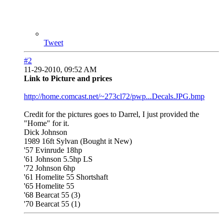
Tweet
#2
11-29-2010, 09:52 AM
Link to Picture and prices
http://home.comcast.net/~273cl72/pwp...Decals.JPG.bmp
Credit for the pictures goes to Darrel, I just provided the
"Home" for it.
Dick Johnson
1989 16ft Sylvan (Bought it New)
'57 Evinrude 18hp
'61 Johnson 5.5hp LS
'72 Johnson 6hp
'61 Homelite 55 Shortshaft
'65 Homelite 55
'68 Bearcat 55 (3)
'70 Bearcat 55 (1)