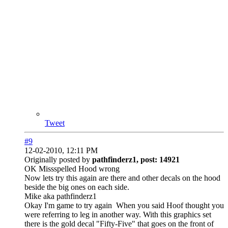
Tweet
#9
12-02-2010, 12:11 PM
Originally posted by
pathfinderz1, post: 14921
OK Missspelled Hood wrong
Now lets try this again are there and other decals on the hood
beside the big ones on each side.
Mike aka pathfinderz1
Okay I'm game to try again
When you said Hoof thought you
were referring to leg in another way. With this graphics set
there is the gold decal "Fifty-Five" that goes on the front of