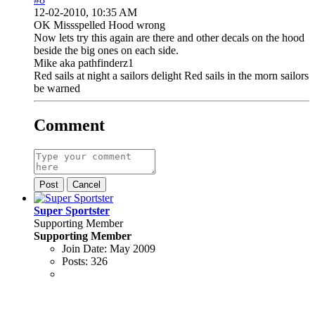
12-02-2010, 10:35 AM
OK Missspelled Hood wrong
Now lets try this again are there and other decals on the hood
beside the big ones on each side.
Mike aka pathfinderz1
Red sails at night a sailors delight Red sails in the morn sailors
be warned
Comment
Post
Cancel
Super Sportster
Supporting Member
Supporting Member
Join Date:
May 2009
Posts:
326