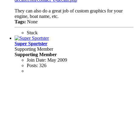
They can also do a great job of custom graphics for your
engine, boat name, etc.
Tags:
None
Stuck
Super Sportster
Supporting Member
Supporting Member
Join Date:
May 2009
Posts:
326