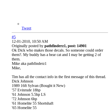
Tweet
#5
12-01-2010, 10:50 AM
Originally posted by
pathfinderz1, post: 14901
Ok Dick who makes those decals. So someone could order
them?. My buddy has a bear cat and I may be getting 2 of
them.
Mike aka pathfinderz1
Mike,
Tim has all the contact info in the first message of this thread.
Dick Johnson
1989 16ft Sylvan (Bought it New)
'57 Evinrude 18hp
'61 Johnson 5.5hp LS
'72 Johnson 6hp
'61 Homelite 55 Shortshaft
'65 Homelite 55