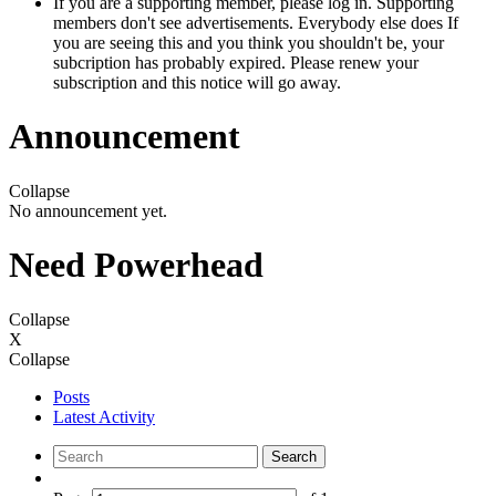
If you are a supporting member, please log in. Supporting
members don't see advertisements. Everybody else does If
you are seeing this and you think you shouldn't be, your
subcription has probably expired. Please renew your
subscription and this notice will go away.
Announcement
Collapse
No announcement yet.
Need Powerhead
Collapse
X
Collapse
Posts
Latest Activity
Search