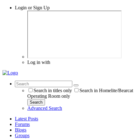
Login or Sign Up
Log in with
Search in titles only
Search in Homelite/Bearcat
Operating Room only
Search
Advanced Search
Latest Posts
Forums
Blogs
Groups