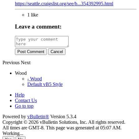
https://seattle.craigslist.org/see/b...354392995.html
1 like
Leave a comment:
Post Comment
Cancel
Previous
Next
Wood
- Wood
Default vB5 Style
Help
Contact Us
Go to top
Powered by
vBulletin®
Version 5.3.4
Copyright © 2026 vBulletin Solutions, Inc. All rights reserved.
All times are GMT-8. This page was generated at 05:07 AM.
Working...