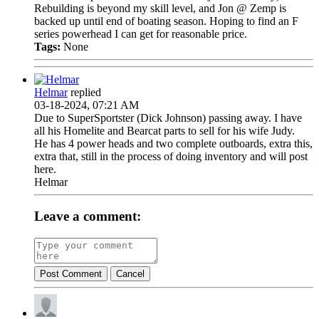
Rebuilding is beyond my skill level, and Jon @ Zemp is
backed up until end of boating season. Hoping to find an F
series powerhead I can get for reasonable price.
Tags:
None
Helmar
replied
03-18-2024, 07:21 AM
Due to SuperSportster (Dick Johnson) passing away. I have
all his Homelite and Bearcat parts to sell for his wife Judy.
He has 4 power heads and two complete outboards, extra this,
extra that, still in the process of doing inventory and will post
here.
Helmar
Leave a comment:
Post Comment
Cancel