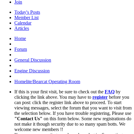
Join
Today's Posts
Member List
Calendar
Articles
Home
Forum
General Discussion
Engine Discussion
Homelite/Bearcat Operating Room
If this is your first visit, be sure to check out the
FAQ
by
clicking the link above. You may have to
register
before you
can post: click the register link above to proceed. To start
viewing messages, select the forum that you want to visit from
the selection below. If you have trouble registering, Please use
"Contact Us"
on this form below. Some new registrations do
not make it though security due to so many spam botts. We
welcome new members !!