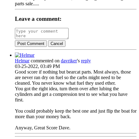
parts sale.....
Leave a comment:
Post Comment
Cancel
Helmar
commented on
davriker
's
reply
03-25-2022, 03:49 PM
Good score if nothing but bearcat parts. Most always, those
are never ran dry on fuel so the carbs might need to be
cleaned. You never know what fuel they used ether.
You got the right idea, turn them over after lubing the
cylinders and get a compression test to see what you have
first.
You could probably keep the best one and just flip the boat for
more than your money back.
Anyway, Great Score Dave.