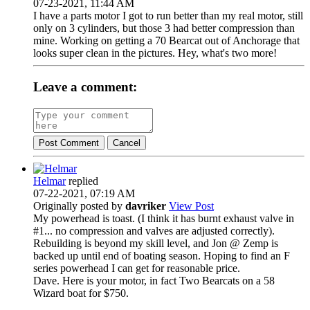
07-23-2021, 11:44 AM
I have a parts motor I got to run better than my real motor, still
only on 3 cylinders, but those 3 had better compression than
mine. Working on getting a 70 Bearcat out of Anchorage that
looks super clean in the pictures. Hey, what's two more!
Leave a comment:
Post Comment
Cancel
Helmar
replied
07-22-2021, 07:19 AM
Originally posted by
davriker
View Post
My powerhead is toast. (I think it has burnt exhaust valve in
#1... no compression and valves are adjusted correctly).
Rebuilding is beyond my skill level, and Jon @ Zemp is
backed up until end of boating season. Hoping to find an F
series powerhead I can get for reasonable price.
Dave. Here is your motor, in fact Two Bearcats on a 58
Wizard boat for $750.