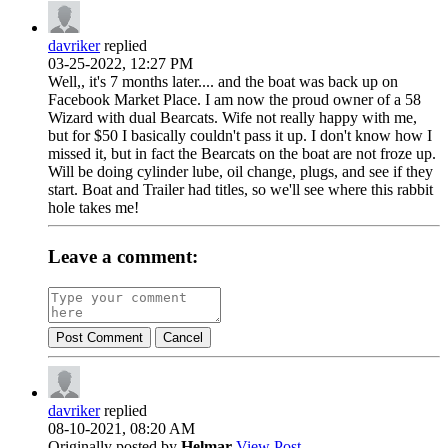
davriker
replied
03-25-2022, 12:27 PM
Well,, it's 7 months later.... and the boat was back up on
Facebook Market Place. I am now the proud owner of a 58
Wizard with dual Bearcats. Wife not really happy with me,
but for $50 I basically couldn't pass it up. I don't know how I
missed it, but in fact the Bearcats on the boat are not froze up.
Will be doing cylinder lube, oil change, plugs, and see if they
start. Boat and Trailer had titles, so we'll see where this rabbit
hole takes me!
Leave a comment:
Post Comment
Cancel
davriker
replied
08-10-2021, 08:20 AM
Originally posted by
Helmar
View Post