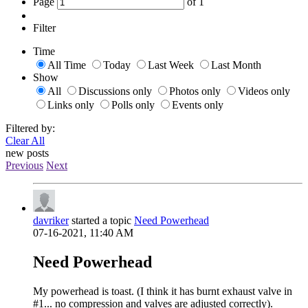
Page
of
1
Filter
Time
All Time
Today
Last Week
Last Month
Show
All
Discussions only
Photos only
Videos only
Links only
Polls only
Events only
Filtered by:
Clear All
new posts
Previous
Next
davriker
started a topic
Need Powerhead
07-16-2021, 11:40 AM
Need Powerhead
My powerhead is toast. (I think it has burnt exhaust valve in
#1... no compression and valves are adjusted correctly).