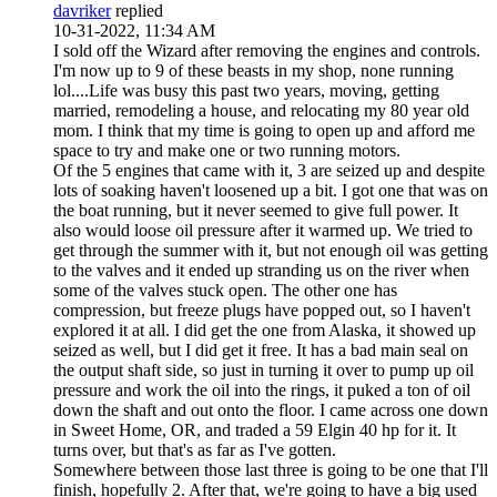
davriker
replied
10-31-2022, 11:34 AM
I sold off the Wizard after removing the engines and controls.
I'm now up to 9 of these beasts in my shop, none running
lol....Life was busy this past two years, moving, getting
married, remodeling a house, and relocating my 80 year old
mom. I think that my time is going to open up and afford me
space to try and make one or two running motors.
Of the 5 engines that came with it, 3 are seized up and despite
lots of soaking haven't loosened up a bit. I got one that was on
the boat running, but it never seemed to give full power. It
also would loose oil pressure after it warmed up. We tried to
get through the summer with it, but not enough oil was getting
to the valves and it ended up stranding us on the river when
some of the valves stuck open. The other one has
compression, but freeze plugs have popped out, so I haven't
explored it at all. I did get the one from Alaska, it showed up
seized as well, but I did get it free. It has a bad main seal on
the output shaft side, so just in turning it over to pump up oil
pressure and work the oil into the rings, it puked a ton of oil
down the shaft and out onto the floor. I came across one down
in Sweet Home, OR, and traded a 59 Elgin 40 hp for it. It
turns over, but that's as far as I've gotten.
Somewhere between those last three is going to be one that I'll
finish, hopefully 2. After that, we're going to have a big used