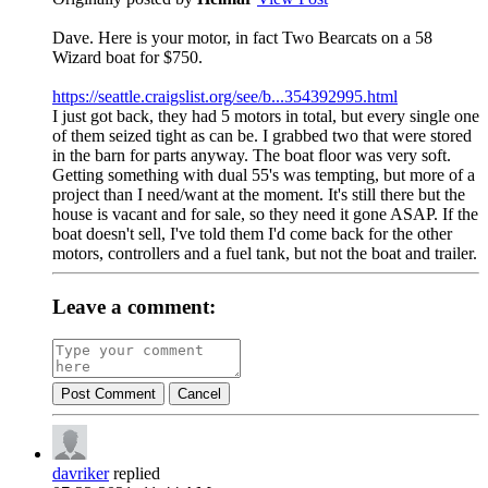
Dave. Here is your motor, in fact Two Bearcats on a 58
Wizard boat for $750.
https://seattle.craigslist.org/see/b...354392995.html
I just got back, they had 5 motors in total, but every single one
of them seized tight as can be. I grabbed two that were stored
in the barn for parts anyway. The boat floor was very soft.
Getting something with dual 55's was tempting, but more of a
project than I need/want at the moment. It's still there but the
house is vacant and for sale, so they need it gone ASAP. If the
boat doesn't sell, I've told them I'd come back for the other
motors, controllers and a fuel tank, but not the boat and trailer.
Leave a comment:
Post Comment
Cancel
davriker
replied