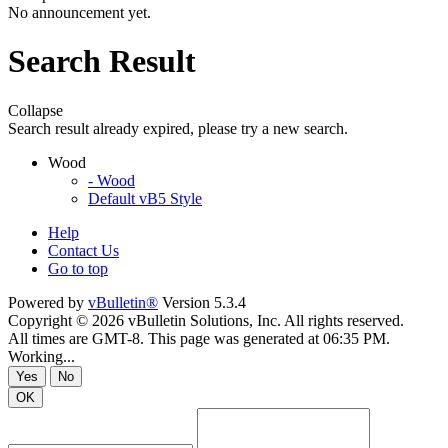
No announcement yet.
Search Result
Collapse
Search result already expired, please try a new search.
Wood
- Wood
Default vB5 Style
Help
Contact Us
Go to top
Powered by
vBulletin®
Version 5.3.4
Copyright © 2026 vBulletin Solutions, Inc. All rights reserved.
All times are GMT-8. This page was generated at 06:35 PM.
Working...
Yes
No
OK