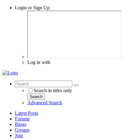
Login or Sign Up
Log in with
Search in titles only
Search
Advanced Search
Latest Posts
Forums
Blogs
Groups
Join