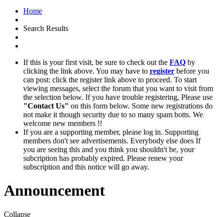
Home
Search Results
If this is your first visit, be sure to check out the
FAQ
by
clicking the link above. You may have to
register
before you
can post: click the register link above to proceed. To start
viewing messages, select the forum that you want to visit from
the selection below. If you have trouble registering, Please use
"Contact Us"
on this form below. Some new registrations do
not make it though security due to so many spam botts. We
welcome new members !!
If you are a supporting member, please log in. Supporting
members don't see advertisements. Everybody else does If
you are seeing this and you think you shouldn't be, your
subcription has probably expired. Please renew your
subscription and this notice will go away.
Announcement
Collapse