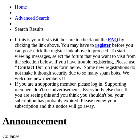
Home
Advanced Search
Search Results
If this is your first visit, be sure to check out the
FAQ
by
clicking the link above. You may have to
register
before you
can post: click the register link above to proceed. To start
viewing messages, select the forum that you want to visit from
the selection below. If you have trouble registering, Please use
"Contact Us"
on this form below. Some new registrations do
not make it though security due to so many spam botts. We
welcome new members !!
If you are a supporting member, please log in. Supporting
members don't see advertisements. Everybody else does If
you are seeing this and you think you shouldn't be, your
subcription has probably expired. Please renew your
subscription and this notice will go away.
Announcement
Collapse