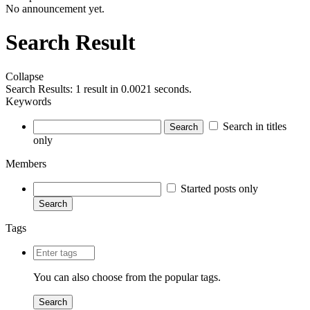
No announcement yet.
Search Result
Collapse
Search Results:
1 result in 0.0021 seconds.
Keywords
Search in titles
Search
only
Members
Started posts only
Search
Tags
You can also choose from the
popular tags
.
Search