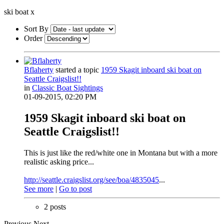
ski boat
x
Sort By
Order
Bflaherty
started a topic
1959 Skagit inboard ski boat on
Seattle Craigslist!!
in
Classic Boat Sightings
01-09-2015, 02:20 PM
1959 Skagit inboard ski boat on
Seattle Craigslist!!
This is just like the red/white one in Montana but with a more
realistic asking price...
http://seattle.craigslist.org/see/boa/4835045
...
See more
|
Go to post
2 posts
Previous
Next