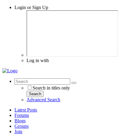
Login or Sign Up
Log in with
Search in titles only
Search
Advanced Search
Latest Posts
Forums
Blogs
Groups
Join