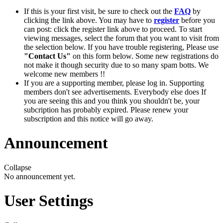
If this is your first visit, be sure to check out the
FAQ
by
clicking the link above. You may have to
register
before you
can post: click the register link above to proceed. To start
viewing messages, select the forum that you want to visit from
the selection below. If you have trouble registering, Please use
"Contact Us"
on this form below. Some new registrations do
not make it though security due to so many spam botts. We
welcome new members !!
If you are a supporting member, please log in. Supporting
members don't see advertisements. Everybody else does If
you are seeing this and you think you shouldn't be, your
subcription has probably expired. Please renew your
subscription and this notice will go away.
Announcement
Collapse
No announcement yet.
User Settings