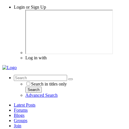
Login or Sign Up
Log in with
Search in titles only
Search
Advanced Search
Latest Posts
Forums
Blogs
Groups
Join