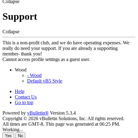
Collapse
Support
Collapse
This is a non-profit club, and we do have operating expenses. We
really do need your support. If you are already a supporting
member- thank you!
Cannot access profile settings as a guest user.
Wood
- Wood
Default vB5 Style
Help
Contact Us
Go to top
Powered by
vBulletin®
Version 5.3.4
Copyright © 2026 vBulletin Solutions, Inc. All rights reserved.
All times are GMT-8. This page was generated at 06:25 PM.
Working...
Yes
No