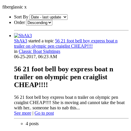
fiberglassic
x
Sort By
Order
ShAk3
started a topic
56 21 foot bell boy express boat n
trailer on olympic pen craiglist CHEAP!!!!
in
Classic Boat Sightings
06-25-2017, 06:23 AM
56 21 foot bell boy express boat n
trailer on olympic pen craiglist
CHEAP!!!!
56 21 foot bell boy express boat n trailer on olympic pen
craiglist CHEAP!!!! She is moving and cannot take the boat
with her.. someone has to nab this...
See more
|
Go to post
4 posts