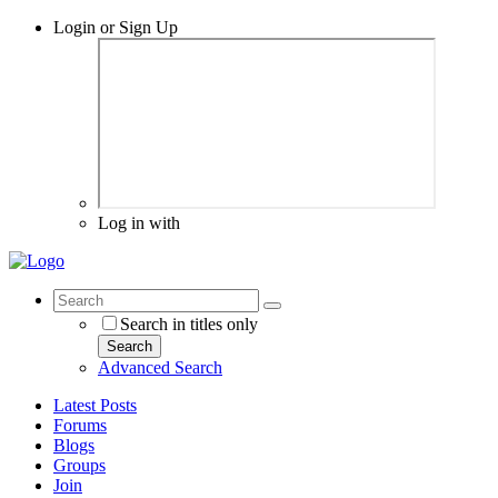
Login or Sign Up
Log in with
Search in titles only
Search
Advanced Search
Latest Posts
Forums
Blogs
Groups
Join