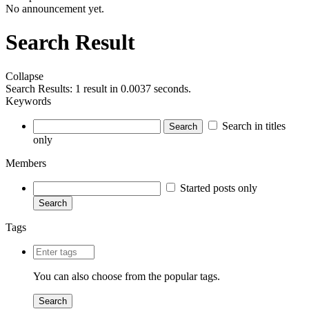
No announcement yet.
Search Result
Collapse
Search Results:
1 result in 0.0037 seconds.
Keywords
Search in titles
Search
only
Members
Started posts only
Search
Tags
You can also choose from the
popular tags
.
Search