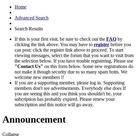
Home
Advanced Search
Search Results
If this is your first visit, be sure to check out the
FAQ
by
clicking the link above. You may have to
register
before you
can post: click the register link above to proceed. To start
viewing messages, select the forum that you want to visit from
the selection below. If you have trouble registering, Please use
"Contact Us"
on this form below. Some new registrations do
not make it though security due to so many spam botts. We
welcome new members !!
If you are a supporting member, please log in. Supporting
members don't see advertisements. Everybody else does If
you are seeing this and you think you shouldn't be, your
subcription has probably expired. Please renew your
subscription and this notice will go away.
Announcement
Collapse