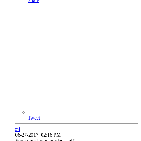
Share
Tweet
#4
06-27-2017, 02:16 PM
You know I'm interested...lol!!