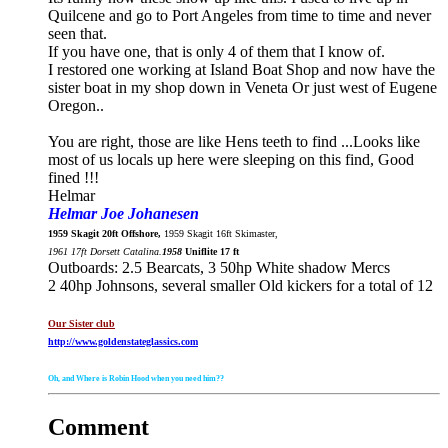
Quilcene and go to Port Angeles from time to time and never
seen that.
If you have one, that is only 4 of them that I know of.
I restored one working at Island Boat Shop and now have the
sister boat in my shop down in Veneta Or just west of Eugene
Oregon..
You are right, those are like Hens teeth to find
...Looks like
most of us locals up here were sleeping on this find, Good
fined !!!
Helmar
Helmar Joe Johanesen
1959 Skagit 20ft Offshore,
1959 Skagit 16ft Skimaster,
1961 17ft Dorsett Catalina.
1958
Uniflite 17 ft
Outboards: 2.5 Bearcats, 3 50hp White shadow Mercs
2 40hp Johnsons, several smaller Old kickers for a total of 12
Our Sister club
http://www.goldenstateglassics.com
Oh, and Where is Robin Hood when you need him??
Comment