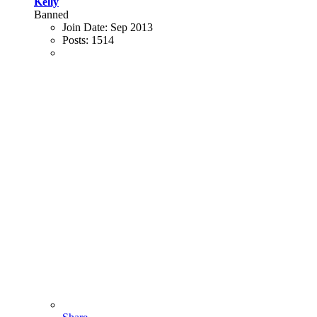
Kelly
Banned
Join Date:
Sep 2013
Posts:
1514