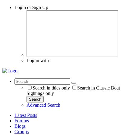
Login or Sign Up
Log in with
Search in titles only
Search in Classic Boat
Sightings only
Search
Advanced Search
Latest Posts
Forums
Blogs
Groups