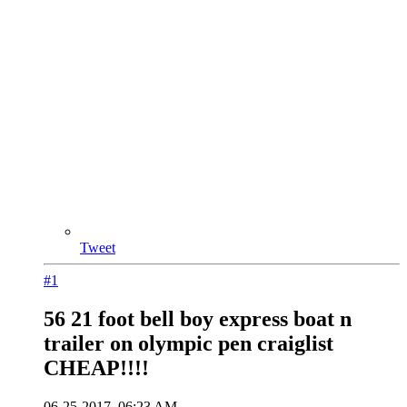
Tweet
#1
56 21 foot bell boy express boat n
trailer on olympic pen craiglist
CHEAP!!!!
06-25-2017, 06:23 AM