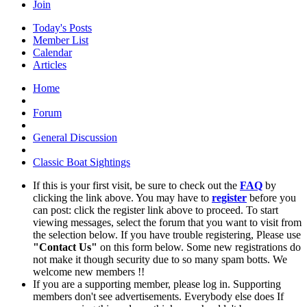
Join
Today's Posts
Member List
Calendar
Articles
Home
Forum
General Discussion
Classic Boat Sightings
If this is your first visit, be sure to check out the
FAQ
by
clicking the link above. You may have to
register
before you
can post: click the register link above to proceed. To start
viewing messages, select the forum that you want to visit from
the selection below. If you have trouble registering, Please use
"Contact Us"
on this form below. Some new registrations do
not make it though security due to so many spam botts. We
welcome new members !!
If you are a supporting member, please log in. Supporting
members don't see advertisements. Everybody else does If