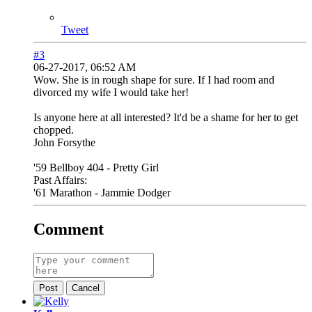
Tweet
#3
06-27-2017, 06:52 AM
Wow. She is in rough shape for sure. If I had room and
divorced my wife I would take her!
Is anyone here at all interested? It'd be a shame for her to get
chopped.
John Forsythe
'59 Bellboy 404 - Pretty Girl
Past Affairs:
'61 Marathon - Jammie Dodger
Comment
Post
Cancel