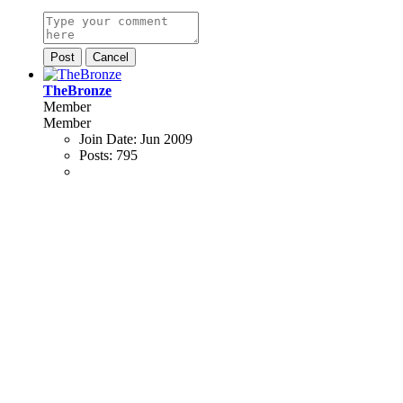
Post
Cancel
TheBronze
Member
Member
Join Date:
Jun 2009
Posts:
795