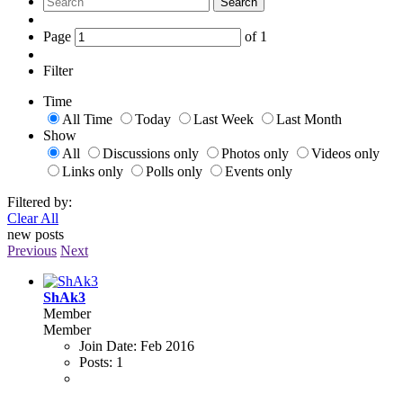
Search
Page
of
1
Filter
Time
All Time
Today
Last Week
Last Month
Show
All
Discussions only
Photos only
Videos only
Links only
Polls only
Events only
Filtered by:
Clear All
new posts
Previous
Next
ShAk3
Member
Member
Join Date:
Feb 2016
Posts:
1