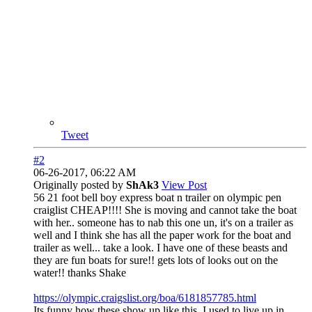
Tweet
#2
06-26-2017, 06:22 AM
Originally posted by
ShAk3
View Post
56 21 foot bell boy express boat n trailer on olympic pen
craiglist CHEAP!!!! She is moving and cannot take the boat
with her.. someone has to nab this one un, it's on a trailer as
well and I think she has all the paper work for the boat and
trailer as well... take a look. I have one of these beasts and
they are fun boats for sure!! gets lots of looks out on the
water!! thanks Shake
https://olympic.craigslist.org/boa/6181857785.html
Its funny how these show up like this. I used to live up in