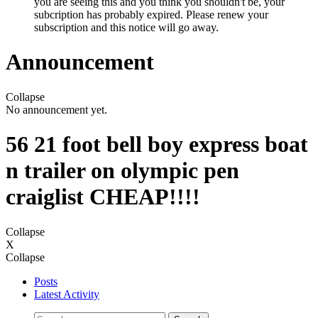
you are seeing this and you think you shouldn't be, your
subcription has probably expired. Please renew your
subscription and this notice will go away.
Announcement
Collapse
No announcement yet.
56 21 foot bell boy express boat
n trailer on olympic pen
craiglist CHEAP!!!!
Collapse
X
Collapse
Posts
Latest Activity