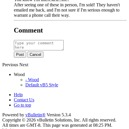
After seeing one of these in person, I'm sold! They haven't
emailed me back, and I'm not sure if I'm serious enough to
warrant a phone call their way.
Comment
Post
Cancel
Previous
Next
Wood
- Wood
Default vB5 Style
Help
Contact Us
Go to top
Powered by
vBulletin®
Version 5.3.4
Copyright © 2026 vBulletin Solutions, Inc. All rights reserved.
All times are GMT-8. This page was generated at 08:25 PM.