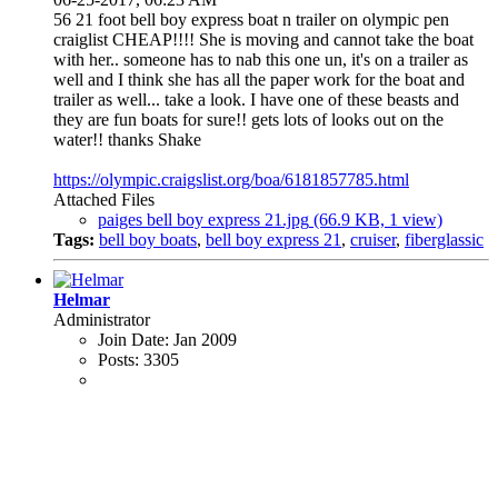
56 21 foot bell boy express boat n trailer on olympic pen
craiglist CHEAP!!!! She is moving and cannot take the boat
with her.. someone has to nab this one un, it's on a trailer as
well and I think she has all the paper work for the boat and
trailer as well... take a look. I have one of these beasts and
they are fun boats for sure!! gets lots of looks out on the
water!! thanks Shake
https://olympic.craigslist.org/boa/6181857785.html
Attached Files
paiges bell boy express 21.jpg
(66.9 KB, 1 view)
Tags:
bell boy boats
,
bell boy express 21
,
cruiser
,
fiberglassic
Helmar
Administrator
Join Date:
Jan 2009
Posts:
3305