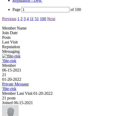
Reputation - Desc
Page
of
100
Previous
1
2
3
4
11
51
100
Next
Member Name
Join Date
Posts
Last Visit
Reputation
Messaging
'flite-risk
Member
06-15-2021
21
01-20-2022
Private Message
'flite-risk
Member
Last Visit 01-20-2022
21 posts
Joined 06-15-2021