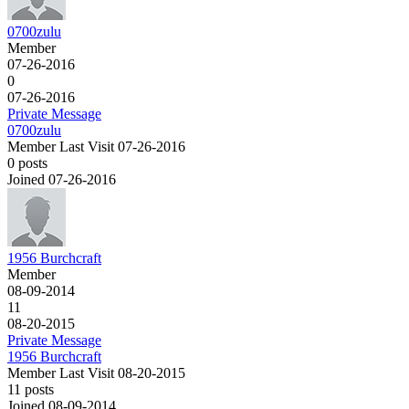
0700zulu
Member
07-26-2016
0
07-26-2016
Private Message
0700zulu
Member
Last Visit 07-26-2016
0 posts
Joined 07-26-2016
1956 Burchcraft
Member
08-09-2014
11
08-20-2015
Private Message
1956 Burchcraft
Member
Last Visit 08-20-2015
11 posts
Joined 08-09-2014