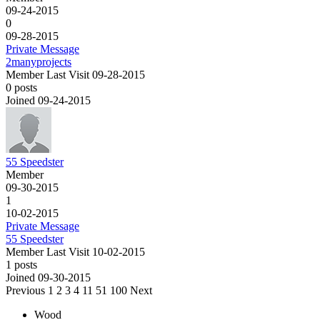
09-24-2015
0
09-28-2015
Private Message
2manyprojects
Member
Last Visit 09-28-2015
0 posts
Joined 09-24-2015
55 Speedster
Member
09-30-2015
1
10-02-2015
Private Message
55 Speedster
Member
Last Visit 10-02-2015
1 posts
Joined 09-30-2015
Previous
1
2
3
4
11
51
100
Next
Wood