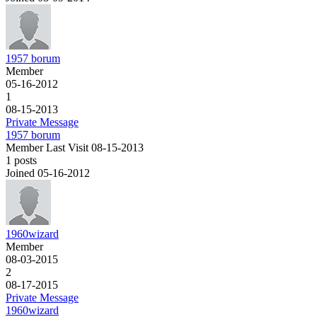
1957 borum
Member
05-16-2012
1
08-15-2013
Private Message
1957 borum
Member
Last Visit 08-15-2013
1 posts
Joined 05-16-2012
1960wizard
Member
08-03-2015
2
08-17-2015
Private Message
1960wizard