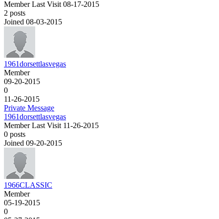
Member
Last Visit 08-17-2015
2 posts
Joined 08-03-2015
1961dorsettlasvegas
Member
09-20-2015
0
11-26-2015
Private Message
1961dorsettlasvegas
Member
Last Visit 11-26-2015
0 posts
Joined 09-20-2015
1966CLASSIC
Member
05-19-2015
0