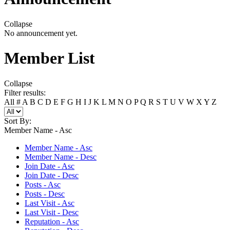
Collapse
No announcement yet.
Member List
Collapse
Filter results:
All
#
A
B
C
D
E
F
G
H
I
J
K
L
M
N
O
P
Q
R
S
T
U
V
W
X
Y
Z
Sort By:
Member Name - Asc
Member Name - Asc
Member Name - Desc
Join Date - Asc
Join Date - Desc
Posts - Asc
Posts - Desc
Last Visit - Asc
Last Visit - Desc
Reputation - Asc