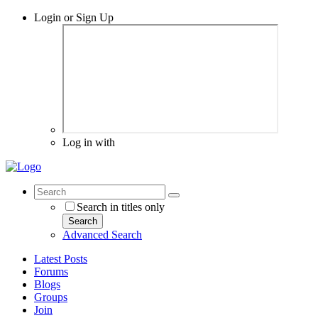
Login or Sign Up
Log in with
Search in titles only
Search
Advanced Search
Latest Posts
Forums
Blogs
Groups
Join