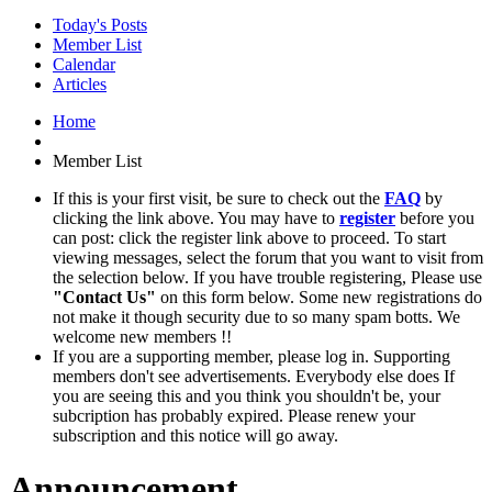
Today's Posts
Member List
Calendar
Articles
Home
Member List
If this is your first visit, be sure to check out the
FAQ
by
clicking the link above. You may have to
register
before you
can post: click the register link above to proceed. To start
viewing messages, select the forum that you want to visit from
the selection below. If you have trouble registering, Please use
"Contact Us"
on this form below. Some new registrations do
not make it though security due to so many spam botts. We
welcome new members !!
If you are a supporting member, please log in. Supporting
members don't see advertisements. Everybody else does If
you are seeing this and you think you shouldn't be, your
subcription has probably expired. Please renew your
subscription and this notice will go away.
Announcement