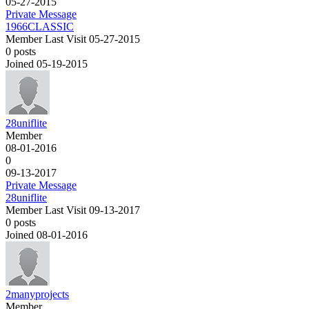
05-27-2015
Private Message
1966CLASSIC
Member
Last Visit 05-27-2015
0 posts
Joined 05-19-2015
28uniflite
Member
08-01-2016
0
09-13-2017
Private Message
28uniflite
Member
Last Visit 09-13-2017
0 posts
Joined 08-01-2016
2manyprojects
Member