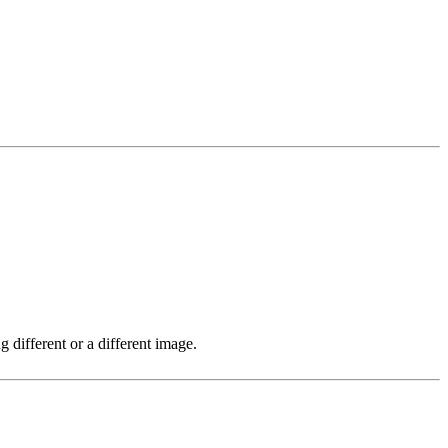
 different or a different image.