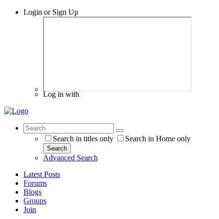
Login or Sign Up
Log in with
Search in titles only
Search in Home only
Search
Advanced Search
Latest Posts
Forums
Blogs
Groups
Join