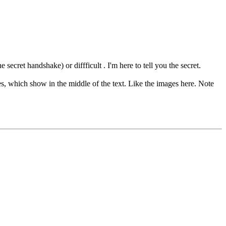
cret handshake) or diffficult . I'm here to tell you the secret.
, which show in the middle of the text. Like the images here. Note