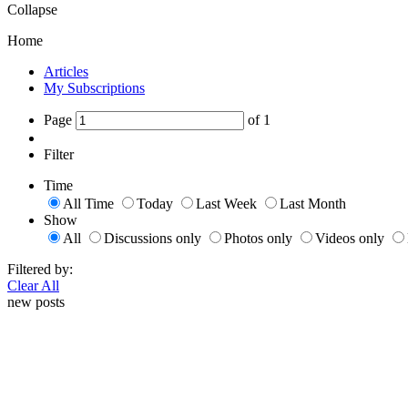
Collapse
Home
Articles
My Subscriptions
Page
of
1
Filter
Time
All Time
Today
Last Week
Last Month
Show
All
Discussions only
Photos only
Videos only
Filtered by:
Clear All
new posts