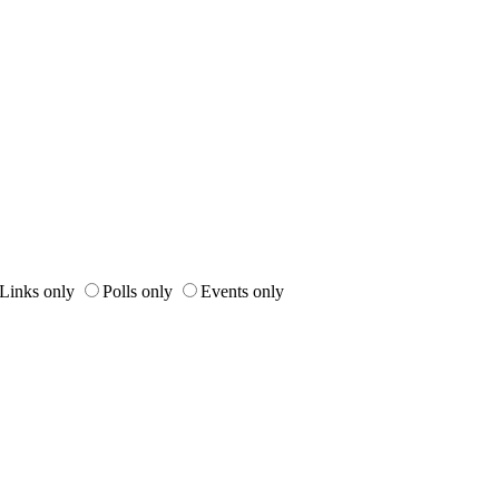
Links only
Polls only
Events only