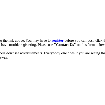
ng the link above. You may have to
register
before you can post: click t
u have trouble registering, Please use
"Contact Us"
on this form below.
ers don't see advertisements. Everybody else does If you are seeing thi
 away.