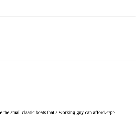
e the small classic boats that a working guy can afford.</p>