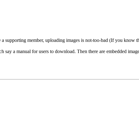
a supporting member, uploading images is not-too-bad (If you know the se
ach say a manual for users to download. Then there are embedded images