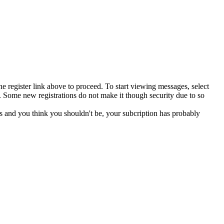
he register link above to proceed. To start viewing messages, select
 Some new registrations do not make it though security due to so
s and you think you shouldn't be, your subcription has probably