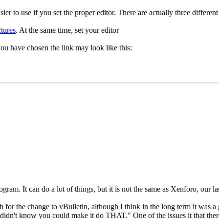
ier to use if you set the proper editor. There are actually three differen
tures
. At the same time, set your editor
you have chosen the link may look like this:
ram. It can do a lot of things, but it is not the same as Xenforo, our la
sh for the change to vBulletin, although I think in the long term it was 
I didn't know you could make it do THAT." One of the issues it that ther