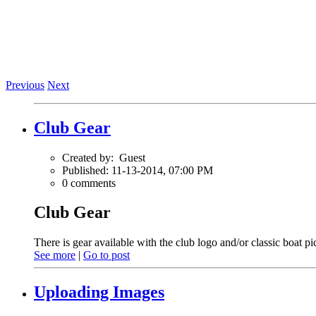
Previous
Next
Club Gear
Created by:
Guest
Published: 11-13-2014, 07:00 PM
0 comments
Club Gear
There is gear available with the club logo and/or classic boat pi
See more
|
Go to post
Uploading Images