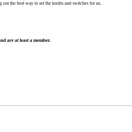
ing out the best way to set the knobs and switches for us.
and are at least a member.