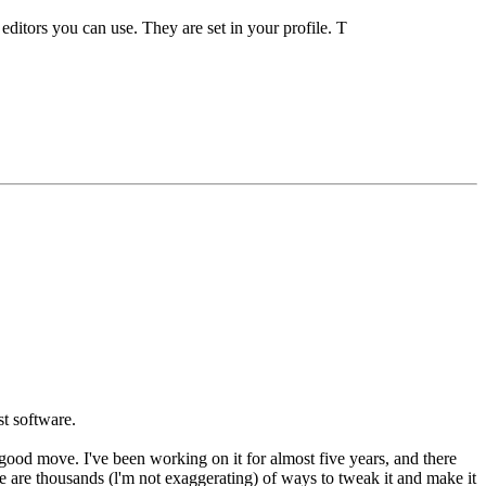
t editors you can use. They are set in your profile. T
st software.
a good move. I've been working on it for almost five years, and there
e are thousands (l'm not exaggerating) of ways to tweak it and make it