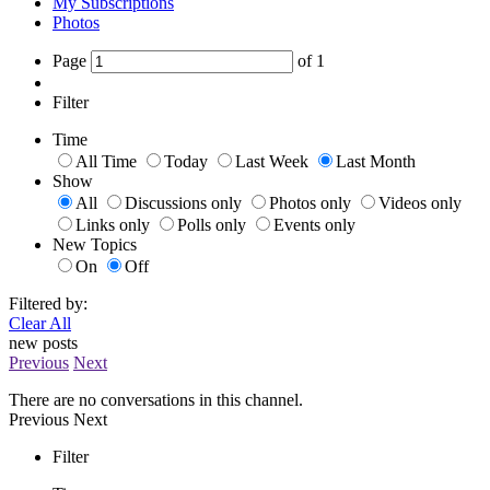
My Subscriptions
Photos
Page
of
1
Filter
Time
All Time
Today
Last Week
Last Month
Show
All
Discussions only
Photos only
Videos only
Links only
Polls only
Events only
New Topics
On
Off
Filtered by:
Clear All
new posts
Previous
Next
There are no conversations in this channel.
Previous
Next
Filter