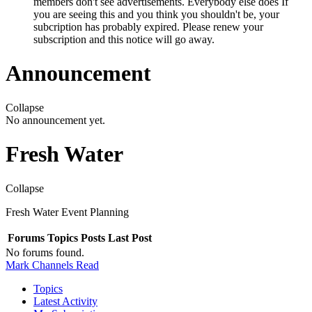
members don't see advertisements. Everybody else does If
you are seeing this and you think you shouldn't be, your
subcription has probably expired. Please renew your
subscription and this notice will go away.
Announcement
Collapse
No announcement yet.
Fresh Water
Collapse
Fresh Water Event Planning
Forums
Topics
Posts
Last Post
No forums found.
Mark Channels Read
Topics
Latest Activity