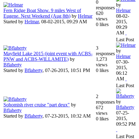
0
by
responses
Fern Ridge Boat Show. 9 miles West of
Helmar
620
Eugene. Next Weekend (Aug 8th)
by
Helmar
08-02-
views
Started by
Helmar
,
08-02-2015, 09:29 AM
2015,
0 likes
09:29
AM
Last Post
3
by
Mayfield Lake 2015 (joint event with ACBS-
responses
Helmar
PNW and ACBS-WILLAMITE)
by
1,273
07-30-
Bflaherty
views
2015,
Started by
Bflaherty
,
07-26-2015, 10:51 PM
0 likes
06:12
AM
Last Post
2
by
responses
Sohomish river cruise "part deux"
by
Bflaherty
672
Bflaherty
07-25-
views
Started by
Bflaherty
,
07-23-2015, 10:32 AM
2015,
0 likes
09:52 PM
Last Post