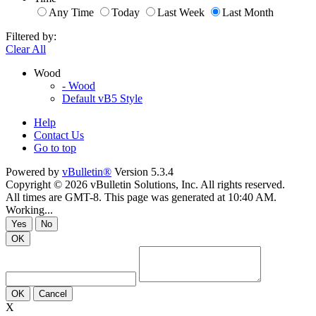
Any Time
Today
Last Week
Last Month
Filtered by:
Clear All
Wood
- Wood
Default vB5 Style
Help
Contact Us
Go to top
Powered by
vBulletin®
Version 5.3.4
Copyright © 2026 vBulletin Solutions, Inc. All rights reserved.
All times are GMT-8. This page was generated at 10:40 AM.
Working...
Yes
No
OK
OK
Cancel
X