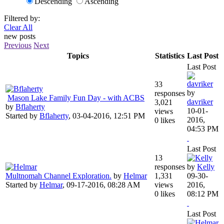
Descending
Ascending
Filtered by:
Clear All
new posts
Previous
Next
Topics
Statistics
Last Post
Last Post
33
by
responses
Mason Lake Family Fun Day - with ACBS
davriker
3,021
by
Bflaherty
10-01-
views
Started by
Bflaherty
,
03-04-2016, 12:51 PM
2016,
0 likes
04:53 PM
Last Post
13
responses
by
Kelly
Multnomah Channel Exploration.
by
Helmar
1,331
09-30-
Started by
Helmar
,
09-17-2016, 08:28 AM
views
2016,
0 likes
08:12 PM
Last Post