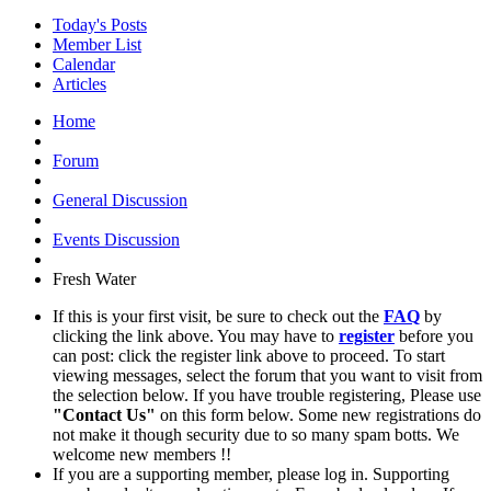
Today's Posts
Member List
Calendar
Articles
Home
Forum
General Discussion
Events Discussion
Fresh Water
If this is your first visit, be sure to check out the
FAQ
by
clicking the link above. You may have to
register
before you
can post: click the register link above to proceed. To start
viewing messages, select the forum that you want to visit from
the selection below. If you have trouble registering, Please use
"Contact Us"
on this form below. Some new registrations do
not make it though security due to so many spam botts. We
welcome new members !!
If you are a supporting member, please log in. Supporting