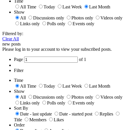
Time
All Time
Today
Last Week
Last Month
Show
All
Discussions only
Photos only
Videos only
Links only
Polls only
Events only
Filtered by:
Clear All
new posts
Please log in to your account to view your subscribed posts.
Page
of
1
Filter
Time
All Time
Today
Last Week
Last Month
Show
All
Discussions only
Photos only
Videos only
Links only
Polls only
Events only
Sort By
Date - last update
Date - started post
Replies
Title
Members
Likes
Order