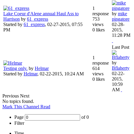
1
Lake Coeur d'Alene annual Haul Ass to
response
by
mike
Harrison
by
61_express
753
pingatore
Started by
61_express
,
02-27-2015, 07:55
views
02-28-
PM
0 likes
2015,
11:28 PM
Last Post
1
by
response
Bflaherty
Testing only.
by
Helmar
614
02-22-
Started by
Helmar
,
02-22-2015, 10:24 AM
views
2015,
0 likes
10:59
AM
Previous
Next
No topics found.
Mark This Channel Read
Page
of
0
Filter
Time