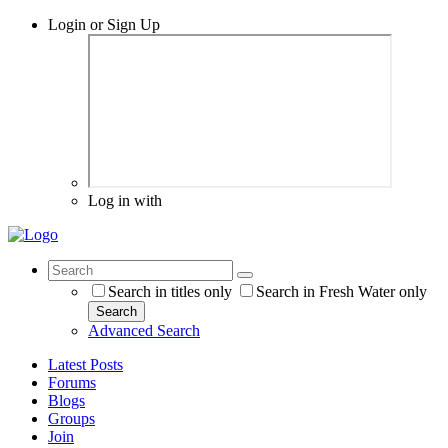
Login or Sign Up
Log in with
Search in titles only
Search in Fresh Water only
Search
Advanced Search
Latest Posts
Forums
Blogs
Groups
Join