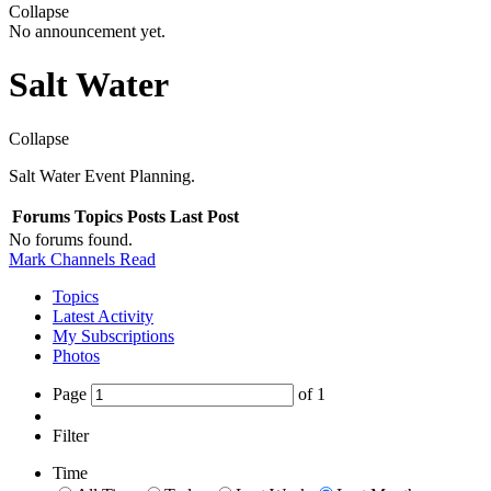
Collapse
No announcement yet.
Salt Water
Collapse
Salt Water Event Planning.
Forums
Topics
Posts
Last Post
No forums found.
Mark Channels Read
Topics
Latest Activity
My Subscriptions
Photos
Page
of
1
Filter
Time