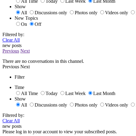
All Time
Today
Last Week
Last Month
Show
All
Discussions only
Photos only
Videos only
New Topics
On
Off
Filtered by:
Clear All
new posts
Previous
Next
There are no conversations in this channel.
Previous
Next
Filter
Time
All Time
Today
Last Week
Last Month
Show
All
Discussions only
Photos only
Videos only
Filtered by:
Clear All
new posts
Please log in to your account to view your subscribed posts.