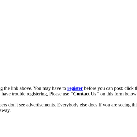
ng the link above. You may have to
register
before you can post: click t
u have trouble registering, Please use
"Contact Us"
on this form below.
ers don't see advertisements. Everybody else does If you are seeing thi
 away.