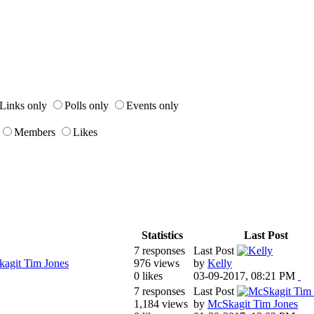
Links only
Polls only
Events only
Members
Likes
Statistics
Last Post
7 responses
Last Post
agit Tim Jones
976 views
by
Kelly
0 likes
03-09-2017, 08:21 PM
7 responses
Last Post
1,184 views
by
McSkagit Tim Jones