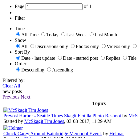
Page
of
1
Filter
Time
All Time
Today
Last Week
Last Month
Show
All
Discussions only
Photos only
Videos only
Sort By
Date - last update
Date - started post
Replies
Title
Order
Descending
Ascending
Filtered by:
Clear All
new posts
Previous
Next
Topics
Prevost Harbor - Seattle Times Skagit Flotilla Photo Reshoot
by
McSk
Started by
McSkagit Tim Jones
,
03-03-2017, 11:29 AM
Chuck Carey Around Bainbridge Memorial Event.
by
Helmar