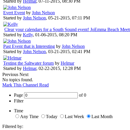
Started by
Helmar
,
07-11-2015, 08:30 PM
Evert Event
by
John Nelson
Started by
John Nelson
,
05-21-2015, 07:11 PM
Clear your calendars for a South Sound event! JoEmma Beach Mee
Started by
Kelly
,
01-06-2015, 08:20 PM
Past Event that is Interesting
by
John Nelson
Started by
John Nelson
,
03-21-2015, 02:41 PM
Testing the Saltwater forum
by
Helmar
Started by
Helmar
,
02-22-2015, 12:28 PM
Previous
Next
No topics found.
Mark This Channel Read
Page
of
0
Filter
Time
Any Time
Today
Last Week
Last Month
Filtered by: