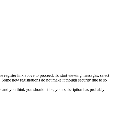
he register link above to proceed. To start viewing messages, select
 Some new registrations do not make it though security due to so
s and you think you shouldn't be, your subcription has probably