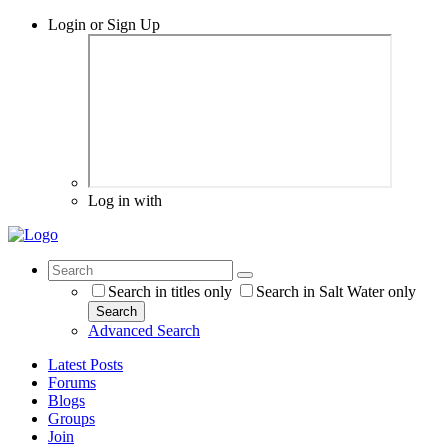
Login or Sign Up
Log in with
Search in titles only
Search in Salt Water only
Search
Advanced Search
Latest Posts
Forums
Blogs
Groups
Join