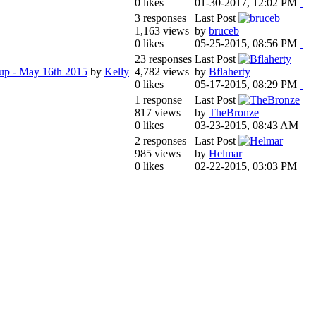
0 likes
01-30-2017, 12:02 PM
3 responses
Last Post
1,163 views
by
bruceb
0 likes
05-25-2015, 08:56 PM
23 responses
Last Post
tup - May 16th 2015
by
Kelly
4,782 views
by
Bflaherty
0 likes
05-17-2015, 08:29 PM
1 response
Last Post
817 views
by
TheBronze
0 likes
03-23-2015, 08:43 AM
2 responses
Last Post
985 views
by
Helmar
0 likes
02-22-2015, 03:03 PM