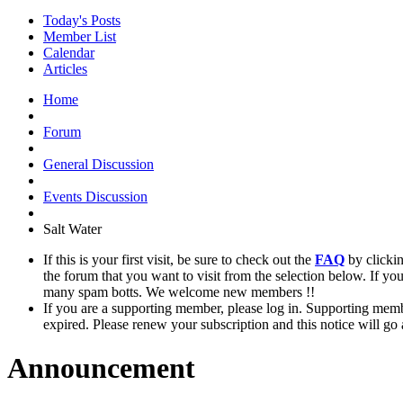
Today's Posts
Member List
Calendar
Articles
Home
Forum
General Discussion
Events Discussion
Salt Water
If this is your first visit, be sure to check out the
FAQ
by clicki
the forum that you want to visit from the selection below. If yo
many spam botts. We welcome new members !!
If you are a supporting member, please log in. Supporting memb
expired. Please renew your subscription and this notice will go
Announcement