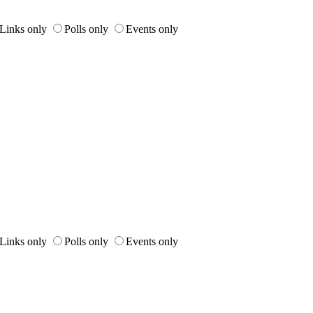
Links only
Polls only
Events only
Links only
Polls only
Events only