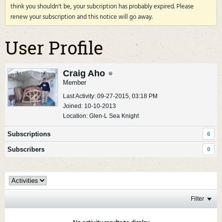
think you shouldn't be, your subcription has probably expired. Please
renew your subscription and this notice will go away.
User Profile
Craig Aho
Member
Last Activity: 09-27-2015, 03:18 PM
Joined: 10-10-2013
Location: Glen-L Sea Knight
Subscriptions
6
Subscribers
0
Filter