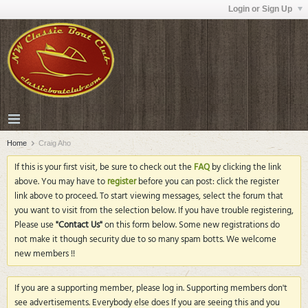
Login or Sign Up
Home
Craig Aho
If this is your first visit, be sure to check out the
FAQ
by clicking the link
above. You may have to
register
before you can post: click the register
link above to proceed. To start viewing messages, select the forum that
you want to visit from the selection below. If you have trouble registering,
Please use
"Contact Us"
on this form below. Some new registrations do
not make it though security due to so many spam botts. We welcome
new members !!
If you are a supporting member, please log in. Supporting members don't
see advertisements. Everybody else does If you are seeing this and you