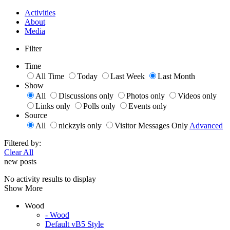
Activities
About
Media
Filter
Time
All Time
Today
Last Week
Last Month
Show
All
Discussions only
Photos only
Videos only
Links only
Polls only
Events only
Source
All
nickzyls only
Visitor Messages Only
Advanced
Filtered by:
Clear All
new posts
No activity results to display
Show More
Wood
- Wood
Default vB5 Style