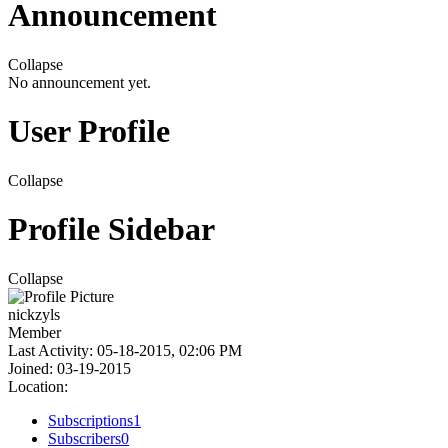
Announcement
Collapse
No announcement yet.
User Profile
Collapse
Profile Sidebar
Collapse
nickzyls
Member
Last Activity: 05-18-2015, 02:06 PM
Joined: 03-19-2015
Location:
Subscriptions
1
Subscribers
0