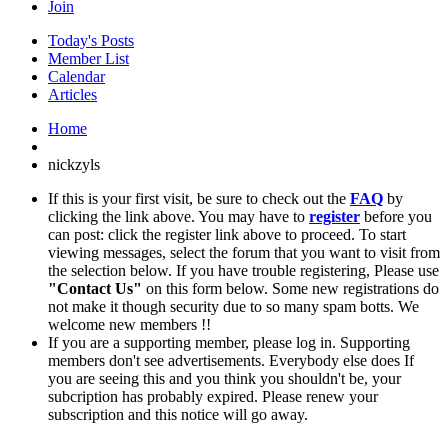
Join
Today's Posts
Member List
Calendar
Articles
Home
nickzyls
If this is your first visit, be sure to check out the
FAQ
by
clicking the link above. You may have to
register
before you
can post: click the register link above to proceed. To start
viewing messages, select the forum that you want to visit from
the selection below. If you have trouble registering, Please use
"Contact Us"
on this form below. Some new registrations do
not make it though security due to so many spam botts. We
welcome new members !!
If you are a supporting member, please log in. Supporting
members don't see advertisements. Everybody else does If
you are seeing this and you think you shouldn't be, your
subcription has probably expired. Please renew your
subscription and this notice will go away.