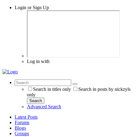
Login or Sign Up
Log in with
Search in titles only
Search in posts by nickzyls
only
Search
Advanced Search
Latest Posts
Forums
Blogs
Groups