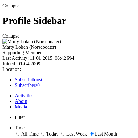
Collapse
Profile Sidebar
Collapse
Marty Loken (Norseboater)
Supporting Member
Last Activity: 11-01-2015, 06:42 PM
Joined: 01-04-2009
Location:
Subscriptions
6
Subscribers
0
Activities
About
Media
Filter
Time
All Time
Today
Last Week
Last Month