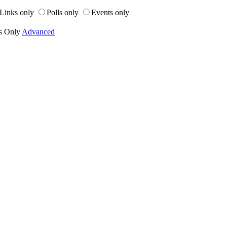
Links only
Polls only
Events only
s Only
Advanced