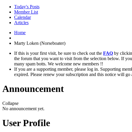
Today's Posts
Member List
Calendar
Articles
Home
Marty Loken (Norseboater)
If this is your first visit, be sure to check out the
FAQ
by clicki
the forum that you want to visit from the selection below. If yo
many spam botts. We welcome new members !!
If you are a supporting member, please log in. Supporting memb
expired. Please renew your subscription and this notice will go
Announcement
Collapse
No announcement yet.
User Profile