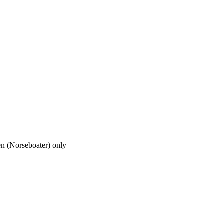
en (Norseboater) only