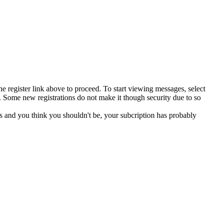
he register link above to proceed. To start viewing messages, select
 Some new registrations do not make it though security due to so
s and you think you shouldn't be, your subcription has probably