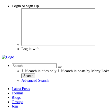
Login or Sign Up
Log in with
Search in titles only
Search in posts by Marty Lok
Search
Advanced Search
Latest Posts
Forums
Blogs
Groups
Join