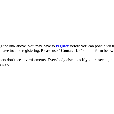
ng the link above. You may have to
register
before you can post: click t
u have trouble registering, Please use
"Contact Us"
on this form below.
ers don't see advertisements. Everybody else does If you are seeing thi
 away.