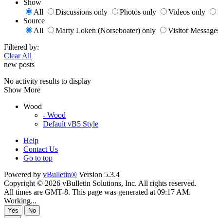
Show
All
Discussions only
Photos only
Videos only
Source
All
Marty Loken (Norseboater) only
Visitor Message
Filtered by:
Clear All
new posts
No activity results to display
Show More
Wood
- Wood
Default vB5 Style
Help
Contact Us
Go to top
Powered by
vBulletin®
Version 5.3.4
Copyright © 2026 vBulletin Solutions, Inc. All rights reserved.
All times are GMT-8. This page was generated at 09:17 AM.
Working...
Yes
No