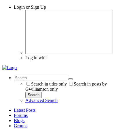
Login or Sign Up
Log in with
Search in titles only
Search in posts by
Gwilliamson only
Search
Advanced Search
Latest Posts
Forums
Blogs
Groups