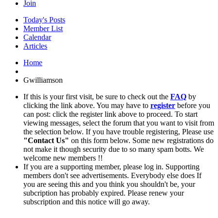
Join
Today's Posts
Member List
Calendar
Articles
Home
Gwilliamson
If this is your first visit, be sure to check out the
FAQ
by
clicking the link above. You may have to
register
before you
can post: click the register link above to proceed. To start
viewing messages, select the forum that you want to visit from
the selection below. If you have trouble registering, Please use
"Contact Us"
on this form below. Some new registrations do
not make it though security due to so many spam botts. We
welcome new members !!
If you are a supporting member, please log in. Supporting
members don't see advertisements. Everybody else does If
you are seeing this and you think you shouldn't be, your
subcription has probably expired. Please renew your
subscription and this notice will go away.