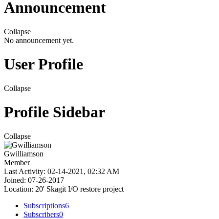
Announcement
Collapse
No announcement yet.
User Profile
Collapse
Profile Sidebar
Collapse
Gwilliamson
Member
Last Activity: 02-14-2021, 02:32 AM
Joined: 07-26-2017
Location: 20' Skagit I/O restore project
Subscriptions
6
Subscribers
0