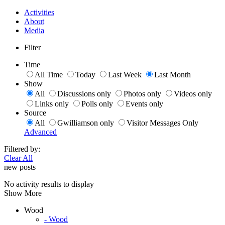
Activities
About
Media
Filter
Time
All Time
Today
Last Week
Last Month
Show
All
Discussions only
Photos only
Videos only
Links only
Polls only
Events only
Source
All
Gwilliamson only
Visitor Messages Only
Advanced
Filtered by:
Clear All
new posts
No activity results to display
Show More
Wood
- Wood