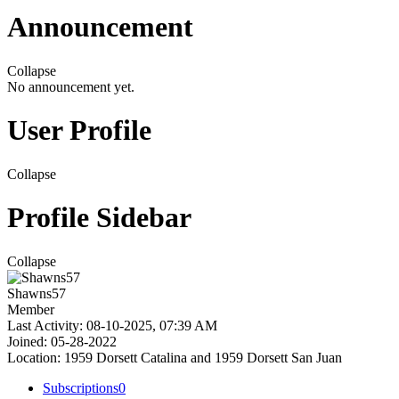
Announcement
Collapse
No announcement yet.
User Profile
Collapse
Profile Sidebar
Collapse
Shawns57
Member
Last Activity: 08-10-2025, 07:39 AM
Joined: 05-28-2022
Location: 1959 Dorsett Catalina and 1959 Dorsett San Juan
Subscriptions
0