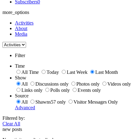
Subscribers
0
more_options
Activities
About
Media
Filter
Time
All Time
Today
Last Week
Last Month
Show
All
Discussions only
Photos only
Videos only
Links only
Polls only
Events only
Source
All
Shawns57 only
Visitor Messages Only
Advanced
Filtered by:
Clear All
new posts