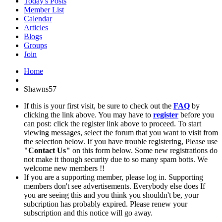
Today's Posts
Member List
Calendar
Articles
Blogs
Groups
Join
Home
Shawns57
If this is your first visit, be sure to check out the
FAQ
by
clicking the link above. You may have to
register
before you
can post: click the register link above to proceed. To start
viewing messages, select the forum that you want to visit from
the selection below. If you have trouble registering, Please use
"Contact Us"
on this form below. Some new registrations do
not make it though security due to so many spam botts. We
welcome new members !!
If you are a supporting member, please log in. Supporting
members don't see advertisements. Everybody else does If
you are seeing this and you think you shouldn't be, your
subcription has probably expired. Please renew your
subscription and this notice will go away.