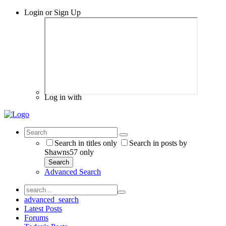
Login or Sign Up
Log in with
Search in titles only
Search in posts by
Shawns57 only
Search
Advanced Search
advanced_search
Latest Posts
Forums