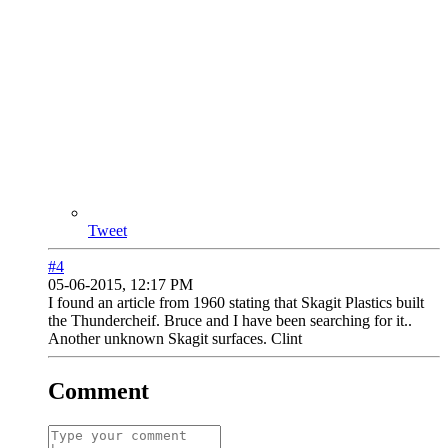
Tweet
#4
05-06-2015, 12:17 PM
I found an article from 1960 stating that Skagit Plastics built
the Thundercheif. Bruce and I have been searching for it..
Another unknown Skagit surfaces. Clint
Comment