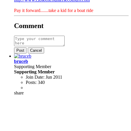
Pay it forward.......take a kid for a boat ride
Comment
Post
Cancel
bruceb
Supporting Member
Supporting Member
Join Date:
Jun 2011
Posts:
340
share