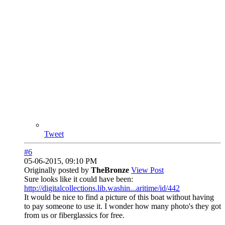
Tweet
#6
05-06-2015, 09:10 PM
Originally posted by
TheBronze
View Post
Sure looks like it could have been:
http://digitalcollections.lib.washin...aritime/id/442
It would be nice to find a picture of this boat without having
to pay someone to use it. I wonder how many photo's they got
from us or fiberglassics for free.