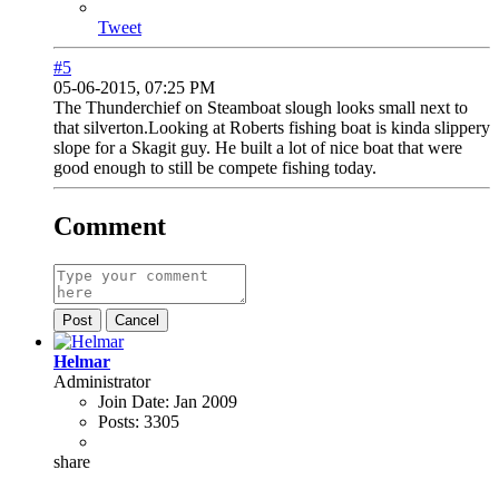
Tweet
#5
05-06-2015, 07:25 PM
The Thunderchief on Steamboat slough looks small next to
that silverton.Looking at Roberts fishing boat is kinda slippery
slope for a Skagit guy. He built a lot of nice boat that were
good enough to still be compete fishing today.
Comment
Post
Cancel
Helmar
Administrator
Join Date:
Jan 2009
Posts:
3305
share