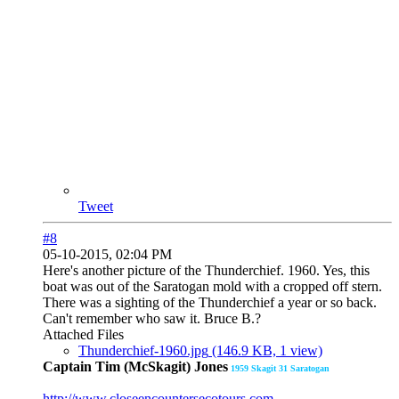
Tweet
#8
05-10-2015, 02:04 PM
Here's another picture of the Thunderchief. 1960. Yes, this
boat was out of the Saratogan mold with a cropped off stern.
There was a sighting of the Thunderchief a year or so back.
Can't remember who saw it. Bruce B.?
Attached Files
Thunderchief-1960.jpg
(146.9 KB, 1 view)
Captain Tim (McSkagit) Jones
1959
Skagit 31 Saratogan
http://www.closeencountersecotours.com