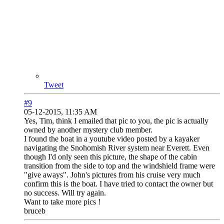
Tweet
#9
05-12-2015, 11:35 AM
Yes, Tim, think I emailed that pic to you, the pic is actually
owned by another mystery club member.
I found the boat in a youtube video posted by a kayaker
navigating the Snohomish River system near Everett. Even
though I'd only seen this picture, the shape of the cabin
transition from the side to top and the windshield frame were
"give aways". John's pictures from his cruise very much
confirm this is the boat. I have tried to contact the owner but
no success. Will try again.
Want to take more pics !
bruceb