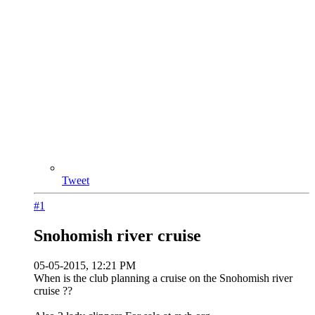
Tweet
#1
Snohomish river cruise
05-05-2015, 12:21 PM
When is the club planning a cruise on the Snohomish river
cruise ??