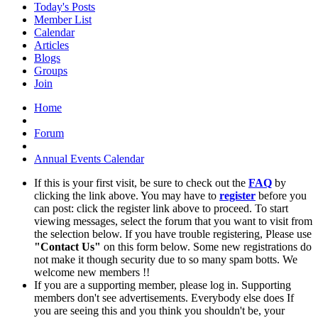
Today's Posts
Member List
Calendar
Articles
Blogs
Groups
Join
Home
Forum
Annual Events Calendar
If this is your first visit, be sure to check out the
FAQ
by
clicking the link above. You may have to
register
before you
can post: click the register link above to proceed. To start
viewing messages, select the forum that you want to visit from
the selection below. If you have trouble registering, Please use
"Contact Us"
on this form below. Some new registrations do
not make it though security due to so many spam botts. We
welcome new members !!
If you are a supporting member, please log in. Supporting
members don't see advertisements. Everybody else does If
you are seeing this and you think you shouldn't be, your