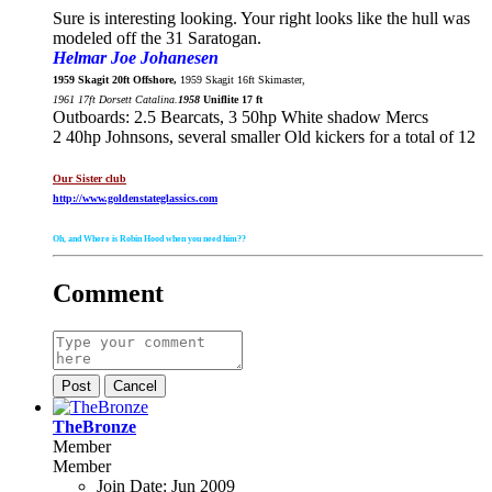
Sure is interesting looking. Your right looks like the hull was
modeled off the 31 Saratogan.
Helmar Joe Johanesen
1959 Skagit 20ft Offshore,
1959 Skagit 16ft Skimaster,
1961 17ft Dorsett Catalina.
1958
Uniflite 17 ft
Outboards: 2.5 Bearcats, 3 50hp White shadow Mercs
2 40hp Johnsons, several smaller Old kickers for a total of 12
Our Sister club
http://www.goldenstateglassics.com
Oh, and Where is Robin Hood when you need him??
Comment
Post
Cancel
TheBronze
Member
Member
Join Date:
Jun 2009