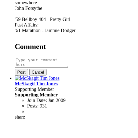
somewhere...
John Forsythe
'59 Bellboy 404 - Pretty Girl
Past Affairs:
'61 Marathon - Jammie Dodger
Comment
Post
Cancel
McSkagit Tim Jones
Supporting Member
Supporting Member
Join Date:
Jan 2009
Posts:
931
share