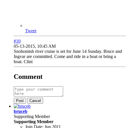
Tweet
#10
05-13-2015, 10:45 AM
Snohomish river cruise is set for June 14 Sunday. Bruce and
Ingvar are committed. Come and ride in a boat or bring a
boat. Clint
Comment
Post
Cancel
bruceb
Supporting Member
Supporting Member
Join Date:
Jun 2011