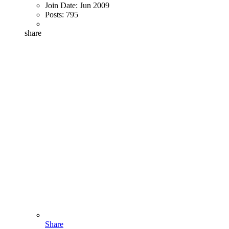
Join Date:
Jun 2009
Posts:
795
share
Share