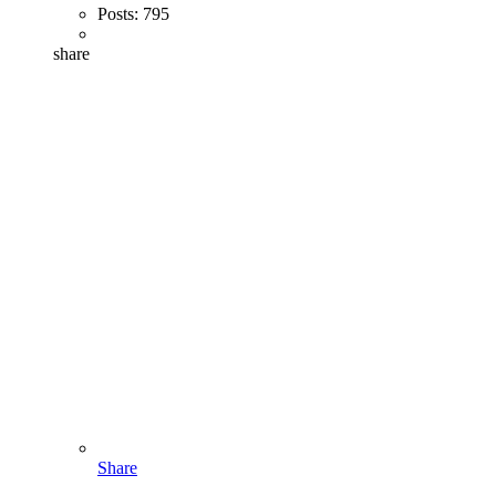
Posts:
795
share
Share