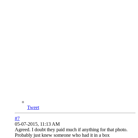
Tweet
#7
05-07-2015, 11:13 AM
Agreed. I doubt they paid much if anything for that photo.
Probably just knew someone who had it in a box