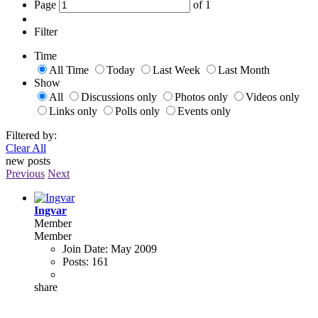
Page
of
1
Filter
Time
All Time
Today
Last Week
Last Month
Show
All
Discussions only
Photos only
Videos only
Links only
Polls only
Events only
Filtered by:
Clear All
new posts
Previous
Next
Ingvar
Member
Member
Join Date:
May 2009
Posts:
161
share