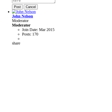
Post
Cancel
John Nelson
Moderator
Moderator
Join Date:
Mar 2015
Posts:
170
share