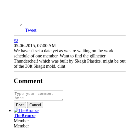
Tweet
#2
05-06-2015, 07:00 AM
We haven't set a date yet as we are waiting on the work
schedule of one member. Want to find the gillnetter
Thundercheif which was built by Skagit Plastics. might be out
of the 30ft Skagit mold. clint
Comment
Post
Cancel
TheBronze
Member
Member