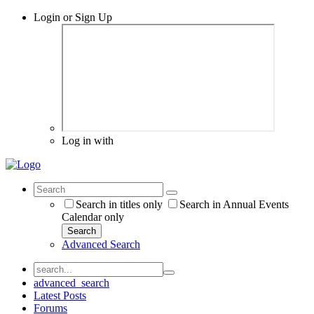
Login or Sign Up
Log in with
Search in titles only
Search in Annual Events
Calendar only
Search
Advanced Search
advanced_search
Latest Posts
Forums