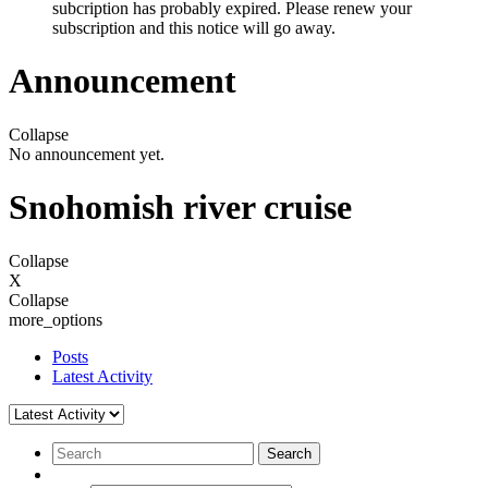
subcription has probably expired. Please renew your
subscription and this notice will go away.
Announcement
Collapse
No announcement yet.
Snohomish river cruise
Collapse
X
Collapse
more_options
Posts
Latest Activity
Search