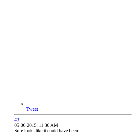
Tweet
#3
05-06-2015, 11:36 AM
Sure looks like it could have been: