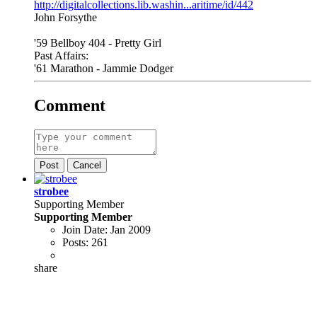
http://digitalcollections.lib.washin...aritime/id/442
John Forsythe
'59 Bellboy 404 - Pretty Girl
Past Affairs:
'61 Marathon - Jammie Dodger
Comment
Post
Cancel
strobee
Supporting Member
Supporting Member
Join Date:
Jan 2009
Posts:
261
share