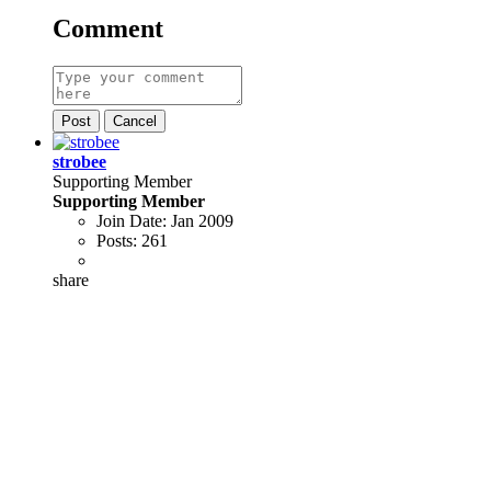
Comment
Post
Cancel
strobee
Supporting Member
Supporting Member
Join Date:
Jan 2009
Posts:
261
share