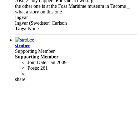
Also 2 lady clippers For sale at cwb.org
the other one is at the Foss Maritime museum in Tacome _
what a story on this one
Ingvar
Ingvar (Swedster) Carlson
Tags:
None
strobee
Supporting Member
Supporting Member
Join Date:
Jan 2009
Posts:
261
share