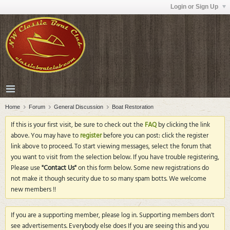
Login or Sign Up
Home
Forum
General Discussion
Boat Restoration
If this is your first visit, be sure to check out the
FAQ
by clicking the link
above. You may have to
register
before you can post: click the register
link above to proceed. To start viewing messages, select the forum that
you want to visit from the selection below. If you have trouble registering,
Please use
"Contact Us"
on this form below. Some new registrations do
not make it though security due to so many spam botts. We welcome
new members !!
If you are a supporting member, please log in. Supporting members don't
see advertisements. Everybody else does If you are seeing this and you