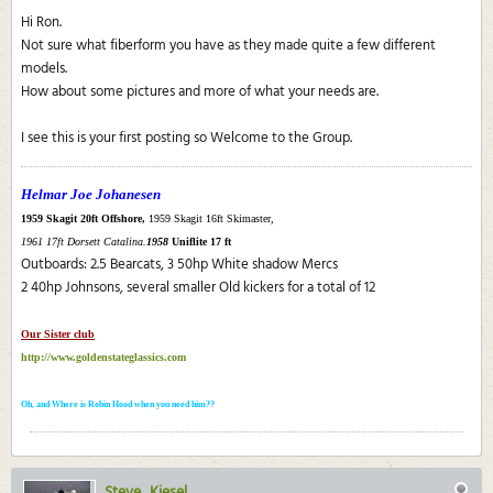
Hi Ron.
Not sure what fiberform you have as they made quite a few different
models.
How about some pictures and more of what your needs are.
I see this is your first posting so Welcome to the Group.
Helmar Joe Johanesen
1959 Skagit 20ft Offshore,
1959 Skagit 16ft Skimaster,
1961 17ft Dorsett Catalina.
1958
Uniflite 17 ft
Outboards: 2.5 Bearcats, 3 50hp White shadow Mercs
2 40hp Johnsons, several smaller Old kickers for a total of 12
Our Sister club
http://www.goldenstateglassics.com
Oh, and Where is Robin Hood when you need him??
Steve_Kiesel