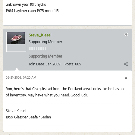
unknown year 10ft hydro
1984 bayliner capri 1975 merc 115
Steve_Kiesel
Supporting Member
Supporting Member
Join Date:
Jan 2009
Posts:
689
05-21-2009, 07:20 AM
#5
Ron, here's that Craigslist ad from the Portland area. Looks like he has a lot
of inventory. May have what you need. Good luck.
Steve Kiesel
1959 Glasspar Seafair Sedan