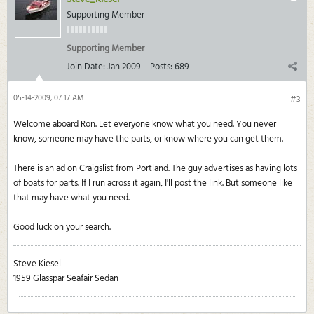
Supporting Member
Supporting Member
Join Date:
Jan 2009
Posts:
689
05-14-2009, 07:17 AM
#3
Welcome aboard Ron. Let everyone know what you need. You never
know, someone may have the parts, or know where you can get them.
There is an ad on Craigslist from Portland. The guy advertises as having lots
of boats for parts. If I run across it again, I'll post the link. But someone like
that may have what you need.
Good luck on your search.
Steve Kiesel
1959 Glasspar Seafair Sedan