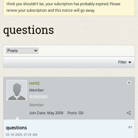
think you shouldn't be, your subcription has probably expired. Please
renew your subscription and this notice will go away.
questions
Filter
ron12
Member
Member
Join Date:
May 2009
Posts:
120
questions
#1
05-14-2009, 01:59 AM