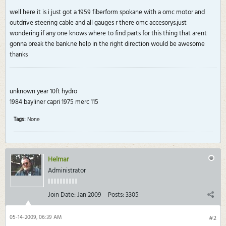
well here it is i just got a 1959 fiberform spokane with a omc motor and
outdrive steering cable and all gauges r there omc accesorys.just
wondering if any one knows where to find parts for this thing that arent
gonna break the bank.ne help in the right direction would be awesome
thanks
unknown year 10ft hydro
1984 bayliner capri 1975 merc 115
Tags:
None
Helmar
Administrator
Join Date:
Jan 2009
Posts:
3305
05-14-2009, 06:39 AM
#2