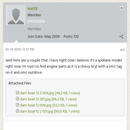
ron12
Member
Member
Join Date:
May 2009
Posts:
120
05-14-2009, 12:57 PM
#4
well here are a couple that i have right now i beleive it's a spokane model
right now i'm tryin to find engine parts as it is a chevy 4cyl with a omc tag
on it and omc outdrive.
Attached Files
dam boat 12 2 004.jpg
(46.2 KB, 1 view)
dam boat 12 001.jpg
(96.2 KB, 1 view)
dam boat 12 006.jpg
(92.3 KB, 1 view)
dam boat 12 2 001.jpg
(90.0 KB, 1 view)