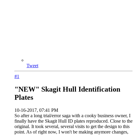
Tweet
#1
"NEW" Skagit Hull Identification
Plates
10-16-2017, 07:41 PM
So after a long trial/error saga with a cooky business owner, I
finally have the Skagit Hull ID plates reproduced. Close to the
original. It took several, several visits to get the design to this
point. As of right now, I won't be making anymore changes,