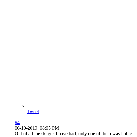
Tweet
#4
06-10-2019, 08:05 PM
Out of all the skagits I have had, only one of them was I able