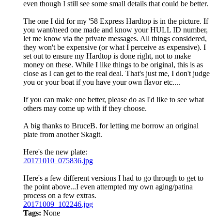
even though I still see some small details that could be better.
The one I did for my '58 Express Hardtop is in the picture. If
you want/need one made and know your HULL ID number,
let me know via the private messages. All things considered,
they won't be expensive (or what I perceive as expensive). I
set out to ensure my Hardtop is done right, not to make
money on these. While I like things to be original, this is as
close as I can get to the real deal. That's just me, I don't judge
you or your boat if you have your own flavor etc....
If you can make one better, please do as I'd like to see what
others may come up with if they choose.
A big thanks to BruceB. for letting me borrow an original
plate from another Skagit.
Here's the new plate:
20171010_075836.jpg
Here's a few different versions I had to go through to get to
the point above...I even attempted my own aging/patina
process on a few extras.
20171009_102246.jpg
Tags:
None