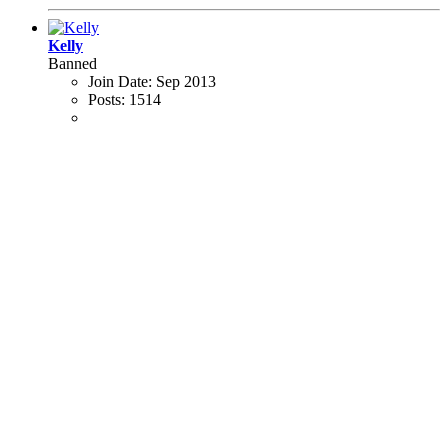
Kelly
Banned
Join Date:
Sep 2013
Posts:
1514