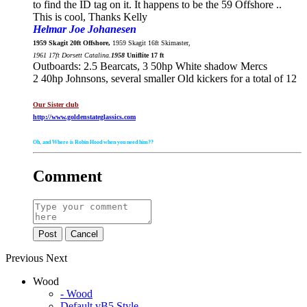
to find the ID tag on it. It happens to be the 59 Offshore ..
This is cool, Thanks Kelly
Helmar Joe Johanesen
1959 Skagit 20ft Offshore,
1959 Skagit 16ft Skimaster,
1961 17ft Dorsett Catalina.
1958
Uniflite 17 ft
Outboards: 2.5 Bearcats, 3 50hp White shadow Mercs
2 40hp Johnsons, several smaller Old kickers for a total of 12
Our Sister club
http://www.goldenstateglassics.com
Oh, and Where is Robin Hood when you need him??
Comment
Post
Cancel
Previous
Next
Wood
- Wood
Default vB5 Style