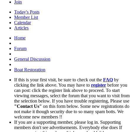
Join
Today's Posts
Member List
Calendar
Articles
Home
Forum
General Discussion
Boat Restoration
If this is your first visit, be sure to check out the
FAQ
by
clicking the link above. You may have to
register
before you
can post: click the register link above to proceed. To start
viewing messages, select the forum that you want to visit from
the selection below. If you have trouble registering, Please use
"Contact Us"
on this form below. Some new registrations do
not make it though security due to so many spam botts. We
welcome new members !!
If you are a supporting member, please log in. Supporting
members don't see advertisements. Everybody else does If