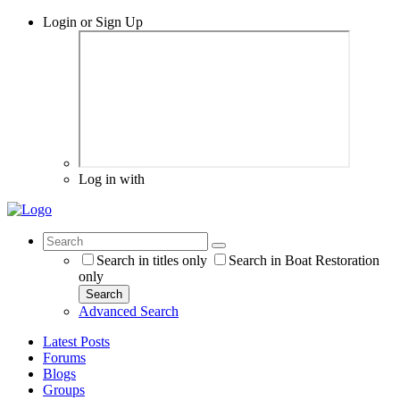
Login or Sign Up
Log in with
Search in titles only
Search in Boat Restoration
only
Search
Advanced Search
Latest Posts
Forums
Blogs
Groups