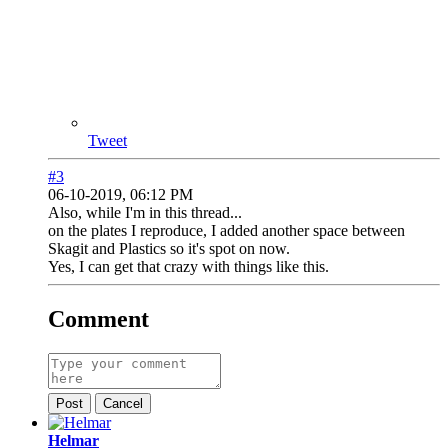
Tweet
#3
06-10-2019, 06:12 PM
Also, while I'm in this thread...
on the plates I reproduce, I added another space between
Skagit and Plastics so it's spot on now.
Yes, I can get that crazy with things like this.
Comment
Post
Cancel
Helmar