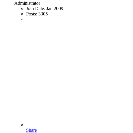
Administrator
Join Date:
Jan 2009
Posts:
3305
Share