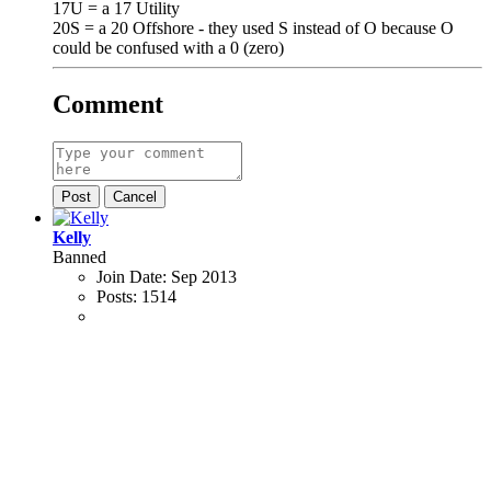
17U = a 17 Utility
20S = a 20 Offshore - they used S instead of O because O
could be confused with a 0 (zero)
Comment
Post
Cancel
Kelly
Banned
Join Date:
Sep 2013
Posts:
1514