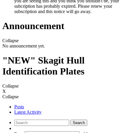
you are seeing this and you think you shouldn't be, your
subcription has probably expired. Please renew your
subscription and this notice will go away.
Announcement
Collapse
No announcement yet.
"NEW" Skagit Hull
Identification Plates
Collapse
X
Collapse
Posts
Latest Activity
Search