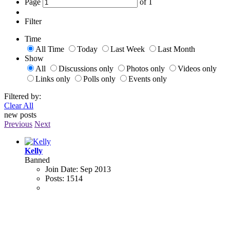
Page
of
1
Filter
Time
All Time
Today
Last Week
Last Month
Show
All
Discussions only
Photos only
Videos only
Links only
Polls only
Events only
Filtered by:
Clear All
new posts
Previous
Next
Kelly
Banned
Join Date:
Sep 2013
Posts:
1514