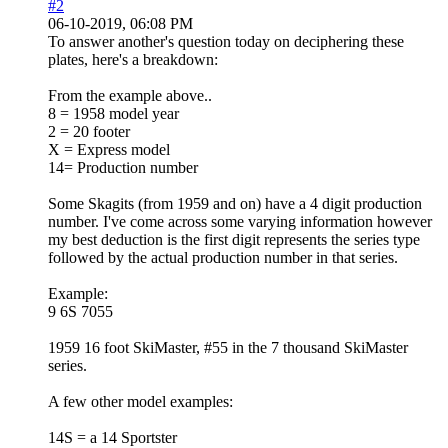
#2
06-10-2019, 06:08 PM
To answer another's question today on deciphering these
plates, here's a breakdown:
From the example above..
8 = 1958 model year
2 = 20 footer
X = Express model
14= Production number
Some Skagits (from 1959 and on) have a 4 digit production
number. I've come across some varying information however
my best deduction is the first digit represents the series type
followed by the actual production number in that series.
Example:
9 6S 7055
1959 16 foot SkiMaster, #55 in the 7 thousand SkiMaster
series.
A few other model examples:
14S = a 14 Sportster