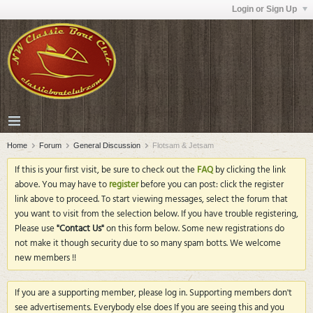
Login or Sign Up
Home
Forum
General Discussion
Flotsam & Jetsam
If this is your first visit, be sure to check out the
FAQ
by clicking the link
above. You may have to
register
before you can post: click the register
link above to proceed. To start viewing messages, select the forum that
you want to visit from the selection below. If you have trouble registering,
Please use
"Contact Us"
on this form below. Some new registrations do
not make it though security due to so many spam botts. We welcome
new members !!
If you are a supporting member, please log in. Supporting members don't
see advertisements. Everybody else does If you are seeing this and you