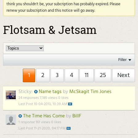
think you shouldn't be, your subcription has probably expired. Please
renew your subscription and this notice will go away.
Flotsam & Jetsam
Filter
1
2
3
4
11
25
Next
Sticky:
Name tags
by
McSkagit Tim Jones
24 responses
7,185 views
0 likes
Last Post
10-04-2013, 10:39 AM
The Time Has Come
by
BillF
1 response
161 views
0 likes
Last Post
11-21-2020, 04:17 PM