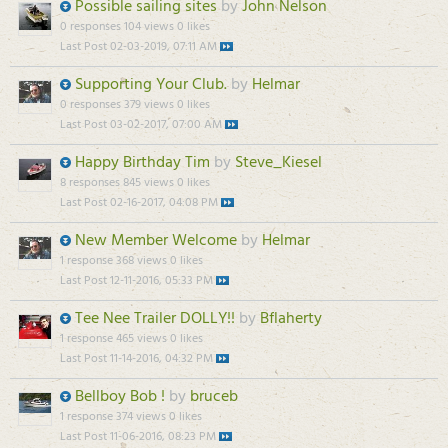
Possible sailing sites
by
John Nelson
0 responses
104 views
0 likes
Last Post
02-03-2019, 07:11 AM
Supporting Your Club.
by
Helmar
0 responses
379 views
0 likes
Last Post
03-02-2017, 07:00 AM
Happy Birthday Tim
by
Steve_Kiesel
8 responses
845 views
0 likes
Last Post
02-16-2017, 04:08 PM
New Member Welcome
by
Helmar
1 response
368 views
0 likes
Last Post
12-11-2016, 05:33 PM
Tee Nee Trailer DOLLY!!
by
Bflaherty
1 response
465 views
0 likes
Last Post
11-14-2016, 04:32 PM
Bellboy Bob !
by
bruceb
1 response
374 views
0 likes
Last Post
11-06-2016, 08:23 PM