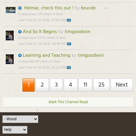
Helmar, check this out !
by
bruceb
0 responses
271 views
0 likes
Last Post
10-27-2016, 07:05 PM
And So It Begins
by
timgoodwin
6 responses
1,035 views
0 likes
Last Post
07-26-2016, 08:47 PM
Learning and Teaching
by
timgoodwin
1 response
411 views
0 likes
Last Post
07-15-2016, 05:22 PM
1
2
3
4
11
25
Next
Mark This Channel Read