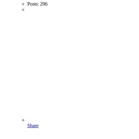
Posts:
296
Share