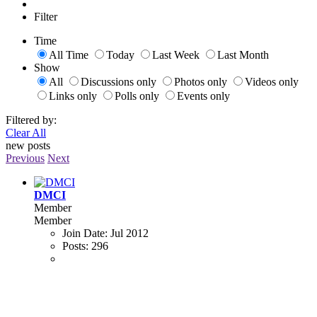
Filter
Time
All Time
Today
Last Week
Last Month
Show
All
Discussions only
Photos only
Videos only
Links only
Polls only
Events only
Filtered by:
Clear All
new posts
Previous
Next
DMCI
Member
Member
Join Date:
Jul 2012
Posts:
296