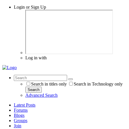
Login or Sign Up
Log in with
Search in titles only
Search in Technology only
Search
Advanced Search
Latest Posts
Forums
Blogs
Groups
Join