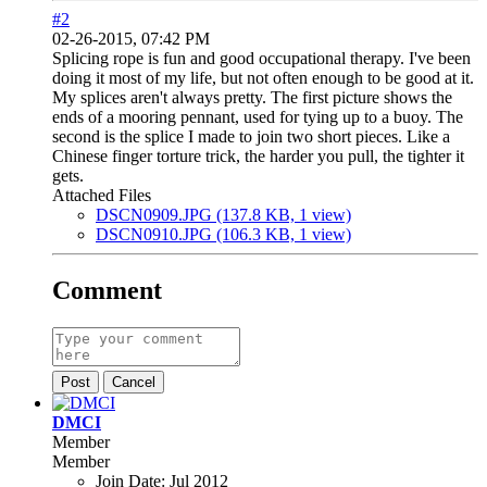
#2
02-26-2015, 07:42 PM
Splicing rope is fun and good occupational therapy. I've been
doing it most of my life, but not often enough to be good at it.
My splices aren't always pretty. The first picture shows the
ends of a mooring pennant, used for tying up to a buoy. The
second is the splice I made to join two short pieces. Like a
Chinese finger torture trick, the harder you pull, the tighter it
gets.
Attached Files
DSCN0909.JPG
(137.8 KB, 1 view)
DSCN0910.JPG
(106.3 KB, 1 view)
Comment
Post
Cancel
DMCI
Member
Member
Join Date:
Jul 2012