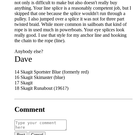
not only is difficult to make but also doesn't really buy
anything. Your line splice is a reasonably competent job, but I
skipped that one because the splice wouldn't run through a
pulley. I also jumped over a splice it was not for three part
twisted braid. While more common in sailboats that kind of
rope is in used much in powerboats. Your eye splices look
really good. I use that style for my anchor line and hooking
the chain to the rope (line).
Anybody else?
Dave
14 Skagit Sportster Blue (formerly red)
16 Skagit Skimaster (blue)
17 Skagit
18 Skagit Runabout (1961?)
Comment
Post
Cancel