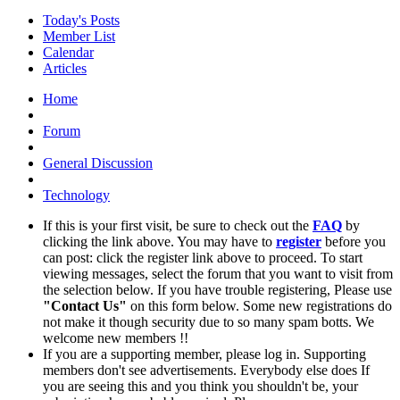
Today's Posts
Member List
Calendar
Articles
Home
Forum
General Discussion
Technology
If this is your first visit, be sure to check out the
FAQ
by
clicking the link above. You may have to
register
before you
can post: click the register link above to proceed. To start
viewing messages, select the forum that you want to visit from
the selection below. If you have trouble registering, Please use
"Contact Us"
on this form below. Some new registrations do
not make it though security due to so many spam botts. We
welcome new members !!
If you are a supporting member, please log in. Supporting
members don't see advertisements. Everybody else does If
you are seeing this and you think you shouldn't be, your