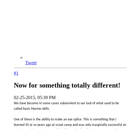
Tweet
#1
Now for something totally different!
02-25-2015, 05:39 PM
We have become in some cases subservient to our lack of what used to be
called basic Marine skills.
One of these is the ability to make an eye splice. This is something that I
learned 35 or so years ago at scout camp and was only marginally successful at.