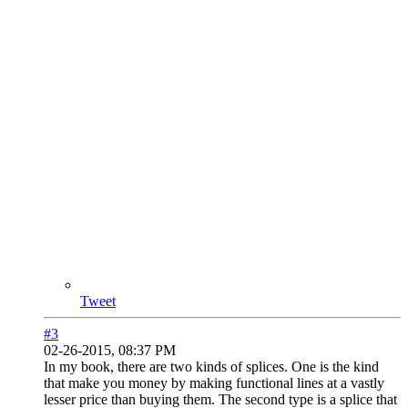
Tweet
#3
02-26-2015, 08:37 PM
In my book, there are two kinds of splices. One is the kind
that make you money by making functional lines at a vastly
lesser price than buying them. The second type is a splice that