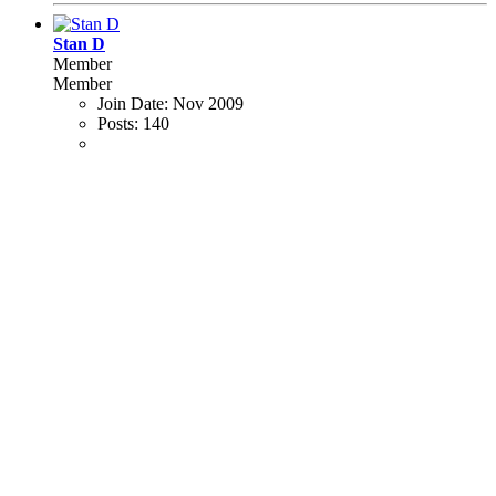
Stan D
Member
Member
Join Date:
Nov 2009
Posts:
140