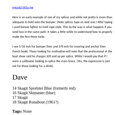
eyespl2 005a.jpg
Here is an early example of one of my splices and while not pretty is more than
adequate to hold onto the bumper. (Note splices tape on next one.) After taping
I used butane lighter to melt rope ends. This by the way is what happens if you
send two in the same path. It takes a little while to understand how to properly
make the first three tucks.
I use 5/16 inch for bumper lines and 3/8 inch for mooring and anchor lines
(lunch hook). Those looking for motivation will note that the professional at the
boat show said he charges $20 and up per splice. While I would pay that if I
were a sailboater looking to splice the main brace. (Yes, the expression is just
not for those looking for a drink).
Dave
14 Skagit Sportster Blue (formerly red)
16 Skagit Skimaster (blue)
17 Skagit
18 Skagit Runabout (1961?)
Tags:
None