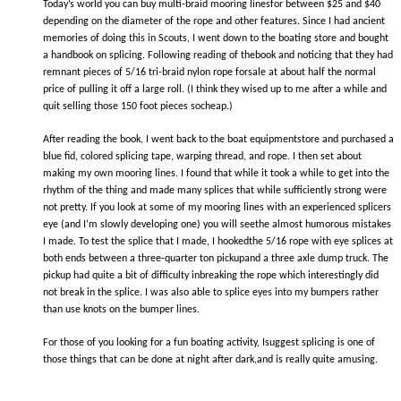
Today’s world you can buy multi-braid mooring linesfor between $25 and $40
depending on the diameter of the rope and other features. Since I had ancient
memories of doing this in Scouts, I went down to the boating store and bought
a handbook on splicing. Following reading of thebook and noticing that they had
remnant pieces of 5/16 tri-braid nylon rope forsale at about half the normal
price of pulling it off a large roll. (I think they wised up to me after a while and
quit selling those 150 foot pieces socheap.)
After reading the book, I went back to the boat equipmentstore and purchased a
blue fid, colored splicing tape, warping thread, and rope. I then set about
making my own mooring lines. I found that while it took a while to get into the
rhythm of the thing and made many splices that while sufficiently strong were
not pretty. If you look at some of my mooring lines with an experienced splicers
eye (and I’m slowly developing one) you will seethe almost humorous mistakes
I made. To test the splice that I made, I hookedthe 5/16 rope with eye splices at
both ends between a three-quarter ton pickupand a three axle dump truck. The
pickup had quite a bit of difficulty inbreaking the rope which interestingly did
not break in the splice. I was also able to splice eyes into my bumpers rather
than use knots on the bumper lines.
For those of you looking for a fun boating activity, Isuggest splicing is one of
those things that can be done at night after dark,and is really quite amusing.