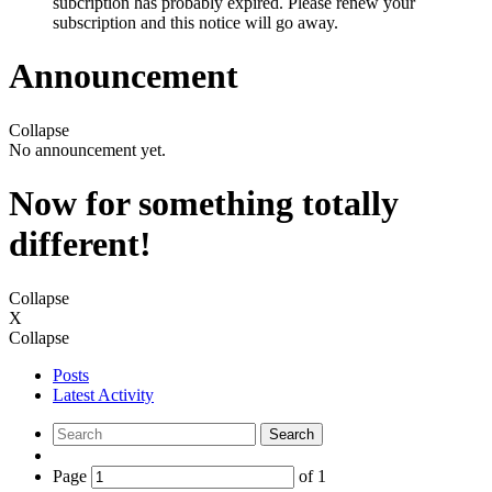
subcription has probably expired. Please renew your
subscription and this notice will go away.
Announcement
Collapse
No announcement yet.
Now for something totally
different!
Collapse
X
Collapse
Posts
Latest Activity
Search
Page
of
1