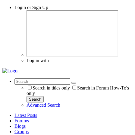
Login or Sign Up
Log in with
Search in titles only
Search in Forum How-To's
only
Search
Advanced Search
Latest Posts
Forums
Blogs
Groups