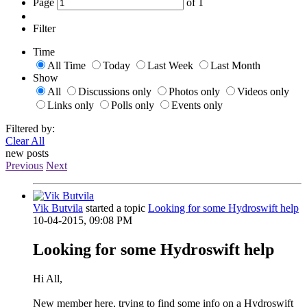
Page
of
1
Filter
Time
All Time
Today
Last Week
Last Month
Show
All
Discussions only
Photos only
Videos only
Links only
Polls only
Events only
Filtered by:
Clear All
new posts
Previous
Next
Vik Butvila
started a topic
Looking for some Hydroswift help
10-04-2015, 09:08 PM
Looking for some Hydroswift help
Hi All,
New member here, trying to find some info on a Hydroswift