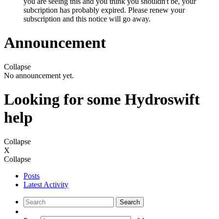
you are seeing this and you think you shouldn't be, your
subcription has probably expired. Please renew your
subscription and this notice will go away.
Announcement
Collapse
No announcement yet.
Looking for some Hydroswift
help
Collapse
X
Collapse
Posts
Latest Activity
Search