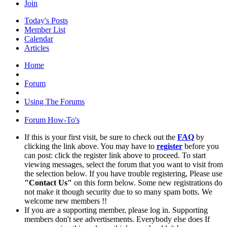
Join
Today's Posts
Member List
Calendar
Articles
Home
Forum
Using The Forums
Forum How-To's
If this is your first visit, be sure to check out the
FAQ
by
clicking the link above. You may have to
register
before you
can post: click the register link above to proceed. To start
viewing messages, select the forum that you want to visit from
the selection below. If you have trouble registering, Please use
"Contact Us"
on this form below. Some new registrations do
not make it though security due to so many spam botts. We
welcome new members !!
If you are a supporting member, please log in. Supporting
members don't see advertisements. Everybody else does If