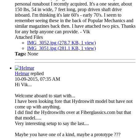
personal runabout I recently acquired. It's a one seater, about
150 lbs, 54 in wide, 7 feet long, prop driven shaft drive
inboard. I'm thinking it's late 60's - early 70's. I seem to
remember seeing these in the back of Popular Mechanics and
similar magazines back then. I have attached two pics. Thanks
for any help anyone can provide. - Vik
Attached Files
IMG_3052.jpg
(278.7 KB, 1 view)
IMG_3051.jpg
(281.1 KB, 1 view)
Tags:
None
Helmar
replied
10-09-2015, 07:35 AM
Hi Vik...
Welcome aboard to start with...
I have been looking fore that Hydroswift model but have not
come up with anything.
I did find the Hydroswifts over at Fiberglassics.com but that
that model.....
Very interesting setup to say the last....
Maybe you have one of a kind, maybe a prototype ???