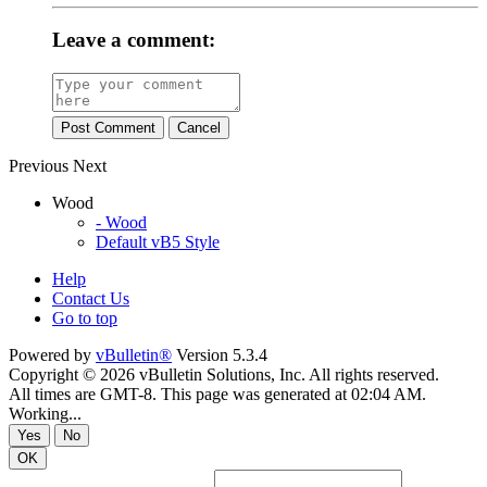
Leave a comment:
Post Comment
Cancel
Previous
Next
Wood
- Wood
Default vB5 Style
Help
Contact Us
Go to top
Powered by
vBulletin®
Version 5.3.4
Copyright © 2026 vBulletin Solutions, Inc. All rights reserved.
All times are GMT-8. This page was generated at 02:04 AM.
Working...
Yes
No
OK