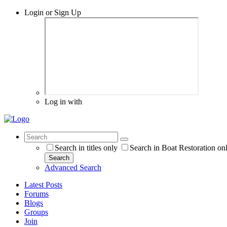
Login or Sign Up
Log in with
Search in titles only
Search in Boat Restoration on
Search
Advanced Search
Latest Posts
Forums
Blogs
Groups
Join