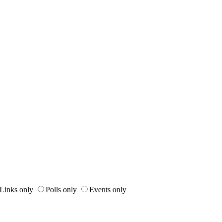
Links only
Polls only
Events only