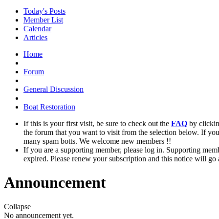
Today's Posts
Member List
Calendar
Articles
Home
Forum
General Discussion
Boat Restoration
If this is your first visit, be sure to check out the
FAQ
by clicki
the forum that you want to visit from the selection below. If yo
many spam botts. We welcome new members !!
If you are a supporting member, please log in. Supporting memb
expired. Please renew your subscription and this notice will go
Announcement
Collapse
No announcement yet.