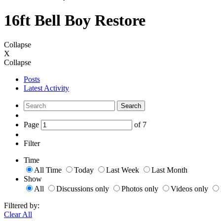
16ft Bell Boy Restore
Collapse
X
Collapse
Posts
Latest Activity
Search
Page
of
7
Filter
Time
All Time
Today
Last Week
Last Month
Show
All
Discussions only
Photos only
Videos only
Filtered by:
Clear All