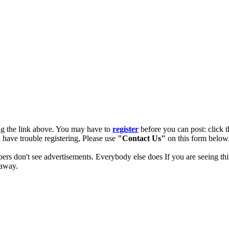
ng the link above. You may have to
register
before you can post: click t
u have trouble registering, Please use
"Contact Us"
on this form below.
ers don't see advertisements. Everybody else does If you are seeing thi
 away.