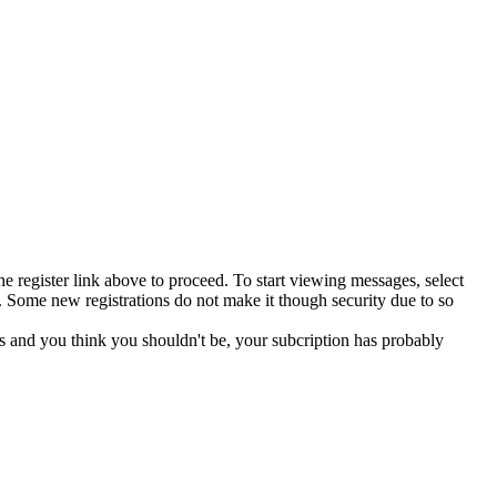
he register link above to proceed. To start viewing messages, select
 Some new registrations do not make it though security due to so
s and you think you shouldn't be, your subcription has probably