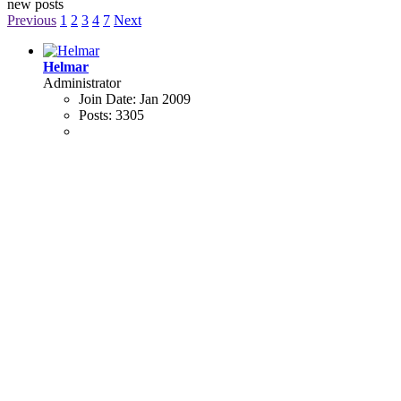
new posts
Previous
1
2
3
4
7
Next
Helmar
Administrator
Join Date:
Jan 2009
Posts:
3305