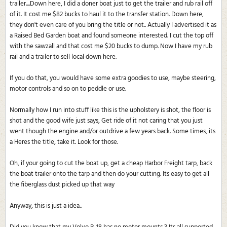
trailer....Down here, I did a doner boat just to get the trailer and rub rail off
of it. It cost me $82 bucks to haul it to the transfer station. Down here,
they don't even care of you bring the title or not.. Actually I advertised it as
a Raised Bed Garden boat and found someone interested. I cut the top off
with the sawzall and that cost me $20 bucks to dump. Now I have my rub
rail and a trailer to sell local down here.
If you do that, you would have some extra goodies to use, maybe steering,
motor controls and so on to peddle or use.
Normally how I run into stuff like this is the upholstery is shot, the floor is
shot and the good wife just says, Get ride of it not caring that you just
went though the engine and/or outdrive a few years back. Some times, its
a Heres the title, take it. Look for those.
Oh, if your going to cut the boat up, get a cheap Harbor Freight tarp, back
the boat trailer onto the tarp and then do your cutting. Its easy to get all
the fiberglass dust picked up that way
Anyway, this is just a idea..