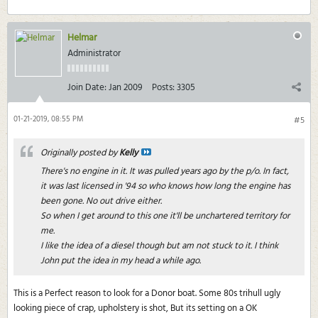
Helmar
Administrator
Join Date:
Jan 2009
Posts:
3305
01-21-2019, 08:55 PM
#5
Originally posted by
Kelly
There's no engine in it. It was pulled years ago by the p/o. In fact,
it was last licensed in '94 so who knows how long the engine has
been gone. No out drive either.
So when I get around to this one it'll be unchartered territory for
me.
I like the idea of a diesel though but am not stuck to it. I think
John put the idea in my head a while ago.
This is a Perfect reason to look for a Donor boat. Some 80s trihull ugly
looking piece of crap, upholstery is shot, But its setting on a OK