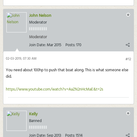
John Nelson
Moderator
Moderator
Join Date:
Mar 2015
Posts:
170
02-03-2019, 07:30 AM
#12
You need about 100hp to push that boat along. This is what someone else
did.
https://www.youtube.com/watch?v=AaZN2nHcMaE&t=2s
Kelly
Banned
Join Date:
Sep 2013
Posts:
1514