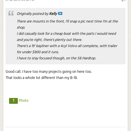
01-22-2019, 04:38 PM
#7
Originally posted by
Kelly
There are mounts in the front, I'll snap a pic next time I'm at the
shop.
I did casually look for a cheap boat with the parts I would need
and you're right, there's plenty out there.
There's a 19' bayliner with a 4cyl Volvo all complete, with trailer
for under $800 and it runs.
I have to stay focused though, on the 58 Hardtop.
Good call. I have too many projects going on here too.
That looks a whole lot different than my B-18.
1
Photo