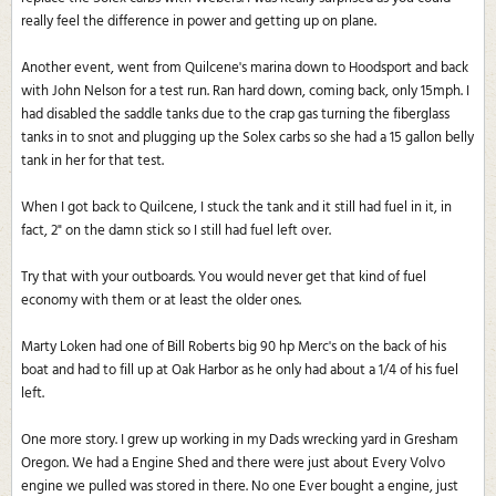
really feel the difference in power and getting up on plane.
Another event, went from Quilcene's marina down to Hoodsport and back
with John Nelson for a test run. Ran hard down, coming back, only 15mph. I
had disabled the saddle tanks due to the crap gas turning the fiberglass
tanks in to snot and plugging up the Solex carbs so she had a 15 gallon belly
tank in her for that test.
When I got back to Quilcene, I stuck the tank and it still had fuel in it, in
fact, 2" on the damn stick so I still had fuel left over.
Try that with your outboards. You would never get that kind of fuel
economy with them or at least the older ones.
Marty Loken had one of Bill Roberts big 90 hp Merc's on the back of his
boat and had to fill up at Oak Harbor as he only had about a 1/4 of his fuel
left.
One more story. I grew up working in my Dads wrecking yard in Gresham
Oregon. We had a Engine Shed and there were just about Every Volvo
engine we pulled was stored in there. No one Ever bought a engine, just