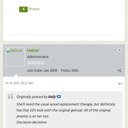
4
Photos
Helmar
Administrator
Join Date:
Jan 2009
Posts:
3305
01-21-2019, 08:21 AM
#3
Originally posted by
Kelly
She'll need the usual wood replacement therapy, but definitely
has that 50's look with the original gelcoat. All of the original
jewelry is on her too.
Decisions decisions.