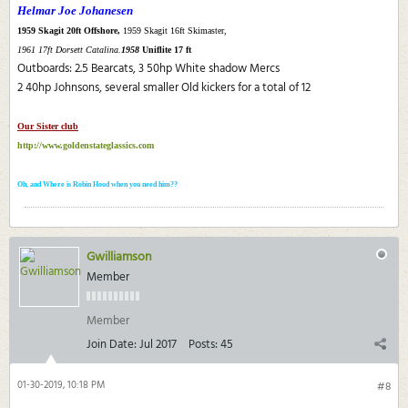
Helmar Joe Johanesen
1959 Skagit 20ft Offshore,
1959 Skagit 16ft Skimaster,
1961 17ft Dorsett Catalina.
1958
Uniflite 17 ft
Outboards: 2.5 Bearcats, 3 50hp White shadow Mercs
2 40hp Johnsons, several smaller Old kickers for a total of 12
Our Sister club
http://www.goldenstateglassics.com
Oh, and Where is Robin Hood when you need him??
Gwilliamson
Member
Member
Join Date:
Jul 2017
Posts:
45
01-30-2019, 10:18 PM
#8