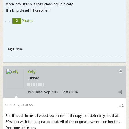
More info later but she's cleaning up nicely!
Thinking diesel IF I keep her.
2
Photos
Tags:
None
Kelly
Banned
Join Date:
Sep 2013
Posts:
1514
01-21-2019, 03:28 AM
#2
She'll need the usual wood replacement therapy, but definitely has that
50's look with the original gelcoat. All of the original jewelry is on her too.
Decisions decisions.