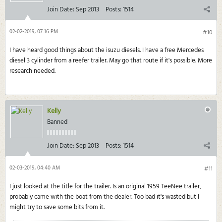
Join Date:
Sep 2013
Posts:
1514
02-02-2019, 07:16 PM
#10
I have heard good things about the isuzu diesels. I have a free Mercedes
diesel 3 cylinder from a reefer trailer. May go that route if it's possible. More
research needed.
Kelly
Banned
Join Date:
Sep 2013
Posts:
1514
02-03-2019, 04:40 AM
#11
I just looked at the title for the trailer. Is an original 1959 TeeNee trailer,
probably came with the boat from the dealer. Too bad it's wasted but I
might try to save some bits from it.