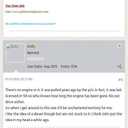
Our Sister club
http://www.goldenstateglassics.com
Oh, and Where is Robin Hood when you need him??
Kelly
Banned
Join Date:
Sep 2013
Posts:
1514
01-21-2019, 05:11 PM
#4
There's no engine in it. It was pulled years ago by the p/o. In fact, it was last
licensed in '94 so who knows how long the engine has been gone. No out
drive either.
So when I get around to this one it'll be unchartered territory for me.
I like the idea of a diesel though but am not stuck to it. I think John put the
idea in my head a while ago.