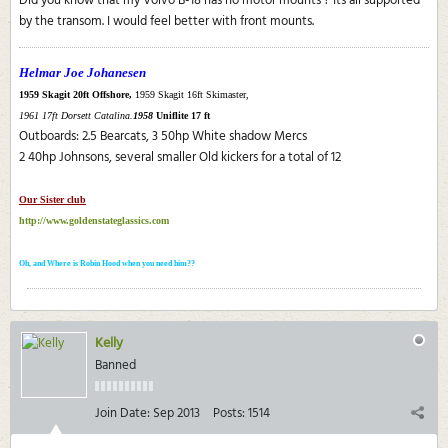
Did you know that my Volvo B-18 has no motor mounts ? Its all supported
by the transom. I would feel better with front mounts.
Helmar Joe Johanesen
1959 Skagit 20ft Offshore,
1959 Skagit 16ft Skimaster,
1961 17ft Dorsett Catalina.
1958
Uniflite 17 ft
Outboards: 2.5 Bearcats, 3 50hp White shadow Mercs
2 40hp Johnsons, several smaller Old kickers for a total of 12
Our Sister club
http://www.goldenstateglassics.com
Oh, and Where is Robin Hood when you need him??
Kelly
Banned
Join Date:
Sep 2013
Posts:
1514