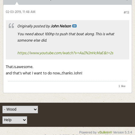
02-03-2019, 11:48 AM
#13
Originally posted by
John Nelson
You need about 100hp to push that boat along. This is what
someone else did.
https://www.youtube.com/watch?v=AaZN2nHcMaE&t=2s
That.is.awesome.
and that's what I want to do now...thanks John!
1 like
Powered by
vBulletin®
Version 5.3.4