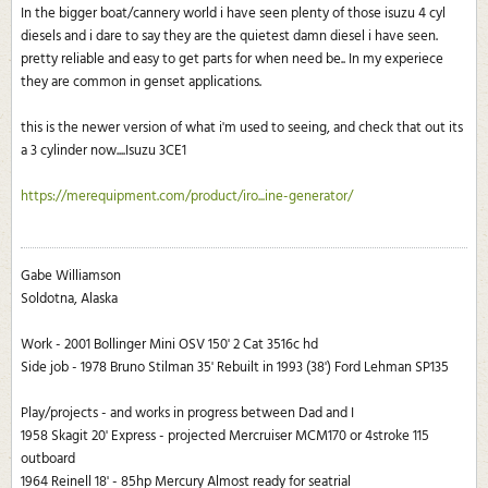
In the bigger boat/cannery world i have seen plenty of those isuzu 4 cyl
diesels and i dare to say they are the quietest damn diesel i have seen.
pretty reliable and easy to get parts for when need be.. In my experiece
they are common in genset applications.
this is the newer version of what i'm used to seeing, and check that out its
a 3 cylinder now....Isuzu 3CE1
https://merequipment.com/product/iro...ine-generator/
Gabe Williamson
Soldotna, Alaska
Work - 2001 Bollinger Mini OSV 150' 2 Cat 3516c hd
Side job - 1978 Bruno Stilman 35' Rebuilt in 1993 (38') Ford Lehman SP135
Play/projects - and works in progress between Dad and I
1958 Skagit 20' Express - projected Mercruiser MCM170 or 4stroke 115
outboard
1964 Reinell 18' - 85hp Mercury Almost ready for seatrial