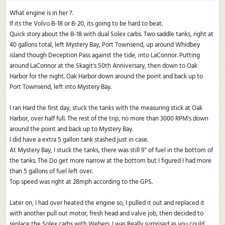
What engine is in her ?.
If its the Volvo B-18 or B-20, its going to be hard to beat.
Quick story about the B-18 with dual Solex carbs. Two saddle tanks, right at
40 gallons total, left Mystery Bay, Port Townsend, up around Whidbey
island though Deception Pass against the tide, into LaConnor. Putting
around LaConnor at the Skagit's 50th Anniversary, then down to Oak
Harbor for the night. Oak Harbor down around the point and back up to
Port Townsend, left into Mystery Bay.
I ran Hard the first day, stuck the tanks with the measuring stick at Oak
Harbor, over half full. The rest of the trip, no more than 3000 RPM's down
around the point and back up to Mystery Bay.
I did have a extra 5 gallon tank stashed just in case.
At Mystery Bay, I stuck the tanks, there was still 9" of fuel in the bottom of
the tanks. The Do get more narrow at the bottom but I figured I had more
than 5 gallons of fuel left over.
Top speed was right at 28mph according to the GPS.
Later on, I had over heated the engine so, I pulled it out and replaced it
with another pull out motor, fresh head and valve job, then decided to
replace the Solex carbs with Webers. I was Really surprised as you could