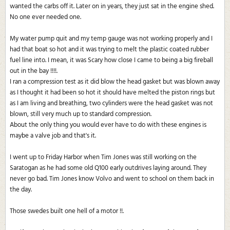
wanted the carbs off it. Later on in years, they just sat in the engine shed.
No one ever needed one.
My water pump quit and my temp gauge was not working properly and I
had that boat so hot and it was trying to melt the plastic coated rubber
fuel line into. I mean, it was Scary how close I came to being a big fireball
out in the bay !!!!.
I ran a compression test as it did blow the head gasket but was blown away
as I thought it had been so hot it should have melted the piston rings but
as I am living and breathing, two cylinders were the head gasket was not
blown, still very much up to standard compression.
About the only thing you would ever have to do with these engines is
maybe a valve job and that's it.
I went up to Friday Harbor when Tim Jones was still working on the
Saratogan as he had some old Q100 early outdrives laying around. They
never go bad. Tim Jones know Volvo and went to school on them back in
the day.
Those swedes built one hell of a motor !!.