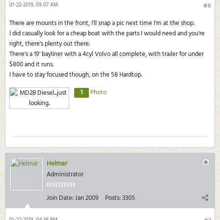
01-22-2019, 09:07 AM
#6
There are mounts in the front, I'll snap a pic next time I'm at the shop.
I did casually look for a cheap boat with the parts I would need and you're
right, there's plenty out there.
There's a 19' bayliner with a 4cyl Volvo all complete, with trailer for under
$800 and it runs.
I have to stay focused though, on the 58 Hardtop.
1
Photo
Helmar
Administrator
Join Date:
Jan 2009
Posts:
3305