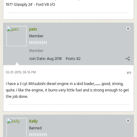
197? Glassply 24' - Ford V8 I/O
pats
Member
Member
Join Date:
Aug 2018
Posts:
82
02-01-2019, 06:16 PM
#9
I have a 3 cyl. Mitsubishi diesel engine in a skid loader,......... good, strong,
quite. I like the engine, it burns very little fuel and is strong enough to get
the job done.
Kelly
Banned