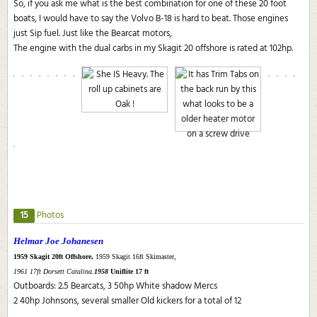
So, if you ask me what is the best combination for one of these 20 foot
boats, I would have to say the Volvo B-18 is hard to beat. Those engines
just Sip fuel. Just like the Bearcat motors,
The engine with the dual carbs in my Skagit 20 offshore is rated at 102hp.
15
Photos
Helmar Joe Johanesen
1959 Skagit 20ft Offshore,
1959 Skagit 16ft Skimaster,
1961 17ft Dorsett Catalina.
1958
Uniflite 17 ft
Outboards: 2.5 Bearcats, 3 50hp White shadow Mercs
2 40hp Johnsons, several smaller Old kickers for a total of 12