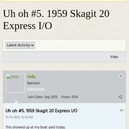
Uh oh #5. 1959 Skagit 20
Express I/O
Filter
Kelly
Banned
Join Date:
Sep 2013
Posts:
1514
Uh oh #5. 1959 Skagit 20 Express I/O
#1
01-19-2019, 10:10 PM
This showed up at my boat yard today.