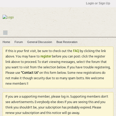
Login or Sign Up
Home
Forum
General Discussion
Boat Restoration
If this is your first visit, be sure to check out the
FAQ
by clicking the link
above. You may have to
register
before you can post: click the register
link above to proceed. To start viewing messages, select the forum that
you want to visit from the selection below. If you have trouble registering,
Please use
"Contact Us"
on this form below. Some new registrations do
not make it though security due to so many spam botts. We welcome
new members !!
If you are a supporting member, please log in. Supporting members don't
see advertisements. Everybody else does If you are seeing this and you
think you shouldn't be, your subcription has probably expired. Please
renew your subscription and this notice will go away.