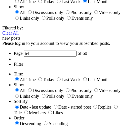
All Time
Today
Last Week
Last Month
Show
All
Discussions only
Photos only
Videos only
Links only
Polls only
Events only
Filtered by:
Clear All
new posts
Please log in to your account to view your subscribed posts.
Page
of
60
Filter
Time
All Time
Today
Last Week
Last Month
Show
All
Discussions only
Photos only
Videos only
Links only
Polls only
Events only
Sort By
Date - last update
Date - started post
Replies
Title
Members
Likes
Order
Descending
Ascending