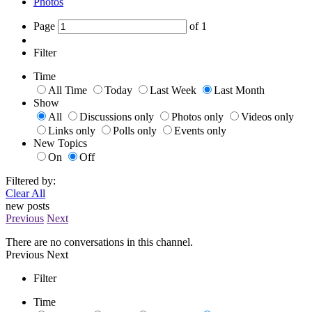
Photos
Page
of
1
Filter
Time
All Time
Today
Last Week
Last Month
Show
All
Discussions only
Photos only
Videos only
Links only
Polls only
Events only
New Topics
On
Off
Filtered by:
Clear All
new posts
Previous
Next
There are no conversations in this channel.
Previous
Next
Filter
Time