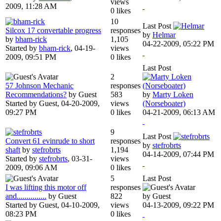
views
2009, 11:28 AM
0 likes
10
Last Post
Silcox 17 convertable progress
responses
by
Helmar
by
bham-rick
1,105
04-22-2009, 05:22 PM
Started by
bham-rick
,
04-19-
views
2009, 09:51 PM
0 likes
Last Post
2
57 Johnson Mechanic
responses
Recommendations?
by Guest
583
by
Marty Loken
Started by Guest,
04-20-2009,
views
(Norseboater)
09:27 PM
0 likes
04-21-2009, 06:13 AM
9
Last Post
Convert 61 evinrude to short
responses
by
stefrobrts
shaft
by
stefrobrts
1,194
04-14-2009, 07:44 PM
Started by
stefrobrts
,
03-31-
views
2009, 09:06 AM
0 likes
5
Last Post
I was lifting this motor off
responses
and...............
by Guest
822
by Guest
Started by Guest,
04-10-2009,
views
04-13-2009, 09:22 PM
08:23 PM
0 likes