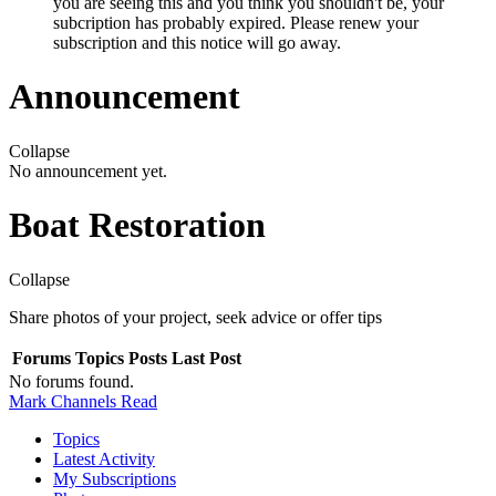
you are seeing this and you think you shouldn't be, your
subcription has probably expired. Please renew your
subscription and this notice will go away.
Announcement
Collapse
No announcement yet.
Boat Restoration
Collapse
Share photos of your project, seek advice or offer tips
Forums
Topics
Posts
Last Post
No forums found.
Mark Channels Read
Topics
Latest Activity
My Subscriptions