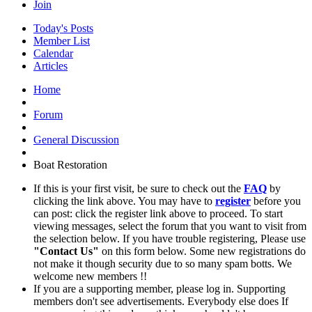
Join
Today's Posts
Member List
Calendar
Articles
Home
Forum
General Discussion
Boat Restoration
If this is your first visit, be sure to check out the
FAQ
by
clicking the link above. You may have to
register
before you
can post: click the register link above to proceed. To start
viewing messages, select the forum that you want to visit from
the selection below. If you have trouble registering, Please use
"Contact Us"
on this form below. Some new registrations do
not make it though security due to so many spam botts. We
welcome new members !!
If you are a supporting member, please log in. Supporting
members don't see advertisements. Everybody else does If