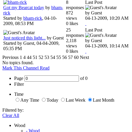
8
Last Post
Got my Bearcat today
by
bham-
responses
rick
872
by Guest
Started by
bham-rick
,
04-10-
views
04-13-2009, 10:20 AM
2009, 08:53 PM
0 likes
25
Last Post
responses
Just noticed this light...
by Guest
2,118
by Guest
Started by Guest,
04-04-2009,
views
04-13-2009, 10:14 AM
05:35 PM
0 likes
Previous
1
4
44
51
52
53
54
55
56
57
60
Next
No topics found.
Mark This Channel Read
Page
of
0
Filter
Time
Any Time
Today
Last Week
Last Month
Filtered by:
Clear All
Wood
- Wood