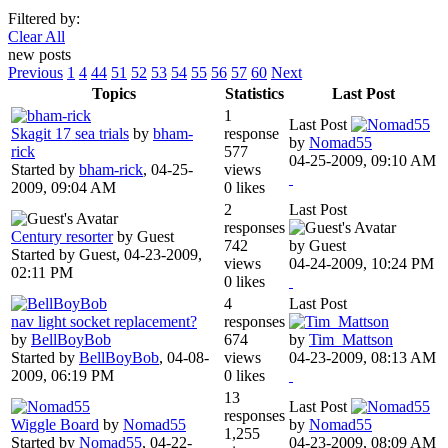
Filtered by:
Clear All
new posts
Previous
1
4
44
51
52
53
54
55
56
57
60
Next
Topics
Statistics
Last Post
1
Last Post
Skagit 17 sea trials
by
bham-
response
by
Nomad55
rick
577
04-25-2009, 09:10 AM
Started by
bham-rick
,
04-25-
views
2009, 09:04 AM
0 likes
2
Last Post
responses
Century resorter
by Guest
742
by Guest
Started by Guest,
04-23-2009,
views
04-24-2009, 10:24 PM
02:11 PM
0 likes
4
Last Post
nav light socket replacement?
responses
by
BellBoyBob
674
by
Tim_Mattson
Started by
BellBoyBob
,
04-08-
views
04-23-2009, 08:13 AM
2009, 06:19 PM
0 likes
13
Last Post
responses
Wiggle Board
by
Nomad55
by
Nomad55
1,255
Started by
Nomad55
,
04-22-
04-23-2009, 08:09 AM