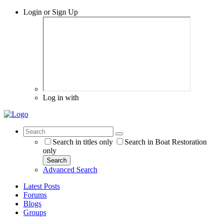
Login or Sign Up
Log in with
Search in titles only
Search in Boat Restoration
only
Search
Advanced Search
Latest Posts
Forums
Blogs
Groups