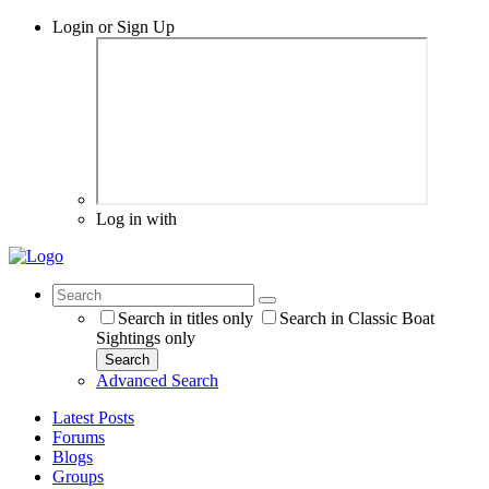
Login or Sign Up
Log in with
Search in titles only
Search in Classic Boat
Sightings only
Search
Advanced Search
Latest Posts
Forums
Blogs
Groups