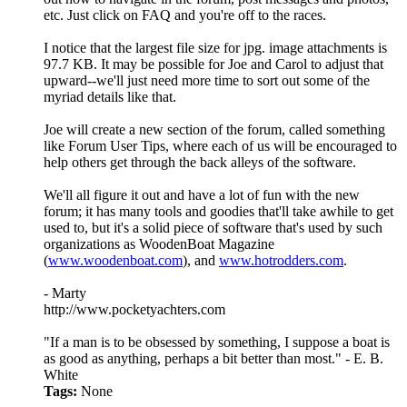
etc. Just click on FAQ and you're off to the races.
I notice that the largest file size for jpg. image attachments is
97.7 KB. It may be possible for Joe and Carol to adjust that
upward--we'll just need more time to sort out some of the
myriad details like that.
Joe will create a new section of the forum, called something
like Forum User Tips, where each of us will be encouraged to
help others get through the back alleys of the software.
We'll all figure it out and have a lot of fun with the new
forum; it has many tools and goodies that'll take awhile to get
used to, but it's a solid piece of software that's used by such
organizations as WoodenBoat Magazine
(
www.woodenboat.com
), and
www.hotrodders.com
.
- Marty
http://www.pocketyachters.com
"If a man is to be obsessed by something, I suppose a boat is
as good as anything, perhaps a bit better than most." - E. B.
White
Tags:
None