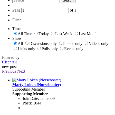
Search
Page
of
1
Filter
Time
All Time
Today
Last Week
Last Month
Show
All
Discussions only
Photos only
Videos only
Links only
Polls only
Events only
Filtered by:
Clear All
new posts
Previous
Next
Marty Loken (Norseboater)
Supporting Member
Supporting Member
Join Date:
Jan 2009
Posts:
1044