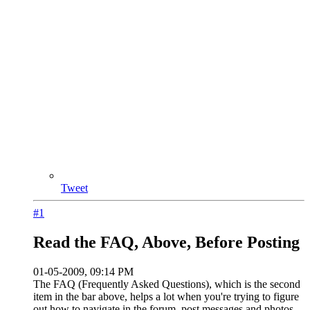
Tweet
#1
Read the FAQ, Above, Before Posting
01-05-2009, 09:14 PM
The FAQ (Frequently Asked Questions), which is the second
item in the bar above, helps a lot when you're trying to figure
out how to navigate in the forum, post messages and photos,