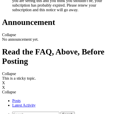
you are seeing this and you think you shouldn't be, your
subcription has probably expired. Please renew your
subscription and this notice will go away.
Announcement
Collapse
No announcement yet.
Read the FAQ, Above, Before
Posting
Collapse
This is a sticky topic.
X
X
Collapse
Posts
Latest Activity