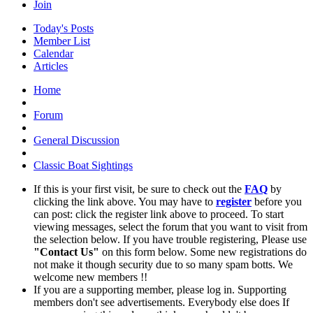
Join
Today's Posts
Member List
Calendar
Articles
Home
Forum
General Discussion
Classic Boat Sightings
If this is your first visit, be sure to check out the
FAQ
by
clicking the link above. You may have to
register
before you
can post: click the register link above to proceed. To start
viewing messages, select the forum that you want to visit from
the selection below. If you have trouble registering, Please use
"Contact Us"
on this form below. Some new registrations do
not make it though security due to so many spam botts. We
welcome new members !!
If you are a supporting member, please log in. Supporting
members don't see advertisements. Everybody else does If