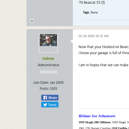
'70 Bearcat 55 (1)
Tags:
None
05-24-2009, 06:25 AM
Now that your Hooked on Bearcat
I know your garage is full of tho
Helmar
Administrator
I am in hopes that we can make 
Join Date:
Jan 2009
Posts:
3305
Share
Tweet
Helmar Joe Johanesen
1959 Skagit 20ft Offshore,
1959 Skagit 1
1961 17ft Dorsett Catalina.
1958
Uniflite 