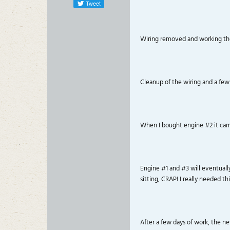
Tweet
Wiring removed and working the
Cleanup of the wiring and a few
When I bought engine #2 it came 
Engine #1 and #3 will eventuall
sitting, CRAP! I really needed thi
After a few days of work, the n