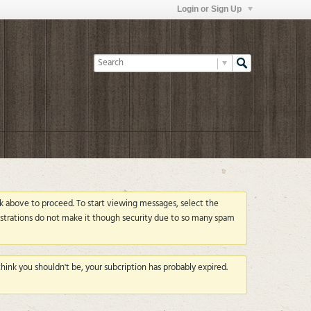
Login or Sign Up
ink above to proceed. To start viewing messages, select the
strations do not make it though security due to so many spam
ink you shouldn't be, your subcription has probably expired.