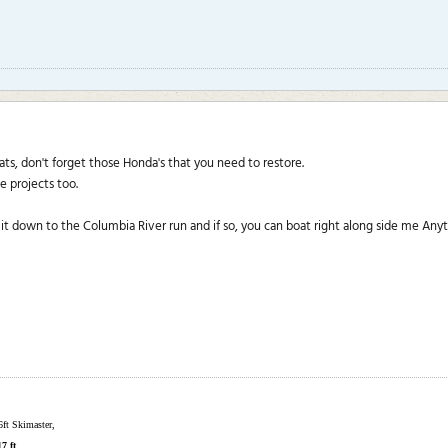
s, don't forget those Honda's that you need to restore.
se projects too.
it down to the Columbia River run and if so, you can boat right along side me Anyt
6ft Skimaster,
17 ft