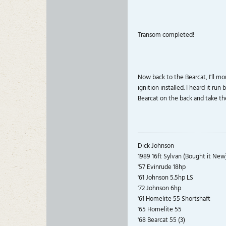
Transom completed!
Now back to the Bearcat, I'll mo
ignition installed. I heard it ru
Bearcat on the back and take the
Dick Johnson
1989 16ft Sylvan (Bought it New
'57 Evinrude 18hp
'61 Johnson 5.5hp LS
'72 Johnson 6hp
'61 Homelite 55 Shortshaft
'65 Homelite 55
'68 Bearcat 55 (3)