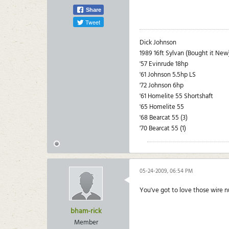
Share
Tweet
Dick Johnson
1989 16ft Sylvan (Bought it New
'57 Evinrude 18hp
'61 Johnson 5.5hp LS
'72 Johnson 6hp
'61 Homelite 55 Shortshaft
'65 Homelite 55
'68 Bearcat 55 (3)
'70 Bearcat 55 (1)
05-24-2009, 06:54 PM
You've got to love those wire 
bham-rick
Member