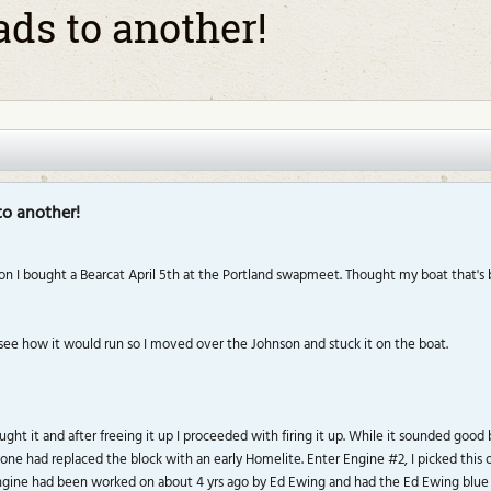
ads to another!
to another!
n I bought a Bearcat April 5th at the Portland swapmeet. Thought my boat that's be
 see how it would run so I moved over the Johnson and stuck it on the boat.
ht it and after freeing it up I proceeded with firing it up. While it sounded good 
e had replaced the block with an early Homelite. Enter Engine #2, I picked this one
 engine had been worked on about 4 yrs ago by Ed Ewing and had the Ed Ewing blue