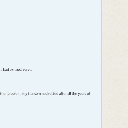
 a bad exhaust valve.
her problem, my transom had rotted after all the years of