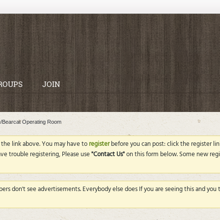
ROUPS
JOIN
e/Bearcat Operating Room
g the link above. You may have to
register
before you can post: click the register l
ave trouble registering, Please use
"Contact Us"
on this form below. Some new regi
rs don't see advertisements. Everybody else does If you are seeing this and you th