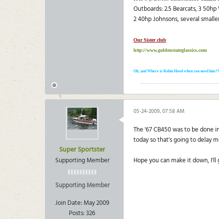
Outboards: 2.5 Bearcats, 3 50h
2 40hp Johnsons, several smaller 
Our Sister club
http://www.goldenstateglassics.com
Oh, and Where is Robin Hood when you need him?
05-24-2009, 07:58 AM
The '67 CB450 was to be done in 
today so that's going to delay mo
Super Sportster
Supporting Member
Hope you can make it down, I'll
Supporting Member
Join Date:
May 2009
Posts:
326