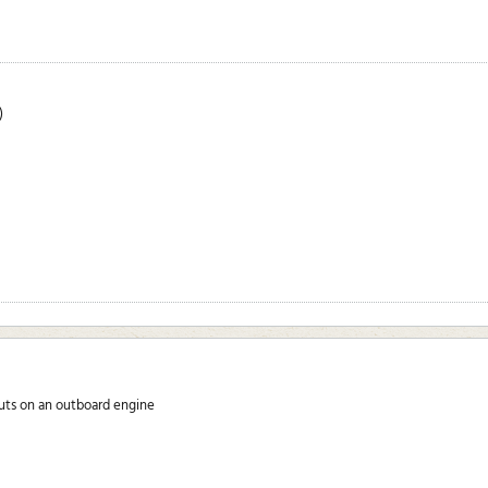
)
nuts on an outboard engine