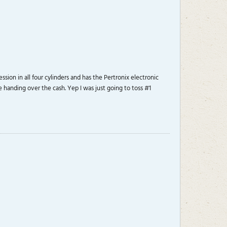
ion in all four cylinders and has the Pertronix electronic
re handing over the cash. Yep I was just going to toss #1