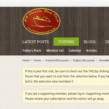
LATEST POSTS
FORUMS
BLOGS
G
Today's Posts
Member List
Calendar
Articles
Home
Forum
General Discussion
Engine Discussion
Homelit
If this is your first visit, be sure to check out the
FAQ
by clickin
forum that you want to visit from the selection below. If you h
botts. We welcome new members !!
If you are a supporting member, please log in. Supporting membe
Please renew your subscription and this notice will go away.