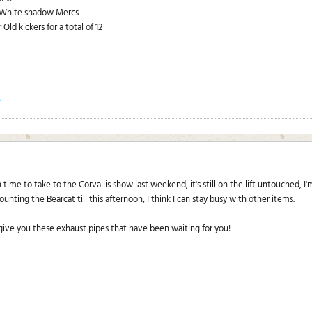
p White shadow Mercs
Old kickers for a total of 12
?
time to take to the Corvallis show last weekend, it's still on the lift untouched, I
unting the Bearcat till this afternoon, I think I can stay busy with other items.
 give you these exhaust pipes that have been waiting for you!