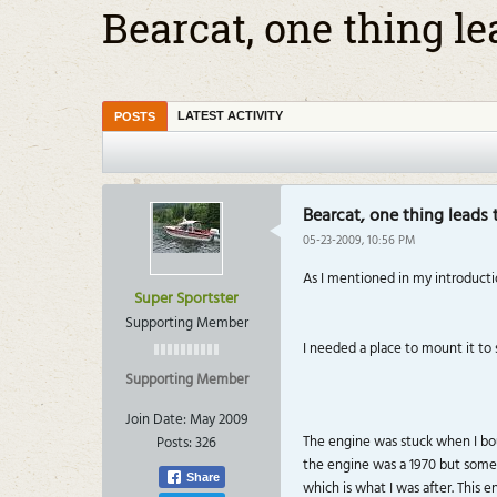
Bearcat, one thing le
LATEST ACTIVITY
POSTS
Bearcat, one thing leads 
05-23-2009, 10:56 PM
As I mentioned in my introductio
Super Sportster
Supporting Member
I needed a place to mount it to
Supporting Member
Join Date:
May 2009
The engine was stuck when I boug
Posts:
326
the engine was a 1970 but someon
Share
which is what I was after. This