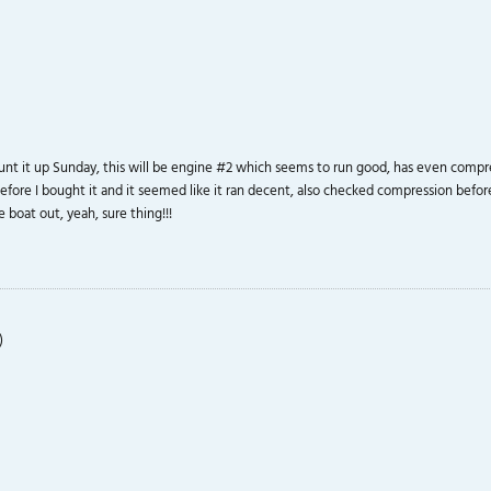
unt it up Sunday, this will be engine #2 which seems to run good, has even compress
n before I bought it and it seemed like it ran decent, also checked compression befo
 boat out, yeah, sure thing!!!
)