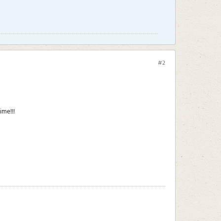
#2
ime!!!