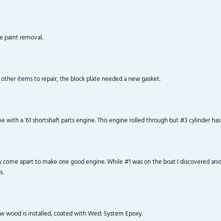
 paint removal.
 other items to repair, the block plate needed a new gasket.
with a '61 shortshaft parts engine. This engine rolled through but #3 cylinder has
y come apart to make one good engine. While #1 was on the boat I discovered anot
s.
ew wood is installed, coated with West System Epoxy.