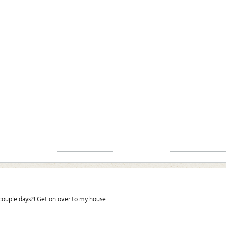
 couple days?! Get on over to my house