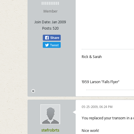
Member
Join Date:
Jan 2009
Posts:
520
Share
Tweet
Rick & Sarah
1959 Larson "Falls Flyer"
05-25-2009, 06:24 PM
You replaced your transom in a
stefrobrts
Nice work!