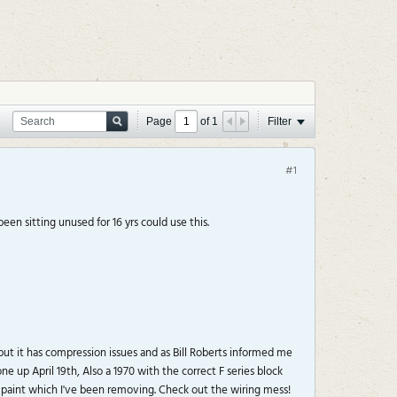
Page
of
1
Filter
#1
en sitting unused for 16 yrs could use this.
but it has compression issues and as Bill Roberts informed me
 up April 19th, Also a 1970 with the correct F series block
 paint which I've been removing. Check out the wiring mess!