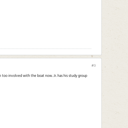
#3
'm too involved with the boat now. Jr. has his study group