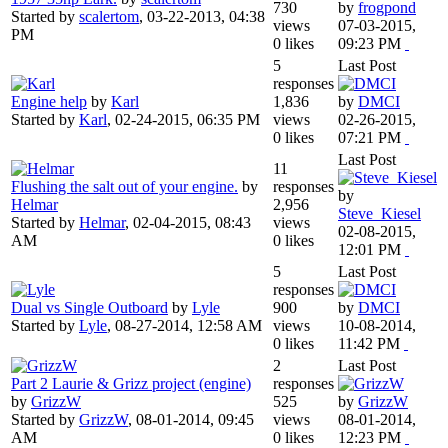
730
by
frogpond
Started by
scalertom
,
03-22-2013, 04:38
views
07-03-2015,
PM
0 likes
09:23 PM
5
Last Post
responses
Engine help
by
Karl
1,836
by
DMCI
Started by
Karl
,
02-24-2015, 06:35 PM
views
02-26-2015,
0 likes
07:21 PM
Last Post
11
Flushing the salt out of your engine.
by
responses
by
Helmar
2,956
Steve_Kiesel
Started by
Helmar
,
02-04-2015, 08:43
views
02-08-2015,
AM
0 likes
12:01 PM
5
Last Post
responses
Dual vs Single Outboard
by
Lyle
900
by
DMCI
Started by
Lyle
,
08-27-2014, 12:58 AM
views
10-08-2014,
0 likes
11:42 PM
2
Last Post
Part 2 Laurie & Grizz project (engine)
responses
by
GrizzW
525
by
GrizzW
Started by
GrizzW
,
08-01-2014, 09:45
views
08-01-2014,
AM
0 likes
12:23 PM