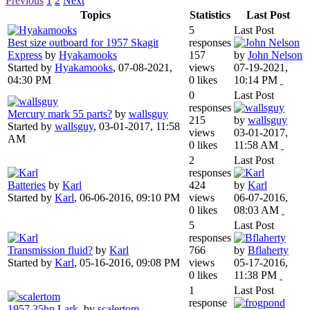
Previous
1
2
Next
Topics
Statistics
Last Post
5
Last Post
Best size outboard for 1957 Skagit
responses
Express
by
Hyakamooks
157
by
John Nelson
Started by
Hyakamooks
,
07-08-2021,
views
07-19-2021,
04:30 PM
0 likes
10:14 PM
0
Last Post
responses
Mercury mark 55 parts?
by
wallsguy
215
by
wallsguy
Started by
wallsguy
,
03-01-2017, 11:58
views
03-01-2017,
AM
0 likes
11:58 AM
2
Last Post
responses
Batteries
by
Karl
424
by
Karl
Started by
Karl
,
06-06-2016, 09:10 PM
views
06-07-2016,
0 likes
08:03 AM
5
Last Post
responses
Transmission fluid?
by
Karl
766
by
Bflaherty
Started by
Karl
,
05-16-2016, 09:08 PM
views
05-17-2016,
0 likes
11:38 PM
1
Last Post
response
1957 35hp Lark.
by
scalertom