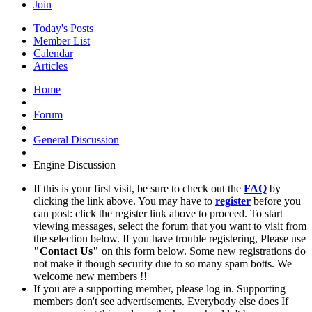
Join
Today's Posts
Member List
Calendar
Articles
Home
Forum
General Discussion
Engine Discussion
If this is your first visit, be sure to check out the
FAQ
by
clicking the link above. You may have to
register
before you
can post: click the register link above to proceed. To start
viewing messages, select the forum that you want to visit from
the selection below. If you have trouble registering, Please use
"Contact Us"
on this form below. Some new registrations do
not make it though security due to so many spam botts. We
welcome new members !!
If you are a supporting member, please log in. Supporting
members don't see advertisements. Everybody else does If