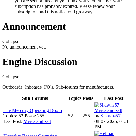
you are seeing this and you think you shouldn't be, your
subcription has probably expired. Please renew your
subscription and this notice will go away.
Announcement
Collapse
No announcement yet.
Engine Discussion
Collapse
Outboards, Inboards, I/O's. Sub-forums for manufacturers.
Sub-Forums
Topics
Posts
Last Post
The Mercury Operating Room
Mercs and salt
Topics: 52 Posts: 255
52
255
by
Shawns57
Last Post:
Mercs and salt
08-07-2025, 01:31
PM