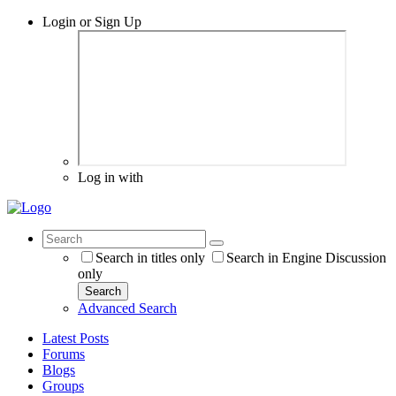
Login or Sign Up
Log in with
Search in titles only
Search in Engine Discussion
only
Search
Advanced Search
Latest Posts
Forums
Blogs
Groups