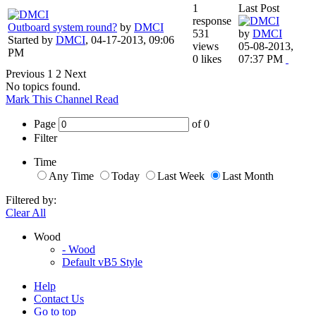
1
Last Post
response
Outboard system round?
by
DMCI
531
by
DMCI
Started by
DMCI
,
04-17-2013, 09:06
views
05-08-2013,
PM
0 likes
07:37 PM
Previous
1
2
Next
No topics found.
Mark This Channel Read
Page
of
0
Filter
Time
Any Time
Today
Last Week
Last Month
Filtered by:
Clear All
Wood
- Wood
Default vB5 Style
Help
Contact Us
Go to top