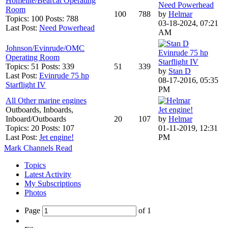
Homelite/Bearcat Operating
Need Powerhead
Room
100
788
by
Helmar
Topics: 100 Posts: 788
03-18-2024, 07:21
Last Post:
Need Powerhead
AM
Johnson/Evinrude/OMC
Evinrude 75 hp
Operating Room
Starflight IV
Topics: 51 Posts: 339
51
339
by
Stan D
Last Post:
Evinrude 75 hp
08-17-2016, 05:35
Starflight IV
PM
All Other marine engines
Outboards, Inboards,
Jet engine!
Inboard/Outboards
20
107
by
Helmar
Topics: 20 Posts: 107
01-11-2019, 12:31
Last Post:
Jet engine!
PM
Mark Channels Read
Topics
Latest Activity
My Subscriptions
Photos
Page
of
1