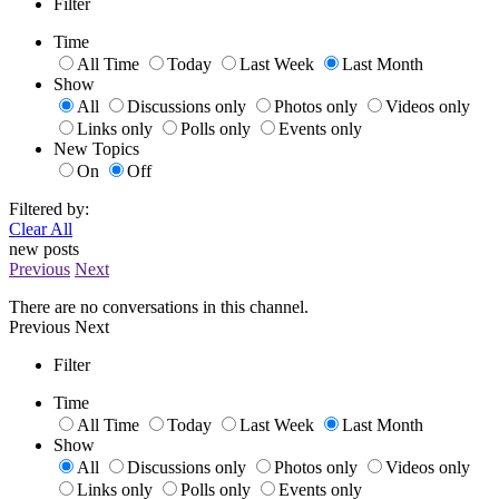
Filter
Time
All Time
Today
Last Week
Last Month
Show
All
Discussions only
Photos only
Videos only
Links only
Polls only
Events only
New Topics
On
Off
Filtered by:
Clear All
new posts
Previous
Next
There are no conversations in this channel.
Previous
Next
Filter
Time
All Time
Today
Last Week
Last Month
Show
All
Discussions only
Photos only
Videos only
Links only
Polls only
Events only