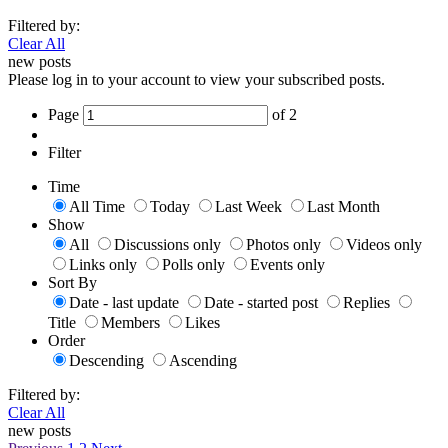
Filtered by:
Clear All
new posts
Please log in to your account to view your subscribed posts.
Page
of
2
Filter
Time
All Time
Today
Last Week
Last Month
Show
All
Discussions only
Photos only
Videos only
Links only
Polls only
Events only
Sort By
Date - last update
Date - started post
Replies
Title
Members
Likes
Order
Descending
Ascending
Filtered by:
Clear All
new posts