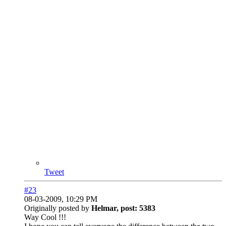
Tweet
#23
08-03-2009, 10:29 PM
Originally posted by
Helmar, post: 5383
Way Cool !!!