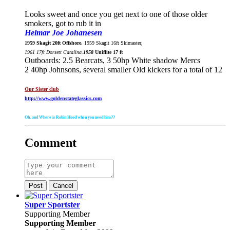
Looks sweet and once you get next to one of those older
smokers, got to rub it in
Helmar Joe Johanesen
1959 Skagit 20ft Offshore,
1959 Skagit 16ft Skimaster,
1961 17ft Dorsett Catalina.
1958
Uniflite 17 ft
Outboards: 2.5 Bearcats, 3 50hp White shadow Mercs
2 40hp Johnsons, several smaller Old kickers for a total of 12
Our Sister club
http://www.goldenstateglassics.com
Oh, and Where is Robin Hood when you need him??
Comment
Post
Cancel
Super Sportster
Supporting Member
Supporting Member