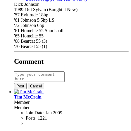
Dick Johnson
1989 16ft Sylvan (Bought it New)
'57 Evinrude 18hp
'61 Johnson 5.5hp LS
'72 Johnson 6hp
'61 Homelite 55 Shortshaft
'65 Homelite 55
'68 Bearcat 55 (3)
'70 Bearcat 55 (1)
Comment
Post
Cancel
Tim McCrain
Member
Member
Join Date:
Jan 2009
Posts:
1221