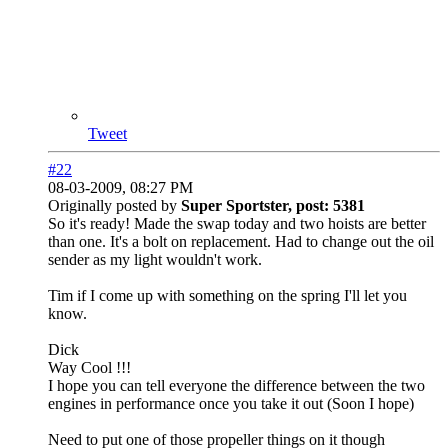
Tweet
#22
08-03-2009, 08:27 PM
Originally posted by
Super Sportster, post: 5381
So it's ready! Made the swap today and two hoists are better
than one. It's a bolt on replacement. Had to change out the oil
sender as my light wouldn't work.
Tim if I come up with something on the spring I'll let you
know.
Dick
Way Cool !!!
I hope you can tell everyone the difference between the two
engines in performance once you take it out (Soon I hope)
Need to put one of those propeller things on it though