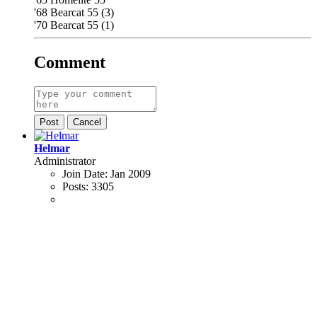
'68 Bearcat 55 (3)
'70 Bearcat 55 (1)
Comment
Post
Cancel
Helmar
Administrator
Join Date:
Jan 2009
Posts:
3305