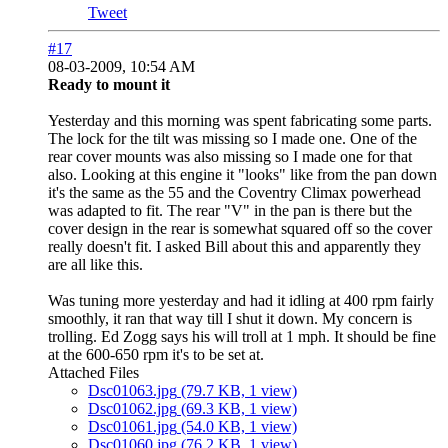
Tweet
#17
08-03-2009, 10:54 AM
Ready to mount it
Yesterday and this morning was spent fabricating some parts.
The lock for the tilt was missing so I made one. One of the
rear cover mounts was also missing so I made one for that
also. Looking at this engine it "looks" like from the pan down
it's the same as the 55 and the Coventry Climax powerhead
was adapted to fit. The rear "V" in the pan is there but the
cover design in the rear is somewhat squared off so the cover
really doesn't fit. I asked Bill about this and apparently they
are all like this.
Was tuning more yesterday and had it idling at 400 rpm fairly
smoothly, it ran that way till I shut it down. My concern is
trolling. Ed Zogg says his will troll at 1 mph. It should be fine
at the 600-650 rpm it's to be set at.
Attached Files
Dsc01063.jpg
(79.7 KB, 1 view)
Dsc01062.jpg
(69.3 KB, 1 view)
Dsc01061.jpg
(54.0 KB, 1 view)
Dsc01060.jpg
(76.2 KB, 1 view)