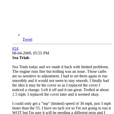
Tweet
#24
08-04-2009, 05:55 PM
Sea Trials
Sea Trials today and we made it back with limited problems.
The engine runs fine but trolling was an issue. Those carbs
are so sensitive to adjustment. I had to set them again to run
smoothly and it would not seem to stay smooth. I finally had
the idea it may be the cover so as I replaced the cover I
noticed a change. Left it off and it ran great. Trolled at about
1.5 mph. I replaced the cover later and it seemed okay.
I could only get a "top" (limited) speed of 30 mph, just 3 mph
faster than the 55. I have no tach yet so I'm not going to run it
WOT but I'm sure it will be needing a different prop and I