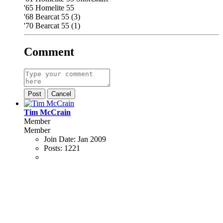
'65 Homelite 55
'68 Bearcat 55 (3)
'70 Bearcat 55 (1)
Comment
Post
Cancel
Tim McCrain
Member
Member
Join Date:
Jan 2009
Posts:
1221