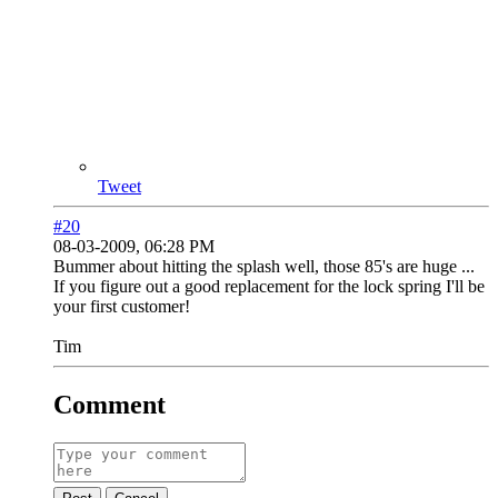
Tweet
#20
08-03-2009, 06:28 PM
Bummer about hitting the splash well, those 85's are huge ...
If you figure out a good replacement for the lock spring I'll be
your first customer!
Tim
Comment