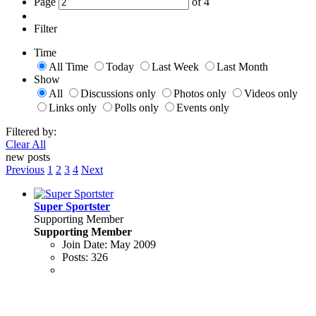
Page
of
4
Filter
Time
All Time
Today
Last Week
Last Month
Show
All
Discussions only
Photos only
Videos only
Links only
Polls only
Events only
Filtered by:
Clear All
new posts
Previous
1
2
3
4
Next
Super Sportster
Supporting Member
Supporting Member
Join Date:
May 2009
Posts:
326