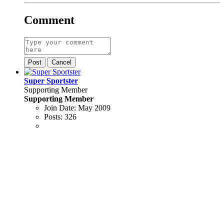
Comment
Post
Cancel
Super Sportster
Supporting Member
Supporting Member
Join Date:
May 2009
Posts:
326