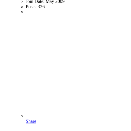
Join Date:
May 2009
Posts:
326
Share