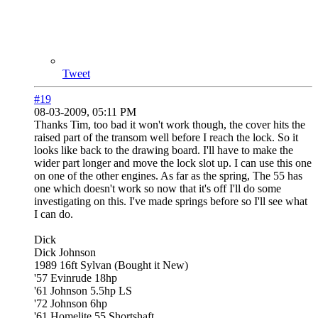
Tweet
#19
08-03-2009, 05:11 PM
Thanks Tim, too bad it won't work though, the cover hits the
raised part of the transom well before I reach the lock. So it
looks like back to the drawing board. I'll have to make the
wider part longer and move the lock slot up. I can use this one
on one of the other engines. As far as the spring, The 55 has
one which doesn't work so now that it's off I'll do some
investigating on this. I've made springs before so I'll see what
I can do.
Dick
Dick Johnson
1989 16ft Sylvan (Bought it New)
'57 Evinrude 18hp
'61 Johnson 5.5hp LS
'72 Johnson 6hp
'61 Homelite 55 Shortshaft