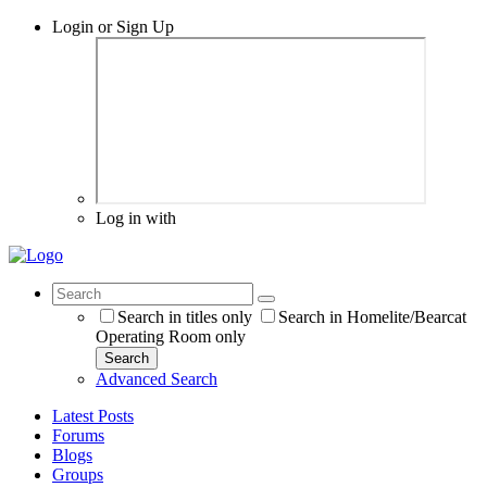
Login or Sign Up
Log in with
Search in titles only
Search in Homelite/Bearcat
Operating Room only
Search
Advanced Search
Latest Posts
Forums
Blogs
Groups