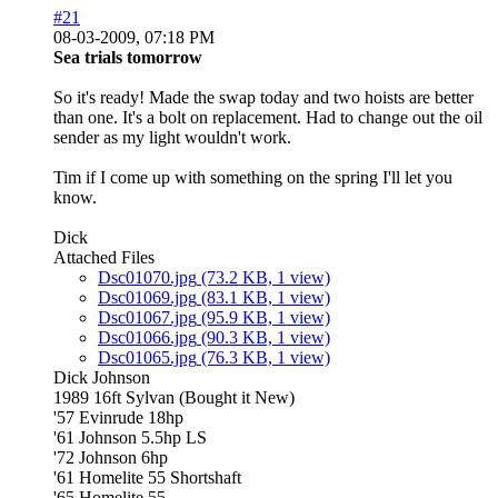
#21
08-03-2009, 07:18 PM
Sea trials tomorrow
So it's ready! Made the swap today and two hoists are better
than one. It's a bolt on replacement. Had to change out the oil
sender as my light wouldn't work.
Tim if I come up with something on the spring I'll let you
know.
Dick
Attached Files
Dsc01070.jpg
(73.2 KB, 1 view)
Dsc01069.jpg
(83.1 KB, 1 view)
Dsc01067.jpg
(95.9 KB, 1 view)
Dsc01066.jpg
(90.3 KB, 1 view)
Dsc01065.jpg
(76.3 KB, 1 view)
Dick Johnson
1989 16ft Sylvan (Bought it New)
'57 Evinrude 18hp
'61 Johnson 5.5hp LS
'72 Johnson 6hp
'61 Homelite 55 Shortshaft
'65 Homelite 55