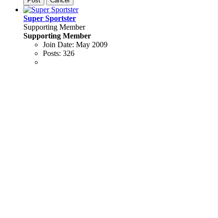
Post
Cancel
Super Sportster
Supporting Member
Supporting Member
Join Date:
May 2009
Posts:
326