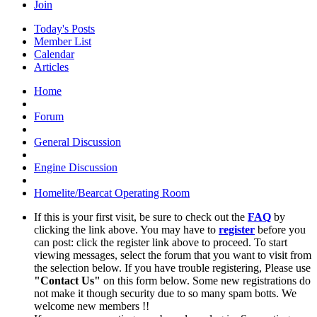
Join
Today's Posts
Member List
Calendar
Articles
Home
Forum
General Discussion
Engine Discussion
Homelite/Bearcat Operating Room
If this is your first visit, be sure to check out the
FAQ
by
clicking the link above. You may have to
register
before you
can post: click the register link above to proceed. To start
viewing messages, select the forum that you want to visit from
the selection below. If you have trouble registering, Please use
"Contact Us"
on this form below. Some new registrations do
not make it though security due to so many spam botts. We
welcome new members !!