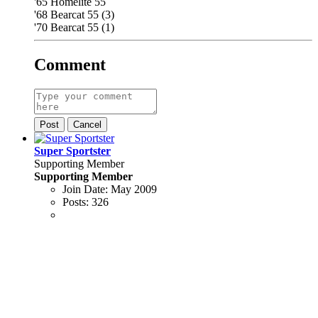
'65 Homelite 55
'68 Bearcat 55 (3)
'70 Bearcat 55 (1)
Comment
Post
Cancel
Super Sportster
Supporting Member
Supporting Member
Join Date:
May 2009
Posts:
326