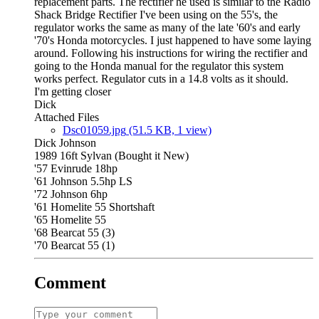
replacement parts. The rectifier he used is similar to the Radio
Shack Bridge Rectifier I've been using on the 55's, the
regulator works the same as many of the late '60's and early
'70's Honda motorcycles. I just happened to have some laying
around. Following his instructions for wiring the rectifier and
going to the Honda manual for the regulator this system
works perfect. Regulator cuts in a 14.8 volts as it should.
I'm getting closer
Dick
Attached Files
Dsc01059.jpg
(51.5 KB, 1 view)
Dick Johnson
1989 16ft Sylvan (Bought it New)
'57 Evinrude 18hp
'61 Johnson 5.5hp LS
'72 Johnson 6hp
'61 Homelite 55 Shortshaft
'65 Homelite 55
'68 Bearcat 55 (3)
'70 Bearcat 55 (1)
Comment