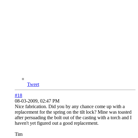
Tweet
#18
08-03-2009, 02:47 PM
Nice fabrication. Did you by any chance come up with a
replacement for the spring on the tilt lock? Mine was toasted
after persuading the bolt out of the casting with a torch and I
haven't yet figured out a good replacement.
Tim