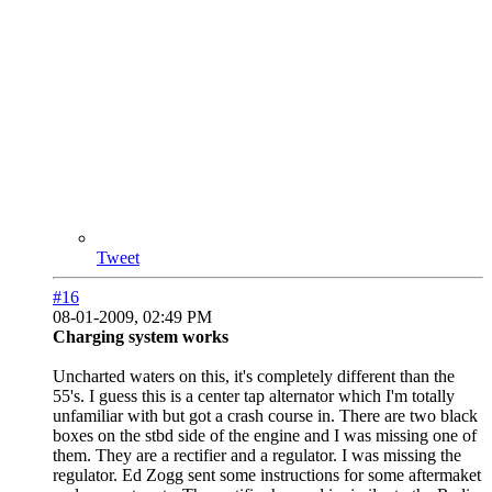
Tweet
#16
08-01-2009, 02:49 PM
Charging system works
Uncharted waters on this, it's completely different than the
55's. I guess this is a center tap alternator which I'm totally
unfamiliar with but got a crash course in. There are two black
boxes on the stbd side of the engine and I was missing one of
them. They are a rectifier and a regulator. I was missing the
regulator. Ed Zogg sent some instructions for some aftermaket