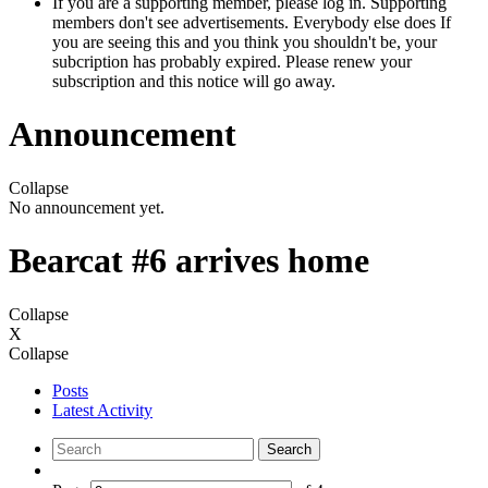
If you are a supporting member, please log in. Supporting
members don't see advertisements. Everybody else does If
you are seeing this and you think you shouldn't be, your
subcription has probably expired. Please renew your
subscription and this notice will go away.
Announcement
Collapse
No announcement yet.
Bearcat #6 arrives home
Collapse
X
Collapse
Posts
Latest Activity
Search