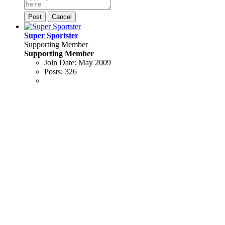
Post
Cancel
Super Sportster
Supporting Member
Supporting Member
Join Date:
May 2009
Posts:
326