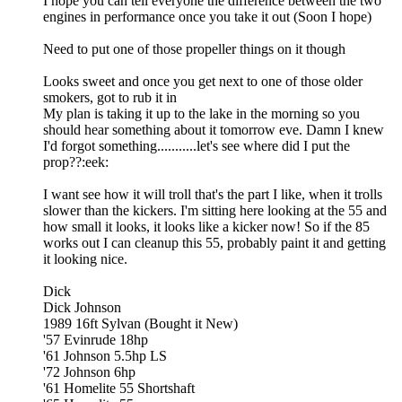
I hope you can tell everyone the difference between the two
engines in performance once you take it out (Soon I hope)
Need to put one of those propeller things on it though
Looks sweet and once you get next to one of those older
smokers, got to rub it in
My plan is taking it up to the lake in the morning so you
should hear something about it tomorrow eve. Damn I knew
I'd forgot something...........let's see where did I put the
prop??:eek:
I want see how it will troll that's the part I like, when it trolls
slower than the kickers. I'm sitting here looking at the 55 and
how small it looks, it looks like a kicker now! So if the 85
works out I can cleanup this 55, probably paint it and getting
it looking nice.
Dick
Dick Johnson
1989 16ft Sylvan (Bought it New)
'57 Evinrude 18hp
'61 Johnson 5.5hp LS
'72 Johnson 6hp
'61 Homelite 55 Shortshaft