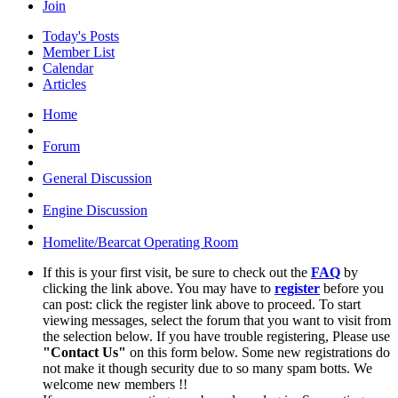
Join
Today's Posts
Member List
Calendar
Articles
Home
Forum
General Discussion
Engine Discussion
Homelite/Bearcat Operating Room
If this is your first visit, be sure to check out the
FAQ
by
clicking the link above. You may have to
register
before you
can post: click the register link above to proceed. To start
viewing messages, select the forum that you want to visit from
the selection below. If you have trouble registering, Please use
"Contact Us"
on this form below. Some new registrations do
not make it though security due to so many spam botts. We
welcome new members !!