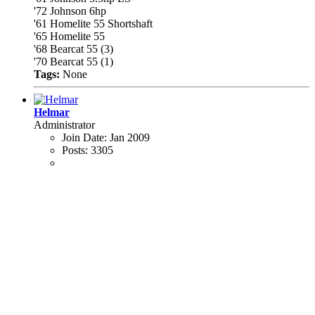
'72 Johnson 6hp
'61 Homelite 55 Shortshaft
'65 Homelite 55
'68 Bearcat 55 (3)
'70 Bearcat 55 (1)
Tags:
None
Helmar
Administrator
Join Date:
Jan 2009
Posts:
3305