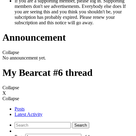
If you are a supporting member, please log in. Supporting
members don't see advertisements. Everybody else does If
you are seeing this and you think you shouldn't be, your
subcription has probably expired. Please renew your
subscription and this notice will go away.
Announcement
Collapse
No announcement yet.
My Bearcat #6 thread
Collapse
X
Collapse
Posts
Latest Activity
Search