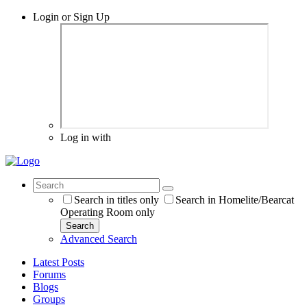
Login or Sign Up
Log in with
Search in titles only
Search in Homelite/Bearcat
Operating Room only
Search
Advanced Search
Latest Posts
Forums
Blogs
Groups