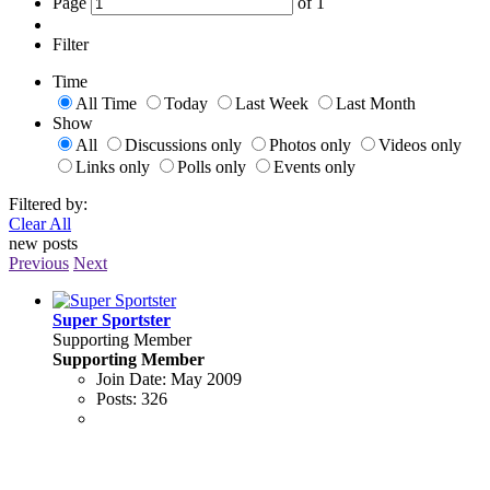
Page
of
1
Filter
Time
All Time
Today
Last Week
Last Month
Show
All
Discussions only
Photos only
Videos only
Links only
Polls only
Events only
Filtered by:
Clear All
new posts
Previous
Next
Super Sportster
Supporting Member
Supporting Member
Join Date:
May 2009
Posts:
326