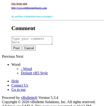
Our Sister club
http://www.goldenstateglassics.com
Oh, and Where is Robin Hood when you need him??
Comment
Post
Cancel
Previous
Next
Wood
- Wood
Default vB5 Style
Help
Contact Us
Go to top
Powered by
vBulletin®
Version 5.3.4
Copyright © 2026 vBulletin Solutions, Inc. All rights reserved.