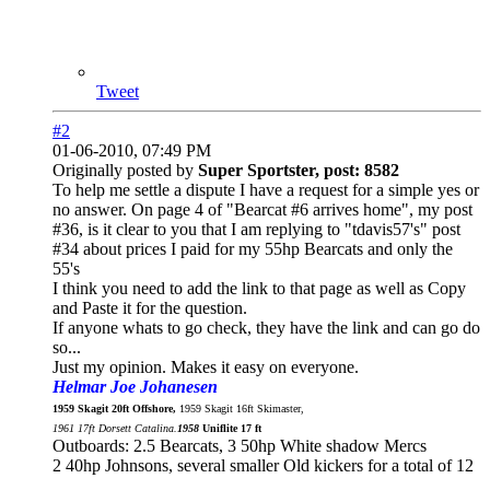
Tweet
#2
01-06-2010, 07:49 PM
Originally posted by
Super Sportster, post: 8582
To help me settle a dispute I have a request for a simple yes or
no answer. On page 4 of "Bearcat #6 arrives home", my post
#36, is it clear to you that I am replying to "tdavis57's" post
#34 about prices I paid for my 55hp Bearcats and only the
55's
I think you need to add the link to that page as well as Copy
and Paste it for the question.
If anyone whats to go check, they have the link and can go do
so...
Just my opinion. Makes it easy on everyone.
Helmar Joe Johanesen
1959 Skagit 20ft Offshore,
1959 Skagit 16ft Skimaster,
1961 17ft Dorsett Catalina.
1958
Uniflite 17 ft
Outboards: 2.5 Bearcats, 3 50hp White shadow Mercs
2 40hp Johnsons, several smaller Old kickers for a total of 12