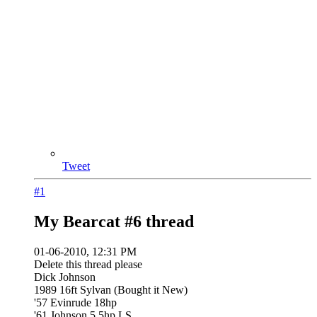
Tweet
#1
My Bearcat #6 thread
01-06-2010, 12:31 PM
Delete this thread please
Dick Johnson
1989 16ft Sylvan (Bought it New)
'57 Evinrude 18hp
'61 Johnson 5.5hp LS