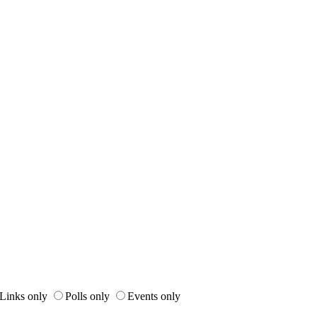
Links only
Polls only
Events only