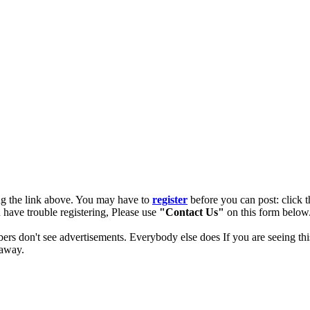
ng the link above. You may have to
register
before you can post: click t
u have trouble registering, Please use
"Contact Us"
on this form below.
ers don't see advertisements. Everybody else does If you are seeing thi
 away.