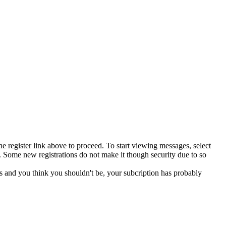
he register link above to proceed. To start viewing messages, select
 Some new registrations do not make it though security due to so
s and you think you shouldn't be, your subcription has probably