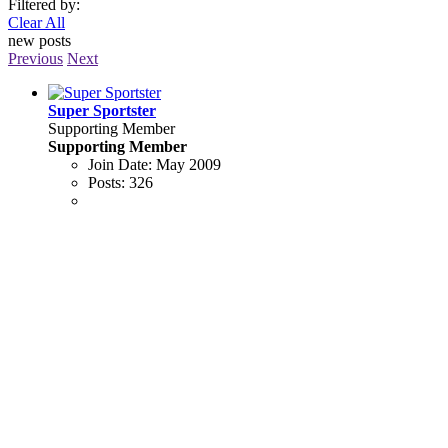
Filtered by:
Clear All
new posts
Previous
Next
Super Sportster
Supporting Member
Supporting Member
Join Date:
May 2009
Posts:
326