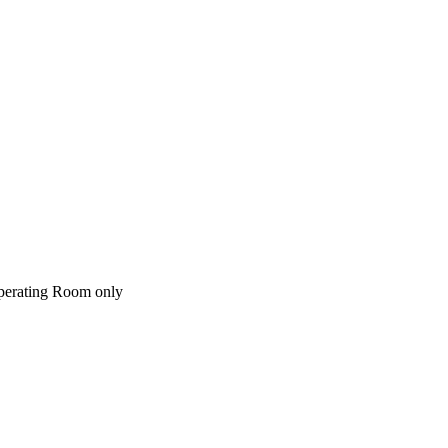
perating Room only