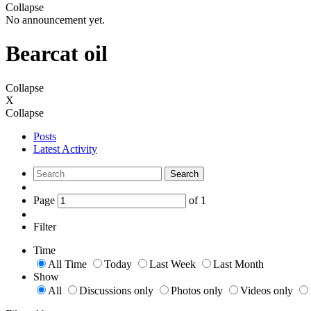
Collapse
No announcement yet.
Bearcat oil
Collapse
X
Collapse
Posts
Latest Activity
Search
Page
of
1
Filter
Time
All Time
Today
Last Week
Last Month
Show
All
Discussions only
Photos only
Videos only