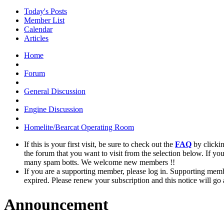
Today's Posts
Member List
Calendar
Articles
Home
Forum
General Discussion
Engine Discussion
Homelite/Bearcat Operating Room
If this is your first visit, be sure to check out the
FAQ
by clicki
the forum that you want to visit from the selection below. If yo
many spam botts. We welcome new members !!
If you are a supporting member, please log in. Supporting memb
expired. Please renew your subscription and this notice will go
Announcement