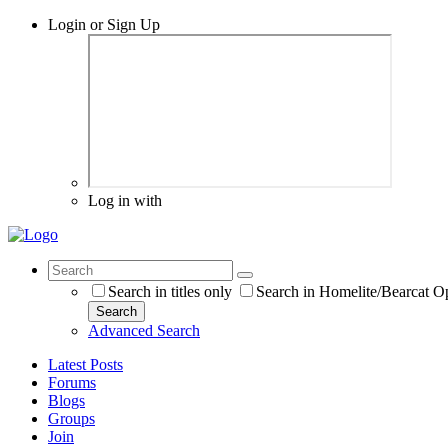
Login or Sign Up
Log in with
Search in titles only
Search in Homelite/Bearcat O
Search
Advanced Search
Latest Posts
Forums
Blogs
Groups
Join