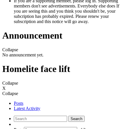
If you are a supporting member, please log in. Supporting
members don't see advertisements. Everybody else does If
you are seeing this and you think you shouldn't be, your
subcription has probably expired. Please renew your
subscription and this notice will go away.
Announcement
Collapse
No announcement yet.
Homelite face lift
Collapse
X
Collapse
Posts
Latest Activity
Search