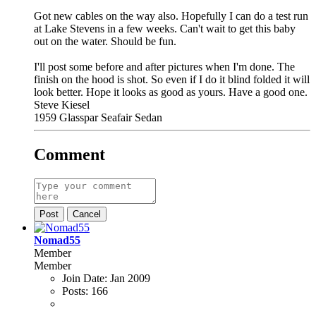
Got new cables on the way also. Hopefully I can do a test run
at Lake Stevens in a few weeks. Can't wait to get this baby
out on the water. Should be fun.
I'll post some before and after pictures when I'm done. The
finish on the hood is shot. So even if I do it blind folded it will
look better. Hope it looks as good as yours. Have a good one.
Steve Kiesel
1959 Glasspar Seafair Sedan
Comment
Post
Cancel
Nomad55
Member
Member
Join Date:
Jan 2009
Posts:
166