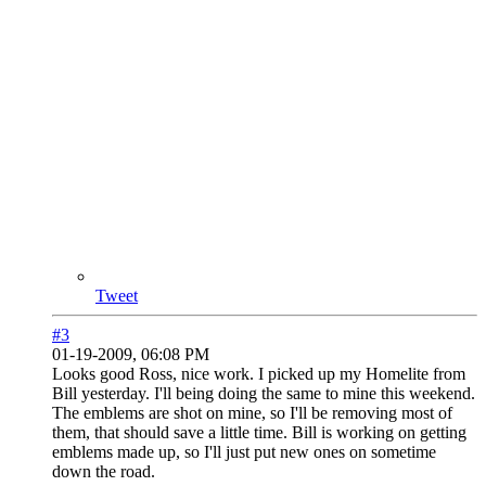
Tweet
#3
01-19-2009, 06:08 PM
Looks good Ross, nice work. I picked up my Homelite from
Bill yesterday. I'll being doing the same to mine this weekend.
The emblems are shot on mine, so I'll be removing most of
them, that should save a little time. Bill is working on getting
emblems made up, so I'll just put new ones on sometime
down the road.