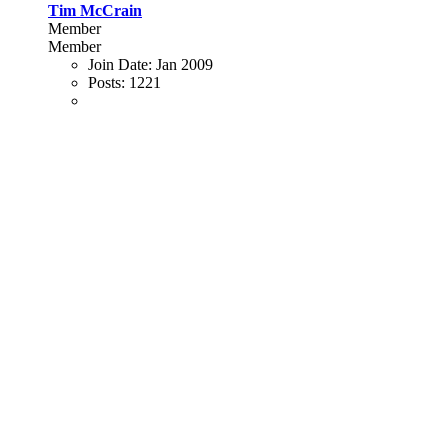
Tim McCrain
Member
Member
Join Date:
Jan 2009
Posts:
1221