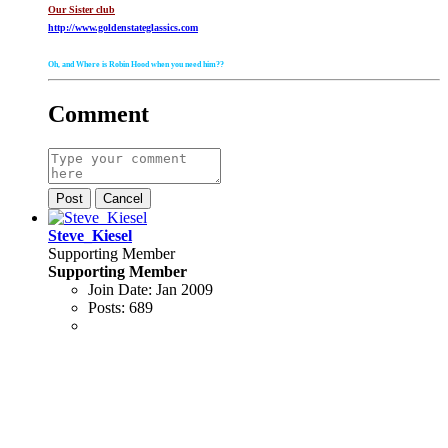
Our Sister club
http://www.goldenstateglassics.com
Oh, and Where is Robin Hood when you need him??
Comment
Post
Cancel
Steve_Kiesel
Supporting Member
Supporting Member
Join Date:
Jan 2009
Posts:
689