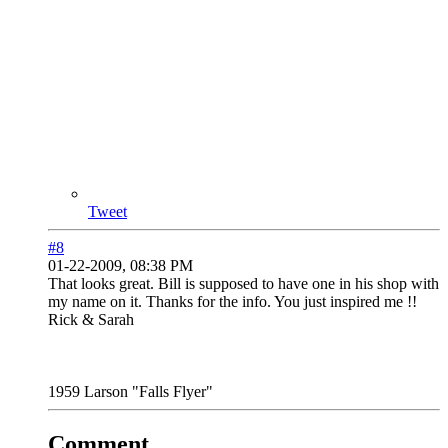
Tweet
#8
01-22-2009, 08:38 PM
That looks great. Bill is supposed to have one in his shop with
my name on it. Thanks for the info. You just inspired me !!
Rick & Sarah
1959 Larson "Falls Flyer"
Comment