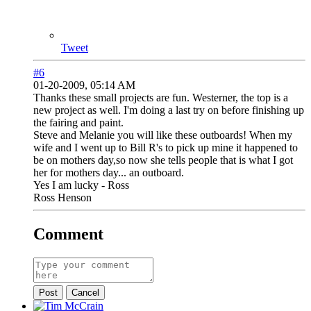
Tweet
#6
01-20-2009, 05:14 AM
Thanks these small projects are fun. Westerner, the top is a
new project as well. I'm doing a last try on before finishing up
the fairing and paint.
Steve and Melanie you will like these outboards! When my
wife and I went up to Bill R's to pick up mine it happened to
be on mothers day,so now she tells people that is what I got
her for mothers day... an outboard.
Yes I am lucky - Ross
Ross Henson
Comment
Post
Cancel