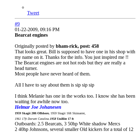
Tweet
#9
01-22-2009, 09:16 PM
Bearcat engines
Originally posted by
bham-rick, post: 458
That looks great. Bill is supposed to have one in his shop with
my name on it. Thanks for the info. You just inspired me !!
The Bearcat engines are not hot rods but they are really a
head turner.
Most people have never heard of them.
All I have to say about them is sip sip sip
I think Melanie has one in the works too. I know she has been
waiting for awhile now too.
Helmar Joe Johanesen
1959 Skagit 20ft Offshore,
1959 Skagit 16ft Skimaster,
1961 17ft Dorsett Catalina.
1958
Uniflite 17 ft
Outboards: 2.5 Bearcats, 3 50hp White shadow Mercs
2 40hp Johnsons, several smaller Old kickers for a total of 12