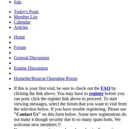
Join
Today's Posts
Member List
Calendar
Articles
Home
Forum
General Discussion
Engine Discussion
Homelite/Bearcat Operating Room
If this is your first visit, be sure to check out the
FAQ
by
clicking the link above. You may have to
register
before you
can post: click the register link above to proceed. To start
viewing messages, select the forum that you want to visit from
the selection below. If you have trouble registering, Please use
"Contact Us"
on this form below. Some new registrations do
not make it though security due to so many spam botts. We
welcome new members !!