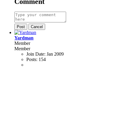
Comment
Post
Cancel
Yardman
Member
Member
Join Date:
Jan 2009
Posts:
154