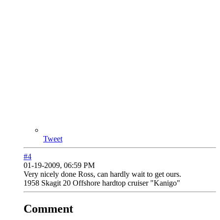
Tweet
#4
01-19-2009, 06:59 PM
Very nicely done Ross, can hardly wait to get ours.
1958 Skagit 20 Offshore hardtop cruiser "Kanigo"
Comment