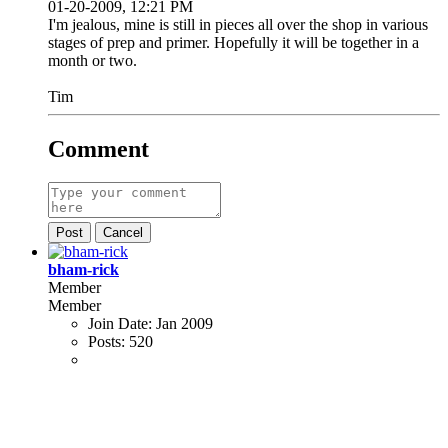
01-20-2009, 12:21 PM
I'm jealous, mine is still in pieces all over the shop in various
stages of prep and primer. Hopefully it will be together in a
month or two.
Tim
Comment
Post
Cancel
bham-rick
Member
Member
Join Date:
Jan 2009
Posts:
520