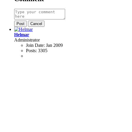
Post
Cancel
Helmar
Administrator
Join Date:
Jan 2009
Posts:
3305