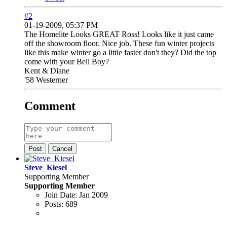
#2
01-19-2009, 05:37 PM
The Homelite Looks GREAT Ross! Looks like it just came
off the showroom floor. Nice job. These fun winter projects
like this make winter go a little faster don't they? Did the top
come with your Bell Boy?
Kent & Diane
'58 Westerner
Comment
Post
Cancel
Steve_Kiesel
Supporting Member
Supporting Member
Join Date:
Jan 2009
Posts:
689