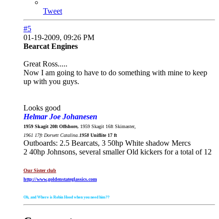
Tweet
#5
01-19-2009, 09:26 PM
Bearcat Engines
Great Ross.....
Now I am going to have to do something with mine to keep
up with you guys.
Looks good
Helmar Joe Johanesen
1959 Skagit 20ft Offshore,
1959 Skagit 16ft Skimaster,
1961 17ft Dorsett Catalina.
1958
Uniflite 17 ft
Outboards: 2.5 Bearcats, 3 50hp White shadow Mercs
2 40hp Johnsons, several smaller Old kickers for a total of 12
Our Sister club
http://www.goldenstateglassics.com
Oh, and Where is Robin Hood when you need him??