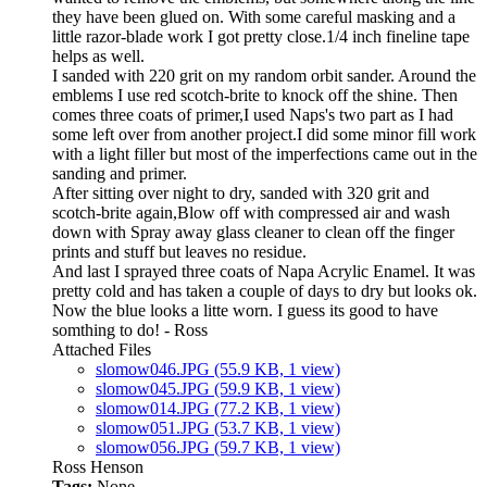
they have been glued on. With some careful masking and a
little razor-blade work I got pretty close.1/4 inch fineline tape
helps as well.
I sanded with 220 grit on my random orbit sander. Around the
emblems I use red scotch-brite to knock off the shine. Then
comes three coats of primer,I used Naps's two part as I had
some left over from another project.I did some minor fill work
with a light filler but most of the imperfections came out in the
sanding and primer.
After sitting over night to dry, sanded with 320 grit and
scotch-brite again,Blow off with compressed air and wash
down with Spray away glass cleaner to clean off the finger
prints and stuff but leaves no residue.
And last I sprayed three coats of Napa Acrylic Enamel. It was
pretty cold and has taken a couple of days to dry but looks ok.
Now the blue looks a litte worn. I guess its good to have
somthing to do! - Ross
Attached Files
slomow046.JPG
(55.9 KB, 1 view)
slomow045.JPG
(59.9 KB, 1 view)
slomow014.JPG
(77.2 KB, 1 view)
slomow051.JPG
(53.7 KB, 1 view)
slomow056.JPG
(59.7 KB, 1 view)
Ross Henson
Tags:
None