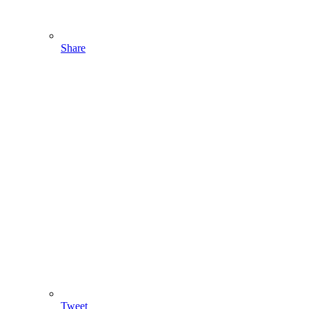
Share
Tweet