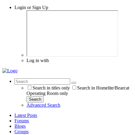
Login or Sign Up
Log in with
Search in titles only
Search in Homelite/Bearcat
Operating Room only
Search
Advanced Search
Latest Posts
Forums
Blogs
Groups