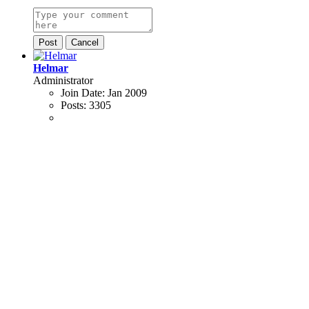
Post
Cancel
Helmar
Administrator
Join Date:
Jan 2009
Posts:
3305