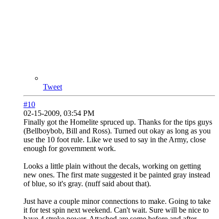
Tweet
#10
02-15-2009, 03:54 PM
Finally got the Homelite spruced up. Thanks for the tips guys
(Bellboybob, Bill and Ross). Turned out okay as long as you
use the 10 foot rule. Like we used to say in the Army, close
enough for government work.
Looks a little plain without the decals, working on getting
new ones. The first mate suggested it be painted gray instead
of blue, so it's gray. (nuff said about that).
Just have a couple minor connections to make. Going to take
it for test spin next weekend. Can't wait. Sure will be nice to
have 4 stroke power. Attached are some before and after