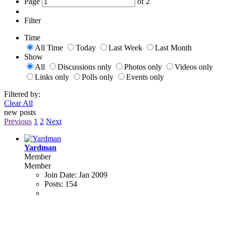
Page
of
2
Filter
Time
All Time
Today
Last Week
Last Month
Show
All
Discussions only
Photos only
Videos only
Links only
Polls only
Events only
Filtered by:
Clear All
new posts
Previous
1
2
Next
Yardman
Member
Member
Join Date:
Jan 2009
Posts:
154