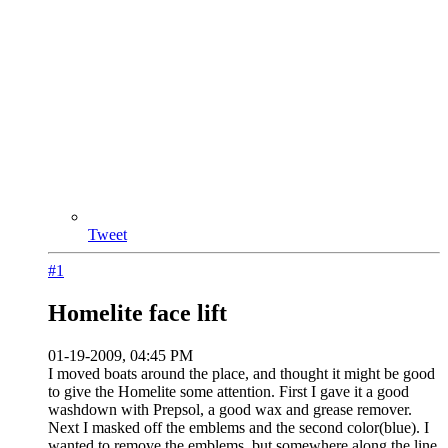
Tweet
#1
Homelite face lift
01-19-2009, 04:45 PM
I moved boats around the place, and thought it might be good
to give the Homelite some attention. First I gave it a good
washdown with Prepsol, a good wax and grease remover.
Next I masked off the emblems and the second color(blue). I
wanted to remove the emblems, but somewhere along the line