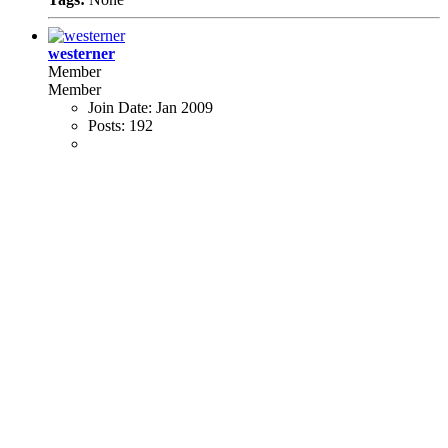
westerner
Member
Member
Join Date:
Jan 2009
Posts:
192