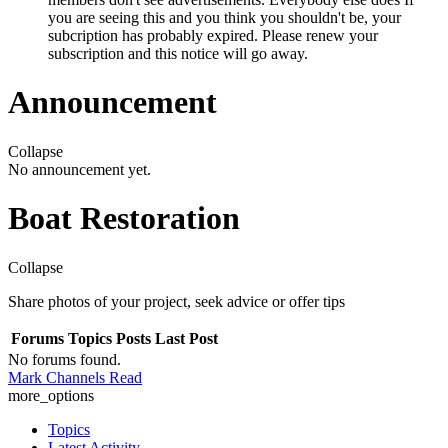
you are seeing this and you think you shouldn't be, your
subcription has probably expired. Please renew your
subscription and this notice will go away.
Announcement
Collapse
No announcement yet.
Boat Restoration
Collapse
Share photos of your project, seek advice or offer tips
Forums
Topics
Posts
Last Post
No forums found.
Mark Channels Read
more_options
Topics
Latest Activity