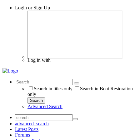
Login or Sign Up
Log in with
Search in titles only
Search in Boat Restoration
only
Search
Advanced Search
advanced_search
Latest Posts
Forums