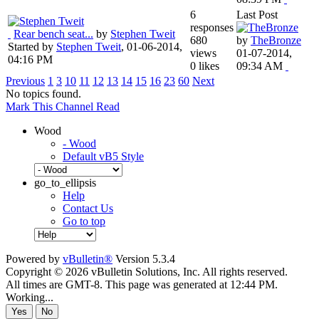
6
Last Post
responses
Rear bench seat...
by
Stephen Tweit
680
by
TheBronze
Started by
Stephen Tweit
,
01-06-2014,
views
01-07-2014,
04:16 PM
0 likes
09:34 AM
Previous
1
3
10
11
12
13
14
15
16
23
60
Next
No topics found.
Mark This Channel Read
Wood
- Wood
Default vB5 Style
go_to_ellipsis
Help
Contact Us
Go to top
Powered by
vBulletin®
Version 5.3.4
Copyright © 2026 vBulletin Solutions, Inc. All rights reserved.
All times are GMT-8. This page was generated at 12:44 PM.
Working...
Yes
No