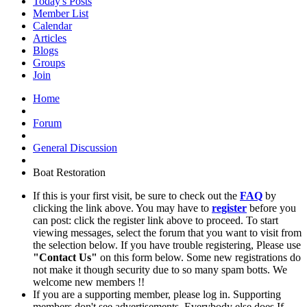
Today's Posts
Member List
Calendar
Articles
Blogs
Groups
Join
Home
Forum
General Discussion
Boat Restoration
If this is your first visit, be sure to check out the
FAQ
by
clicking the link above. You may have to
register
before you
can post: click the register link above to proceed. To start
viewing messages, select the forum that you want to visit from
the selection below. If you have trouble registering, Please use
"Contact Us"
on this form below. Some new registrations do
not make it though security due to so many spam botts. We
welcome new members !!
If you are a supporting member, please log in. Supporting
members don't see advertisements. Everybody else does If