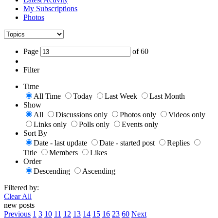
My Subscriptions
Photos
Page
of
60
Filter
Time
All Time
Today
Last Week
Last Month
Show
All
Discussions only
Photos only
Videos only
Links only
Polls only
Events only
Sort By
Date - last update
Date - started post
Replies
Title
Members
Likes
Order
Descending
Ascending
Filtered by:
Clear All
new posts
Previous
1
3
10
11
12
13
14
15
16
23
60
Next