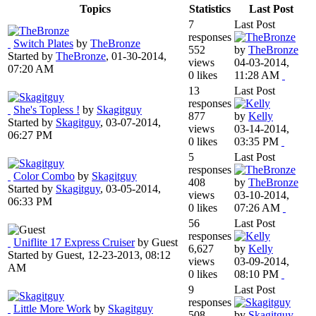
Topics
Statistics
Last Post
7
Last Post
responses
Switch Plates
by
TheBronze
552
by
TheBronze
Started by
TheBronze
,
01-30-2014,
views
04-03-2014,
07:20 AM
0 likes
11:28 AM
13
Last Post
responses
She's Topless !
by
Skagitguy
877
by
Kelly
Started by
Skagitguy
,
03-07-2014,
views
03-14-2014,
06:27 PM
0 likes
03:35 PM
5
Last Post
responses
Color Combo
by
Skagitguy
408
by
TheBronze
Started by
Skagitguy
,
03-05-2014,
views
03-10-2014,
06:33 PM
0 likes
07:26 AM
56
Last Post
responses
Uniflite 17 Express Cruiser
by Guest
6,627
by
Kelly
Started by Guest,
12-23-2013, 08:12
views
03-09-2014,
AM
0 likes
08:10 PM
9
Last Post
responses
Little More Work
by
Skagitguy
508
by
Skagitguy