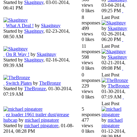
Started by
Skagitguy
,
03-01-2014,
views
03-04-2014,
06:41 PM
0 likes
09:25 PM
8
Last Post
responses
What A Deal !
by
Skagitguy
499
by
Skagitguy
Started by
Skagitguy
,
02-23-2014,
views
02-26-2014,
08:50 AM
0 likes
06:20 PM
11
Last Post
responses
On R Way !
by
Skagitguy
598
by
Skagitguy
Started by
Skagitguy
,
02-16-2014,
views
02-21-2014,
09:39 AM
0 likes
09:08 PM
0
Last Post
responses
Switch Plates
by
TheBronze
229
by
TheBronze
Started by
TheBronze
,
01-30-2014,
views
01-30-2014,
07:19 AM
0 likes
07:19 AM
Last Post
5
ez loader 1961 trailer dust/grease
responses
hubcap
by
michael pingatore
477
by
michael
Started by
michael pingatore
,
01-08-
views
pingatore
2014, 08:28 PM
0 likes
01-12-2014,
08:39 PM