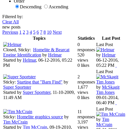
Order
Descending
Ascending
Filtered by:
Clear All
new posts
Previous
1
2
3
4
5
6
7
8
10
Next
Topics
Statistics
Last Post
0
Last Post
Closed, Sticky:
Homelite & Bearcat
responses
Engine Identification
by
Helmar
520
by
Helmar
Started by
Helmar
,
06-12-2016, 05:22
views
06-12-2016,
PM
0 likes
05:22 PM
Last Post
2
Sticky:
Starting that "Barn Find"
by
responses
Super Sportster
1,677
by
McSkagit
Started by
Super Sportster
,
11-10-2009,
views
Tim Jones
11:49 AM
0 likes
09-01-2014,
06:40 PM
Last Post
11
Sticky:
Homelite graphics source
by
responses
by
Tim
Tim McCrain
3,197
McCrain
Started by
Tim McCrain
,
09-19-2010,
views