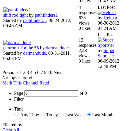
0 likes
10:43 AM
4
Last Post
responses
shift rod tight
by
pathfinderz1
676
by
Helmar
Started by
pathfinderz1
,
06-24-2012,
views
06-30-2012,
06:46 AM
0 likes
07:24 AM
Last Post
12
responses
pertronix for the 55
by
darmandude
2,481
by
Super
Started by
darmandude
,
03-31-2011,
views
Sportster
05:08 PM
0 likes
06-09-2012,
12:48 PM
Previous
1
2
3
4
5
6
7
8
10
Next
No topics found.
Mark This Channel Read
Page
of
0
Filter
Time
Any Time
Today
Last Week
Last Month
Filtered by:
Clear All