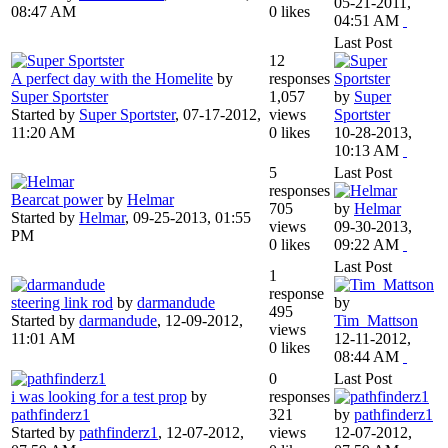
05-21-2011,
08:47 AM
0 likes
04:51 AM
Last Post
12
A perfect day with the Homelite
by
responses
Super Sportster
1,057
by
Super
Started by
Super Sportster
,
07-17-2012,
views
Sportster
11:20 AM
0 likes
10-28-2013,
10:13 AM
5
Last Post
responses
Bearcat power
by
Helmar
705
by
Helmar
Started by
Helmar
,
09-25-2013, 01:55
views
09-30-2013,
PM
0 likes
09:22 AM
Last Post
1
response
steering link rod
by
darmandude
by
495
Started by
darmandude
,
12-09-2012,
Tim_Mattson
views
11:01 AM
12-11-2012,
0 likes
08:44 AM
0
Last Post
i was looking for a test prop
by
responses
pathfinderz1
321
by
pathfinderz1
Started by
pathfinderz1
,
12-07-2012,
views
12-07-2012,