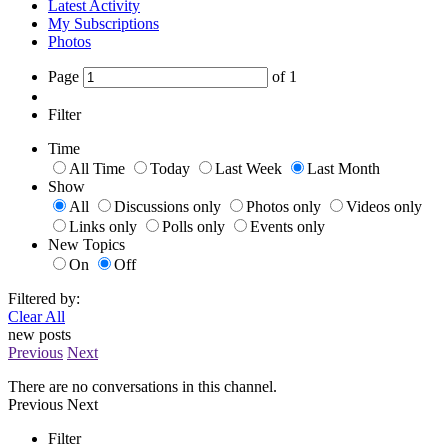
Latest Activity
My Subscriptions
Photos
Page
of
1
Filter
Time
All Time
Today
Last Week
Last Month
Show
All
Discussions only
Photos only
Videos only
Links only
Polls only
Events only
New Topics
On
Off
Filtered by:
Clear All
new posts
Previous
Next
There are no conversations in this channel.
Previous
Next
Filter