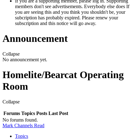
If you are a supporting member, please log in. Supporting
members don't see advertisements. Everybody else does If
you are seeing this and you think you shouldn't be, your
subcription has probably expired. Please renew your
subscription and this notice will go away.
Announcement
Collapse
No announcement yet.
Homelite/Bearcat Operating
Room
Collapse
Forums
Topics
Posts
Last Post
No forums found.
Mark Channels Read
Topics