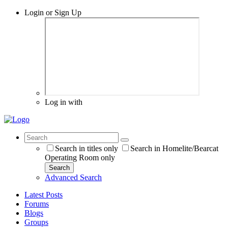
Login or Sign Up
Log in with
Search in titles only
Search in Homelite/Bearcat
Operating Room only
Search
Advanced Search
Latest Posts
Forums
Blogs
Groups