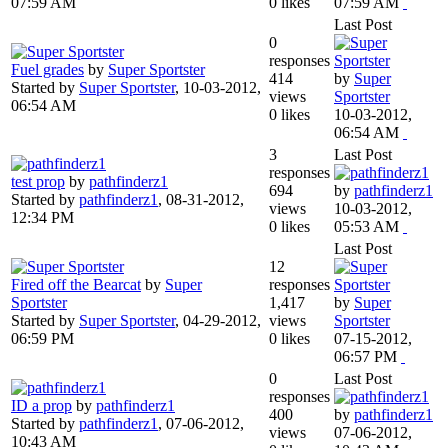
07:59 AM
0 likes
07:59 AM
Last Post
0
responses
Fuel grades
by
Super Sportster
414
by
Super
Started by
Super Sportster
,
10-03-2012,
views
Sportster
06:54 AM
0 likes
10-03-2012,
06:54 AM
3
Last Post
responses
test prop
by
pathfinderz1
694
by
pathfinderz1
Started by
pathfinderz1
,
08-31-2012,
views
10-03-2012,
12:34 PM
0 likes
05:53 AM
Last Post
12
Fired off the Bearcat
by
Super
responses
Sportster
1,417
by
Super
Started by
Super Sportster
,
04-29-2012,
views
Sportster
06:59 PM
0 likes
07-15-2012,
06:57 PM
0
Last Post
responses
ID a prop
by
pathfinderz1
400
by
pathfinderz1
Started by
pathfinderz1
,
07-06-2012,
views
07-06-2012,
10:43 AM