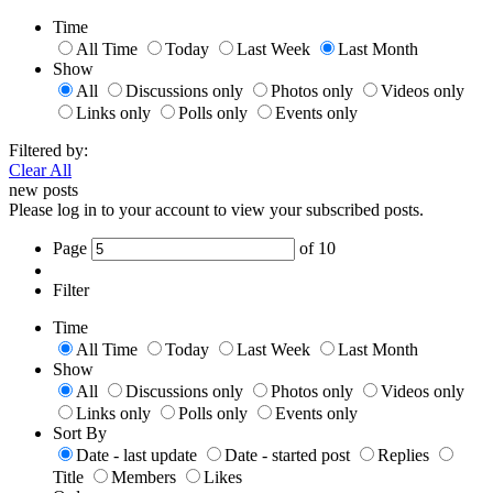
Time
All Time
Today
Last Week
Last Month
Show
All
Discussions only
Photos only
Videos only
Links only
Polls only
Events only
Filtered by:
Clear All
new posts
Please log in to your account to view your subscribed posts.
Page
of
10
Filter
Time
All Time
Today
Last Week
Last Month
Show
All
Discussions only
Photos only
Videos only
Links only
Polls only
Events only
Sort By
Date - last update
Date - started post
Replies
Title
Members
Likes