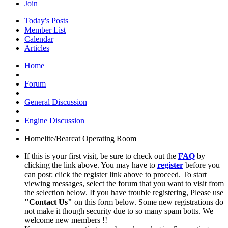
Join
Today's Posts
Member List
Calendar
Articles
Home
Forum
General Discussion
Engine Discussion
Homelite/Bearcat Operating Room
If this is your first visit, be sure to check out the
FAQ
by
clicking the link above. You may have to
register
before you
can post: click the register link above to proceed. To start
viewing messages, select the forum that you want to visit from
the selection below. If you have trouble registering, Please use
"Contact Us"
on this form below. Some new registrations do
not make it though security due to so many spam botts. We
welcome new members !!