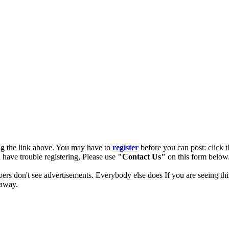
ng the link above. You may have to
register
before you can post: click t
u have trouble registering, Please use
"Contact Us"
on this form below.
ers don't see advertisements. Everybody else does If you are seeing thi
 away.