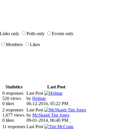
Links only
Polls only
Events only
Members
Likes
Statistics
Last Post
0 responses
Last Post
520 views
by
Helmar
0 likes
06-12-2016, 05:22 PM
2 responses
Last Post
1,677 views
by
McSkagit Tim Jones
0 likes
09-01-2014, 06:40 PM
11 responses
Last Post