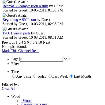
Bearcat 55 compression results
by Guest
Started by Guest,
10-05-2011, 01:53 PM
Regarding ABMI.com
by Guest
Started by Guest,
10-03-2011, 02:36 PM
1966 Bearcat parts
by Guest
Started by Guest,
10-03-2011, 08:51 AM
Previous
1
3
4
5
6
7
8
9
10
Next
No topics found.
Mark This Channel Read
Page
of
0
Filter
Time
Any Time
Today
Last Week
Last Month
Filtered by:
Clear All
Wood
- Wood
Default vB5 Style