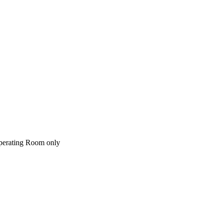
perating Room only