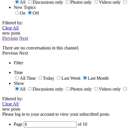
All
Discussions only
Photos only
Videos only
New Topics
On
Off
Filtered by:
Clear All
new posts
Previous
Next
There are no conversations in this channel.
Previous
Next
Filter
Time
All Time
Today
Last Week
Last Month
Show
All
Discussions only
Photos only
Videos only
Filtered by:
Clear All
new posts
Please log in to your account to view your subscribed posts.
Page
of
10