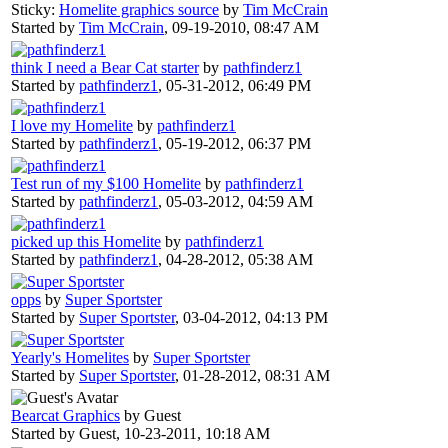
Sticky:
Homelite graphics source
by
Tim McCrain
Started by
Tim McCrain
,
09-19-2010, 08:47 AM
think I need a Bear Cat starter
by
pathfinderz1
Started by
pathfinderz1
,
05-31-2012, 06:49 PM
I love my Homelite
by
pathfinderz1
Started by
pathfinderz1
,
05-19-2012, 06:37 PM
Test run of my $100 Homelite
by
pathfinderz1
Started by
pathfinderz1
,
05-03-2012, 04:59 AM
picked up this Homelite
by
pathfinderz1
Started by
pathfinderz1
,
04-28-2012, 05:38 AM
opps
by
Super Sportster
Started by
Super Sportster
,
03-04-2012, 04:13 PM
Yearly's Homelites
by
Super Sportster
Started by
Super Sportster
,
01-28-2012, 08:31 AM
Bearcat Graphics
by Guest
Started by Guest,
10-23-2011, 10:18 AM