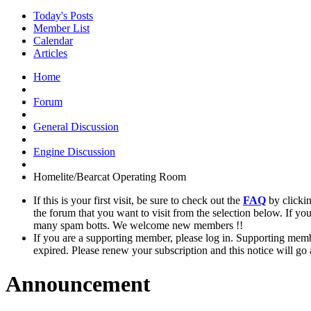
Today's Posts
Member List
Calendar
Articles
Home
Forum
General Discussion
Engine Discussion
Homelite/Bearcat Operating Room
If this is your first visit, be sure to check out the
FAQ
by clicki
the forum that you want to visit from the selection below. If yo
many spam botts. We welcome new members !!
If you are a supporting member, please log in. Supporting memb
expired. Please renew your subscription and this notice will go
Announcement