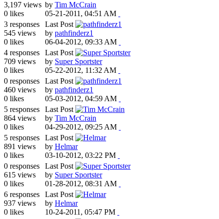
3,197 views
by
Tim McCrain
0 likes
05-21-2011, 04:51 AM
3 responses
Last Post
545 views
by
pathfinderz1
0 likes
06-04-2012, 09:33 AM
4 responses
Last Post
709 views
by
Super Sportster
0 likes
05-22-2012, 11:32 AM
0 responses
Last Post
460 views
by
pathfinderz1
0 likes
05-03-2012, 04:59 AM
5 responses
Last Post
864 views
by
Tim McCrain
0 likes
04-29-2012, 09:25 AM
5 responses
Last Post
891 views
by
Helmar
0 likes
03-10-2012, 03:22 PM
0 responses
Last Post
615 views
by
Super Sportster
0 likes
01-28-2012, 08:31 AM
6 responses
Last Post
937 views
by
Helmar
0 likes
10-24-2011, 05:47 PM