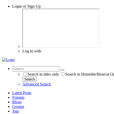
Login or Sign Up
Log in with
Search in titles only
Search in Homelite/Bearcat O
Search
Advanced Search
Latest Posts
Forums
Blogs
Groups
Join