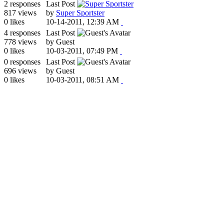
2 responses
Last Post
817 views
by
Super Sportster
0 likes
10-14-2011, 12:39 AM
4 responses
Last Post
778 views
by Guest
0 likes
10-03-2011, 07:49 PM
0 responses
Last Post
696 views
by Guest
0 likes
10-03-2011, 08:51 AM