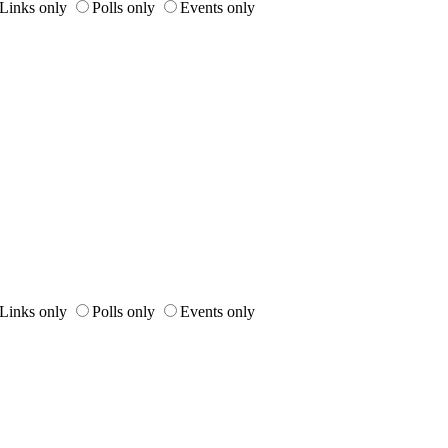
Links only
Polls only
Events only
Links only
Polls only
Events only