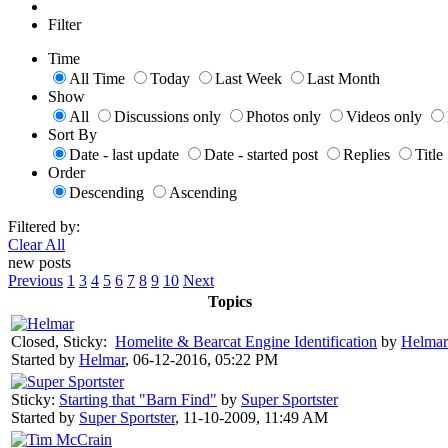
Filter
Time
All Time
Today
Last Week
Last Month
Show
All
Discussions only
Photos only
Videos only
Sort By
Date - last update
Date - started post
Replies
Title
Order
Descending
Ascending
Filtered by:
Clear All
new posts
Previous
1
3
4
5
6
7
8
9
10
Next
Topics
Closed, Sticky:
Homelite & Bearcat Engine Identification
by
Helmar
Started by
Helmar
,
06-12-2016, 05:22 PM
Sticky:
Starting that "Barn Find"
by
Super Sportster
Started by
Super Sportster
,
11-10-2009, 11:49 AM