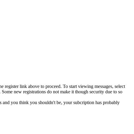
he register link above to proceed. To start viewing messages, select
 Some new registrations do not make it though security due to so
s and you think you shouldn't be, your subcription has probably