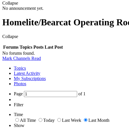
Collapse
No announcement yet.
Homelite/Bearcat Operating R
Collapse
Forums
Topics
Posts
Last Post
No forums found.
Mark Channels Read
Topics
Latest Activity
My Subscriptions
Photos
Page
of
1
Filter
Time
All Time
Today
Last Week
Last Month
Show