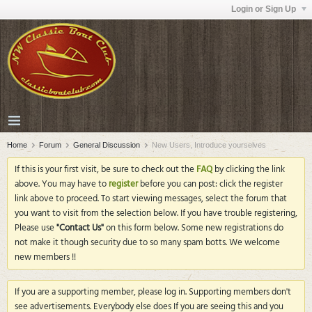
Login or Sign Up
Home
Forum
General Discussion
New Users, Introduce yourselves
If this is your first visit, be sure to check out the
FAQ
by clicking the link
above. You may have to
register
before you can post: click the register
link above to proceed. To start viewing messages, select the forum that
you want to visit from the selection below. If you have trouble registering,
Please use
"Contact Us"
on this form below. Some new registrations do
not make it though security due to so many spam botts. We welcome
new members !!
If you are a supporting member, please log in. Supporting members don't
see advertisements. Everybody else does If you are seeing this and you