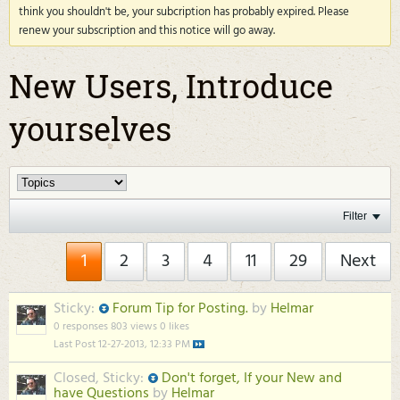
think you shouldn't be, your subcription has probably expired. Please
renew your subscription and this notice will go away.
New Users, Introduce
yourselves
Filter
1
2
3
4
11
29
Next
Sticky:
Forum Tip for Posting.
by
Helmar
0 responses
803 views
0 likes
Last Post
12-27-2013, 12:33 PM
Closed, Sticky:
Don't forget, If your New and
have Questions
by
Helmar