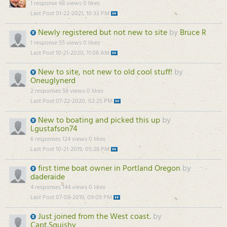
1 response
68 views
0 likes
Last Post
01-22-2021, 10:33 PM
Newly registered but not new to site
by
Bruce R
1 response
55 views
0 likes
Last Post
10-21-2020, 11:06 AM
New to site, not new to old cool stuff!
by
Oneuglynerd
2 responses
58 views
0 likes
Last Post
07-22-2020, 02:25 PM
New to boating and picked this up
by
Lgustafson74
6 responses
124 views
0 likes
Last Post
10-21-2019, 05:28 PM
first time boat owner in Portland Oregon
by
daderaide
4 responses
144 views
0 likes
Last Post
07-08-2019, 09:09 PM
Just joined from the West coast.
by
Capt.Squishy