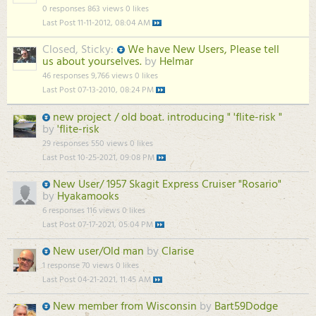
0 responses
863 views
0 likes
Last Post
11-11-2012, 08:04 AM
Closed, Sticky:
We have New Users, Please tell
us about yourselves.
by
Helmar
46 responses
9,766 views
0 likes
Last Post
07-13-2010, 08:24 PM
new project / old boat. introducing " 'flite-risk "
by
'flite-risk
29 responses
550 views
0 likes
Last Post
10-25-2021, 09:08 PM
New User/ 1957 Skagit Express Cruiser "Rosario"
by
Hyakamooks
6 responses
116 views
0 likes
Last Post
07-17-2021, 05:04 PM
New user/Old man
by
Clarise
1 response
70 views
0 likes
Last Post
04-21-2021, 11:45 AM
New member from Wisconsin
by
Bart59Dodge